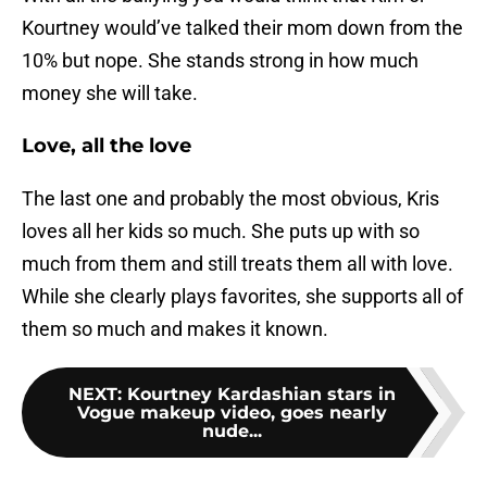
Kourtney would’ve talked their mom down from the
10% but nope. She stands strong in how much
money she will take.
Love, all the love
The last one and probably the most obvious, Kris
loves all her kids so much. She puts up with so
much from them and still treats them all with love.
While she clearly plays favorites, she supports all of
them so much and makes it known.
NEXT
:
Kourtney Kardashian stars in
Vogue makeup video, goes nearly
nude...