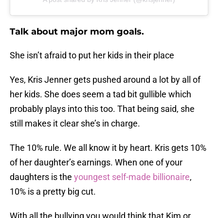
Talk about major mom goals.
She isn’t afraid to put her kids in their place
Yes, Kris Jenner gets pushed around a lot by all of
her kids. She does seem a tad bit gullible which
probably plays into this too. That being said, she
still makes it clear she’s in charge.
The 10% rule. We all know it by heart. Kris gets 10%
of her daughter’s earnings. When one of your
daughters is the
youngest self-made billionaire
,
10% is a pretty big cut.
With all the bullying you would think that Kim or