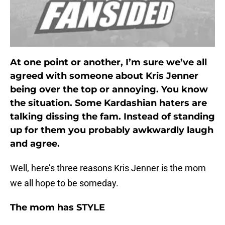
At one point or another, I’m sure we’ve all
agreed with someone about Kris Jenner
being over the top or annoying. You know
the situation. Some Kardashian haters are
talking dissing the fam. Instead of standing
up for them you probably awkwardly laugh
and agree.
Well, here’s three reasons Kris Jenner is the mom
we all hope to be someday.
The mom has STYLE