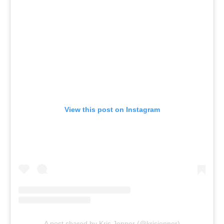
View this post on Instagram
A post shared by Kris Jenner (@krisjenner)