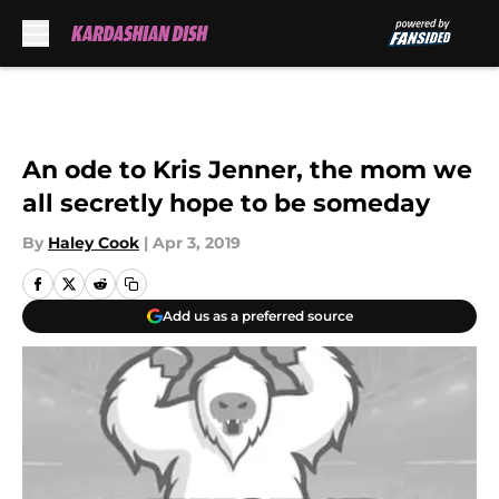
Skip to main content
An ode to Kris Jenner, the mom we
all secretly hope to be someday
By
Haley Cook
|
Apr 3, 2019
Add us as a preferred source