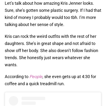
Let’s talk about how amazing Kris Jenner looks.
Sure, she’s gotten some plastic surgery. If I had that
kind of money I probably would too tbh. I’m more
talking about her sense of style.
Kris can rock the weird outfits with the rest of her
daughters. She’s in great shape and not afraid to
show off her body. She also doesn’t follow fashion
trends. She honestly just wears whatever she
wants.
According to
People
, she even gets up at 4:30 for
coffee and a quick treadmill run.