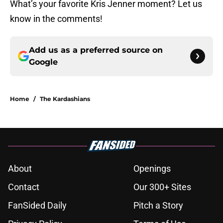
What’s your favorite Kris Jenner moment? Let us
know in the comments!
Add us as a preferred source on
Google
Home
/
The Kardashians
About
Openings
Contact
Our 300+ Sites
FanSided Daily
Pitch a Story