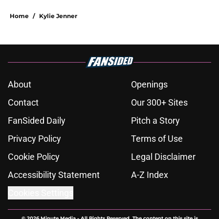
Home
/
Kylie Jenner
About
Openings
Contact
Our 300+ Sites
FanSided Daily
Pitch a Story
Privacy Policy
Terms of Use
Cookie Policy
Legal Disclaimer
Accessibility Statement
A-Z Index
Cookies Settings
© 2026
Minute Media
-
All Rights Reserved. The content on this site is