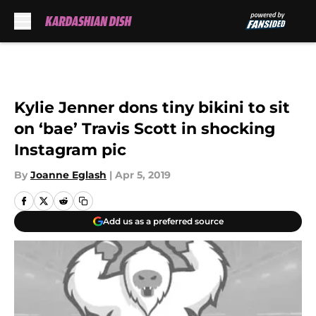
Skip to main content
Kylie Jenner dons tiny bikini to sit
on ‘bae’ Travis Scott in shocking
Instagram pic
By
Joanne Eglash
|
Apr 5, 2019
Add us as a preferred source