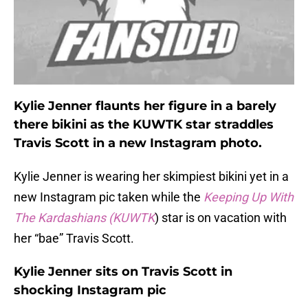
Kylie Jenner flaunts her figure in a barely
there bikini as the KUWTK star straddles
Travis Scott in a new Instagram photo.
Kylie Jenner is wearing her skimpiest bikini yet in a
new Instagram pic taken while the
Keeping Up With
The Kardashians (KUWTK
) star is on vacation with
her “bae” Travis Scott.
Kylie Jenner sits on Travis Scott in
shocking Instagram pic