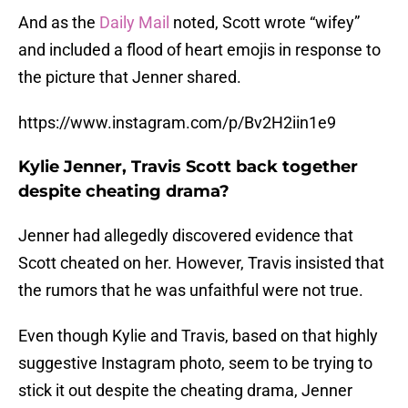
And as the
Daily Mail
noted, Scott wrote “wifey”
and included a flood of heart emojis in response to
the picture that Jenner shared.
https://www.instagram.com/p/Bv2H2iin1e9
Kylie Jenner, Travis Scott back together
despite cheating drama?
Jenner had allegedly discovered evidence that
Scott cheated on her. However, Travis insisted that
the rumors that he was unfaithful were not true.
Even though Kylie and Travis, based on that highly
suggestive Instagram photo, seem to be trying to
stick it out despite the cheating drama, Jenner