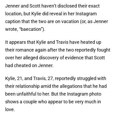
Jenner and Scott haven’t disclosed their exact
location, but Kylie did reveal in her Instagram
caption that the two are on vacation (or, as Jenner
wrote, “baecation”).
It appears that Kylie and Travis have heated up
their romance again after the two reportedly fought
over her alleged discovery of evidence that Scott
had cheated on Jenner.
Kylie, 21, and Travis, 27, reportedly struggled with
their relationship amid the allegations that he had
been unfaithful to her. But the Instagram photo
shows a couple who appear to be very much in
love.