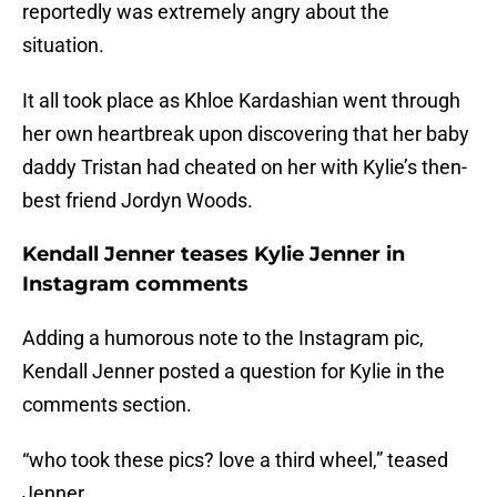
reportedly was extremely angry about the
situation.
It all took place as Khloe Kardashian went through
her own heartbreak upon discovering that her baby
daddy Tristan had cheated on her with Kylie’s then-
best friend Jordyn Woods.
Kendall Jenner teases Kylie Jenner in
Instagram comments
Adding a humorous note to the Instagram pic,
Kendall Jenner posted a question for Kylie in the
comments section.
“who took these pics? love a third wheel,” teased
Jenner.