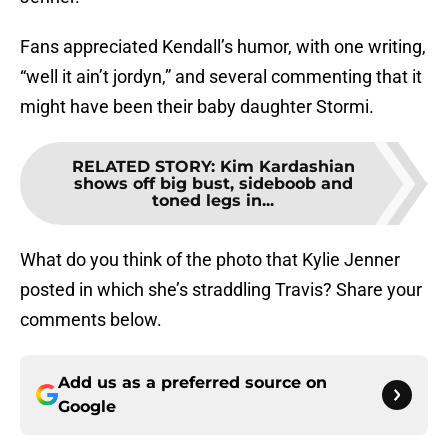
Fans appreciated Kendall’s humor, with one writing,
“well it ain’t jordyn,” and several commenting that it
might have been their baby daughter Stormi.
RELATED STORY
:
Kim Kardashian
shows off big bust, sideboob and
toned legs in...
What do you think of the photo that Kylie Jenner
posted in which she’s straddling Travis? Share your
comments below.
Add us as a preferred source on
Google