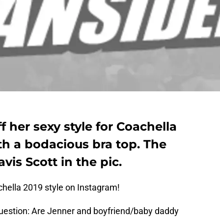
f her sexy style for Coachella
th a bodacious bra top. The
vis Scott in the pic.
chella 2019 style on Instagram!
question: Are Jenner and boyfriend/baby daddy