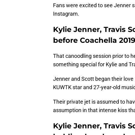
Fans were excited to see Jenner sh
Instagram.
Kylie Jenner, Travis 
before Coachella 201
That canoodling session prior to 
something special for Kylie and Tr
Jenner and Scott began their love 
KUWTK star and 27-year-old musici
Their private jet is assumed to hav
assumption in that intense kiss t
Kylie Jenner, Travis S