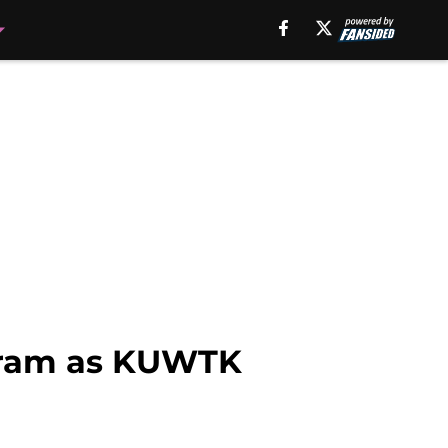
agram as KUWTK