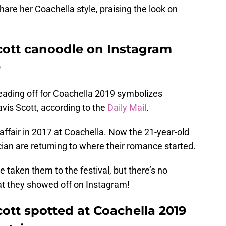
are her Coachella style, praising the look on
Scott canoodle on Instagram
9
heading off for Coachella 2019 symbolizes
avis Scott, according to the
Daily Mail
.
affair in 2017 at Coachella. Now the 21-year-old
an are returning to where their romance started.
e taken them to the festival, but there’s no
hat they showed off on Instagram!
cott spotted at Coachella 2019