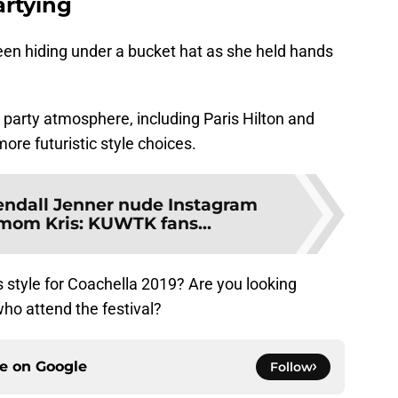
rtying
een hiding under a bucket hat as she held hands
e party atmosphere, including Paris Hilton and
re futuristic style choices.
ndall Jenner nude Instagram
 mom Kris: KUWTK fans...
s style for Coachella 2019? Are you looking
who attend the festival?
ce on
Google
Follow