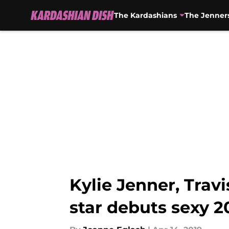
The Kardashians
The Jenner
Skip to main content
Kylie Jenner, Tra
star debuts sexy 2