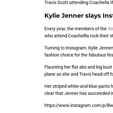
Travis Scott attending Coachella t
Kylie Jenner slays In
Every year, the members of the
Ke
who attend Coachellla rock their st
Turning to Instagram, Kylie Jenner 
fashion choice for the fabulous fes
Flaunting her flat abs and big bust 
plane as she and Travis head off f
Her striped white-and-blue pants he
clear that Jenner has succeeded in
https://www.instagram.com/p/