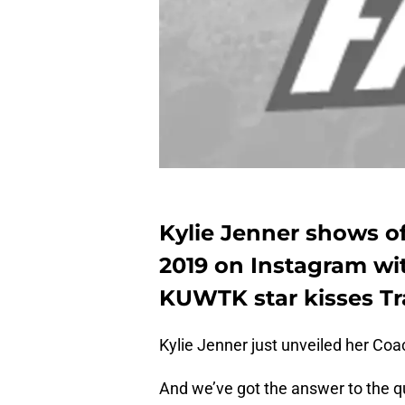
Kylie Jenner shows of
2019 on Instagram wi
KUWTK star kisses Tra
Kylie Jenner just unveiled her Coa
And we’ve got the answer to the 