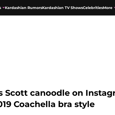
s
Kardashian Rumors
Kardashian TV Shows
Celebrities
More
vis Scott canoodle on Inst
019 Coachella bra style