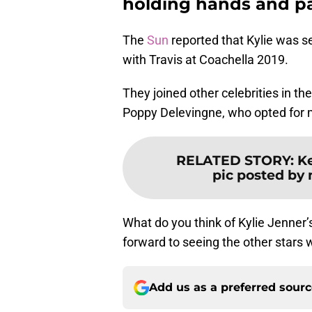
holding hands and pa
The
Sun
reported that Kylie was s
with Travis at Coachella 2019.
They joined other celebrities in th
Poppy Delevingne, who opted for mo
RELATED STORY
:
Ke
pic posted by
What do you think of Kylie Jenner’
forward to seeing the other stars 
Add us as a preferred sour