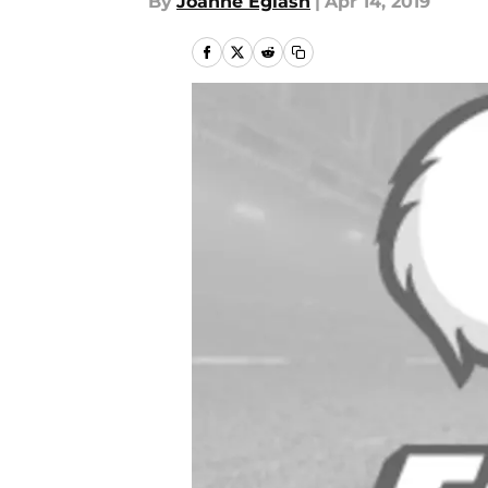
By
Joanne Eglash
|
Apr 14, 2019