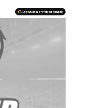
Add us as a preferred source