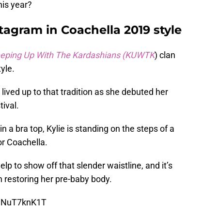
his year?
stagram in Coachella 2019 style
eping Up With The Kardashians (KUWTK
) clan
yle.
lived up to that tradition as she debuted her
tival.
in a bra top, Kylie is standing on the steps of a
or Coachella.
lp to show off that slender waistline, and it’s
 restoring her pre-baby body.
BwNuT7knK1T