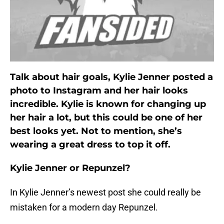
Talk about hair goals, Kylie Jenner posted a
photo to Instagram and her hair looks
incredible. Kylie is known for changing up
her hair a lot, but this could be one of her
best looks yet. Not to mention, she’s
wearing a great dress to top it off.
Kylie Jenner or Repunzel?
In Kylie Jenner’s newest post she could really be
mistaken for a modern day Repunzel.