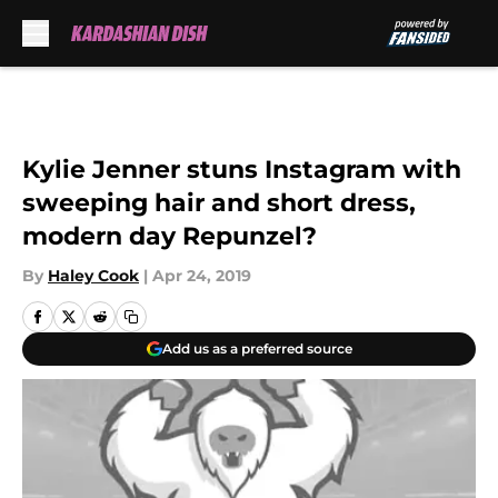
Skip to main content
Kylie Jenner stuns Instagram with
sweeping hair and short dress,
modern day Repunzel?
By
Haley Cook
|
Apr 24, 2019
Add us as a preferred source