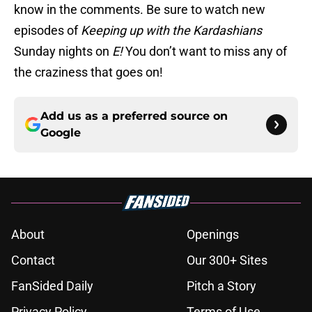
know in the comments. Be sure to watch new
episodes of
Keeping up with the Kardashians
Sunday nights on
E!
You don’t want to miss any of
the craziness that goes on!
Add us as a preferred source on
Google
About
Openings
Contact
Our 300+ Sites
FanSided Daily
Pitch a Story
Privacy Policy
Terms of Use