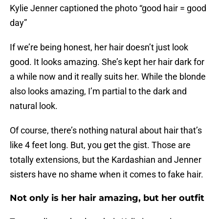
Kylie Jenner captioned the photo “good hair = good
day”
If we’re being honest, her hair doesn’t just look
good. It looks amazing. She’s kept her hair dark for
a while now and it really suits her. While the blonde
also looks amazing, I’m partial to the dark and
natural look.
Of course, there’s nothing natural about hair that’s
like 4 feet long. But, you get the gist. Those are
totally extensions, but the Kardashian and Jenner
sisters have no shame when it comes to fake hair.
Not only is her hair amazing, but her outfit