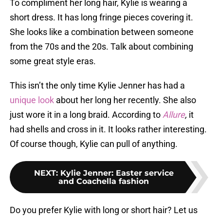
To compliment her long hair, Kylie is wearing a
short dress. It has long fringe pieces covering it.
She looks like a combination between someone
from the 70s and the 20s. Talk about combining
some great style eras.
This isn’t the only time Kylie Jenner has had a
unique look
about her long her recently. She also
just wore it in a long braid. According to
Allure
,
it
had shells and cross in it. It looks rather interesting.
Of course though, Kylie can pull of anything.
NEXT
:
Kylie Jenner: Easter service
and Coachella fashion
Do you prefer Kylie with long or short hair? Let us