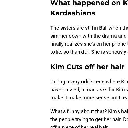
What happened on Ke
Kardashians
The sisters are still in Bali when t
simmer down with the drama and rea
finally realizes she’s on her phone
to lie, so thankful. She is seriousl
Kim Cuts off her hair
During a very odd scene where Kim
have passed, a man asks for Kim’s h
make it make more sense but I real
What’s funny about that? Kim’s hai
the people trying to get her hair. 
off a piece of her real hair.