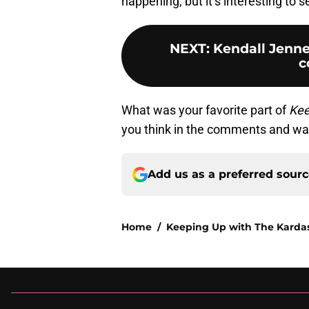
happening, but it’s interesting to s
NEXT
:
Kendall Jenne
c
What was your favorite part of
Kee
you think in the comments and wa
Add us as a preferred sour
Home
/
Keeping Up with The Karda