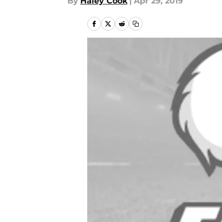
By
Haley Cook
|
Apr 29, 2019