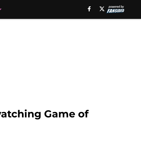
watching Game of