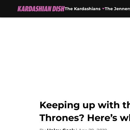
The Kardashians
The Jenner
Skip to main content
Keeping up with t
Thrones? Here’s 