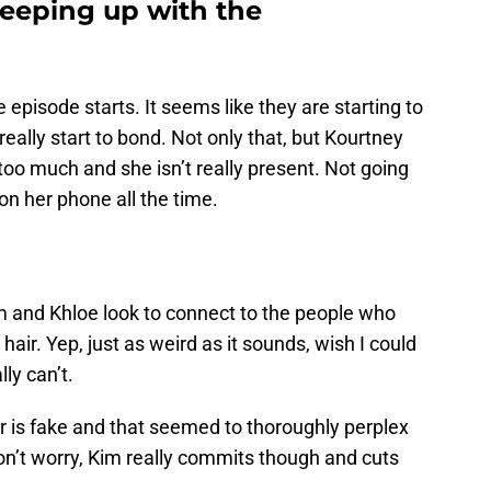
eping up with the
he episode starts. It seems like they are starting to
lly start to bond. Not only that, but Kourtney
 too much and she isn’t really present. Not going
y on her phone all the time.
 and Khloe look to connect to the people who
air. Yep, just as weird as it sounds, wish I could
ly can’t.
r is fake and that seemed to thoroughly perplex
Don’t worry, Kim really commits though and cuts