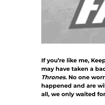
If you’re like me, Ke
may have taken a bac
Thrones
. No one worr
happened and are will
all, we only waited f