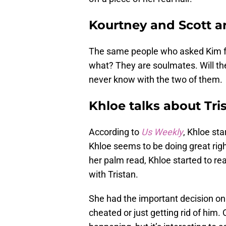
Kourtney and Scott a
The same people who asked Kim fo
what? They are soulmates. Will the
never know with the two of them.
Khloe talks about Tri
According to
Us Weekly
, Khloe st
Khloe seems to be doing great right
her palm read, Khloe started to real
with Tristan.
She had the important decision on
cheated or just getting rid of him