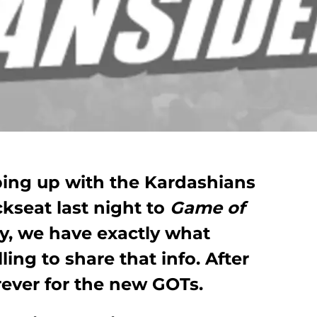
eping up with the Kardashians
kseat last night to
Game of
y, we have exactly what
ing to share that info. After
orever for the new GOTs.