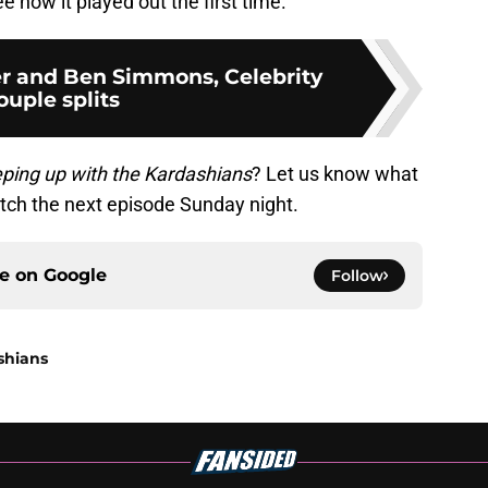
ee how it played out the first time.
r and Ben Simmons, Celebrity
ouple splits
ping up with the Kardashians
? Let us know what
tch the next episode Sunday night.
ce on
Google
Follow
shians