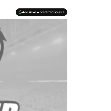
Add us as a preferred source