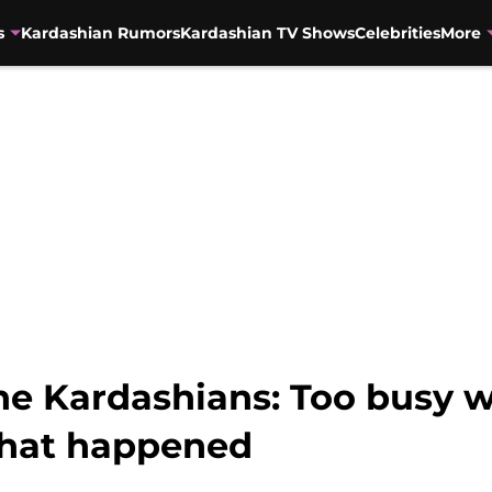
s
Kardashian Rumors
Kardashian TV Shows
Celebrities
More
he Kardashians: Too busy 
what happened