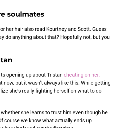
re soulmates
r her hair also read Kourtney and Scott. Guess
y do anything about that? Hopefully not, but you
stan
arts opening up about Tristan
cheating on her.
 now, but it wasn’t always like this. While getting
ize she’s really fighting herself on what to do
 whether she learns to trust him even though he
. Of course we know what actually ends up