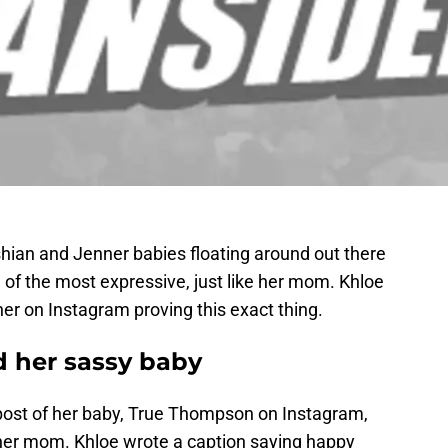
shian and Jenner babies floating around out there
e of the most expressive, just like her mom. Khloe
er on Instagram proving this exact thing.
 her sassy baby
post of her baby, True Thompson on Instagram,
e her mom. Khloe wrote a caption saying happy