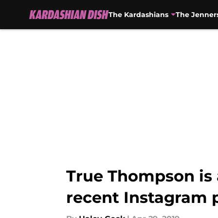
The Kardashians
The Jenner
Skip to main content
True Thompson is 
recent Instagram 