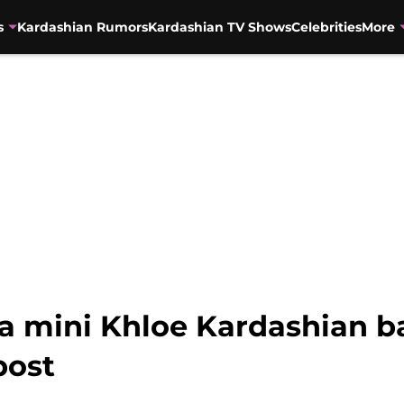
s
Kardashian Rumors
Kardashian TV Shows
Celebrities
More
a mini Khloe Kardashian ba
post