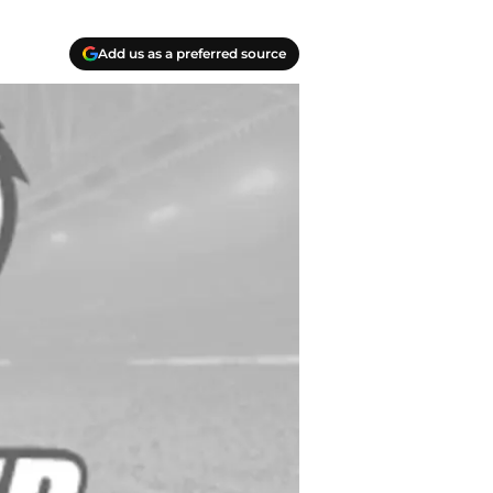
Add us as a preferred source