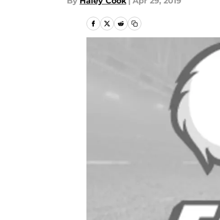
By
Haley Cook
|
Apr 29, 2019