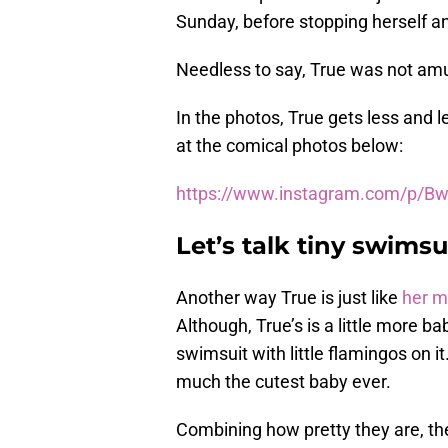
Sunday, before stopping herself an
Needless to say, True was not am
In the photos, True gets less and l
at the comical photos below:
https://www.instagram.com/p/Bw
Let’s talk tiny swimsu
Another way True is just like
her 
Although, True’s is a little more b
swimsuit with little flamingos on it
much the cutest baby ever.
Combining how pretty they are, the