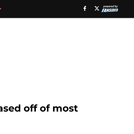
sed off of most