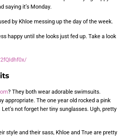
d saying it’s Monday.
used by Khloe messing up the day of the week.
ess happy until she looks just fed up. Take a look
2fQIdhf0x/
its
mom
? They both wear adorable swimsuits.
aby appropriate. The one year old rocked a pink
. Let’s not forget her tiny sunglasses. Ugh, pretty
ir style and their sass, Khloe and True are pretty