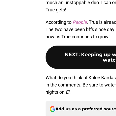
much an unstoppable duo. I can on
True gets!
According to
People
,
True is alrea
The two have been bffs since day on
now as True continues to grow!
NEXT
:
Keeping up w
watc
What do you think of Khloe Kardas
in the comments. Be sure to watc
nights on
E!
.
Add us as a preferred sour