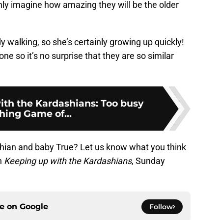
ly imagine how amazing they will be the older
dy walking, so she’s certainly growing up quickly!
e so it’s no surprise that they are so similar
ith the Kardashians: Too busy
hing Game of...
hian and baby True? Let us know what you think
h
Keeping up with the Kardashians
, Sunday
ce on
Google
Follow