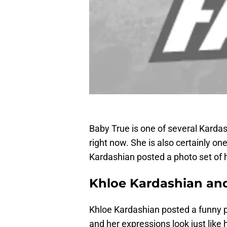
Baby True is one of several Karda
right now. She is also certainly on
Kardashian posted a photo set of h
Khloe Kardashian and
Khloe Kardashian posted a funny 
and her expressions look just lik