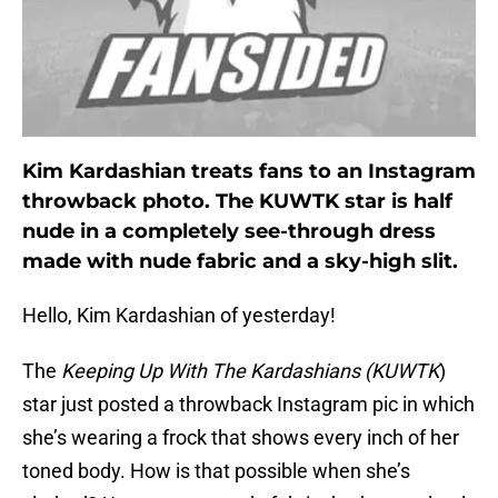
Kim Kardashian treats fans to an Instagram
throwback photo. The KUWTK star is half
nude in a completely see-through dress
made with nude fabric and a sky-high slit.
Hello, Kim Kardashian of yesterday!
The
Keeping Up With The Kardashians (KUWTK
)
star just posted a throwback Instagram pic in which
she’s wearing a frock that shows every inch of her
toned body. How is that possible when she’s