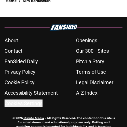
Home
/
Kim Kardashian
About
Openings
Contact
Our 300+ Sites
FanSided Daily
Pitch a Story
Privacy Policy
Terms of Use
Cookie Policy
Legal Disclaimer
Accessibility Statement
A-Z Index
Cookies Settings
© 2026
Minute Media
-
All Rights Reserved. The content on this site is
for entertainment and educational purposes only. Betting and
gambling content is intended for individuals 21+ and is based on