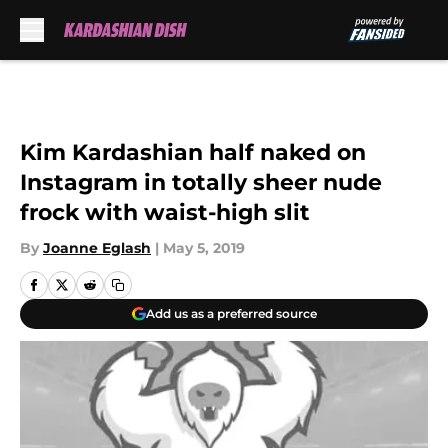
Skip to main content
Kim Kardashian half naked on
Instagram in totally sheer nude
frock with waist-high slit
By
Joanne Eglash
|
May 5, 2019
Add us as a preferred source