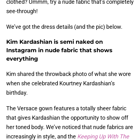
clothed? Ummm, try a nude fabric that’s completely
see-through!
We’ve got the dress details (and the pic) below.
Kim Kardashian is semi naked on
Instagram in nude fabric that shows
everything
Kim shared the throwback photo of what she wore
when she celebrated Kourtney Kardashian’s
birthday.
The Versace gown features a totally sheer fabric
that gives Kardashian the opportunity to show off
her toned body. We’ve noticed that nude fabrics are
increasingly in style, and the
Keeping Up With The