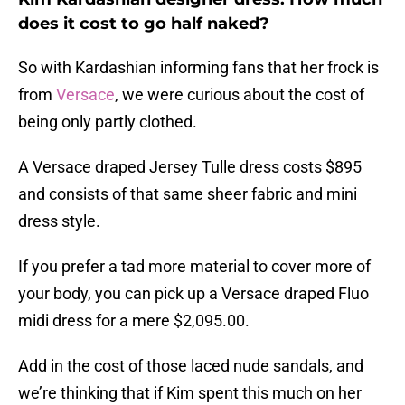
does it cost to go half naked?
So with Kardashian informing fans that her frock is
from
Versace
, we were curious about the cost of
being only partly clothed.
A Versace draped Jersey Tulle dress costs $895
and consists of that same sheer fabric and mini
dress style.
If you prefer a tad more material to cover more of
your body, you can pick up a Versace draped Fluo
midi dress for a mere $2,095.00.
Add in the cost of those laced nude sandals, and
we’re thinking that if Kim spent this much on her