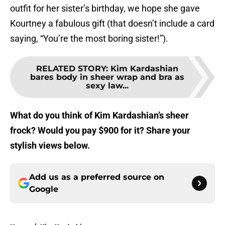
outfit for her sister’s birthday, we hope she gave
Kourtney a fabulous gift (that doesn’t include a card
saying, “You’re the most boring sister!”).
RELATED STORY
:
Kim Kardashian
bares body in sheer wrap and bra as
sexy law...
What do you think of Kim Kardashian’s sheer
frock? Would you pay $900 for it? Share your
stylish views below.
Add us as a preferred source on
Google