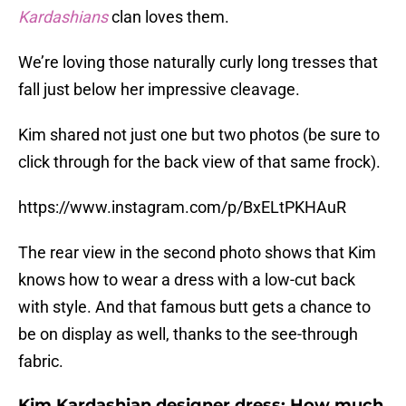
Kardashians
clan loves them.
We’re loving those naturally curly long tresses that
fall just below her impressive cleavage.
Kim shared not just one but two photos (be sure to
click through for the back view of that same frock).
https://www.instagram.com/p/BxELtPKHAuR
The rear view in the second photo shows that Kim
knows how to wear a dress with a low-cut back
with style. And that famous butt gets a chance to
be on display as well, thanks to the see-through
fabric.
Kim Kardashian designer dress: How much