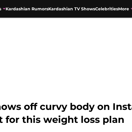
s
Kardashian Rumors
Kardashian TV Shows
Celebrities
More
ows off curvy body on Inst
 for this weight loss plan