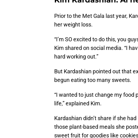
Prior to the Met Gala last year, Ka
her weight loss.
“I’m SO excited to do this, you guys
Kim shared on social media. “I ha
hard working out.”
But Kardashian pointed out that e
begun eating too many sweets.
“I wanted to just change my food p
life,” explained Kim.
Kardashian didn’t share if she ha
those plant-based meals she posted
sweet fruit for goodies like cookie