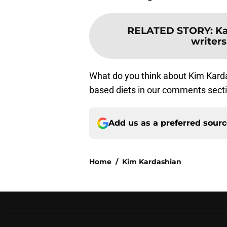
RELATED STORY
:
Ka
writers
What do you think about Kim Kard
based diets in our comments sect
Add us as a preferred sour
Home
/
Kim Kardashian