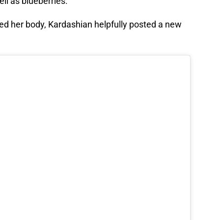
l as blueberries.
ed her body, Kardashian helpfully posted a new