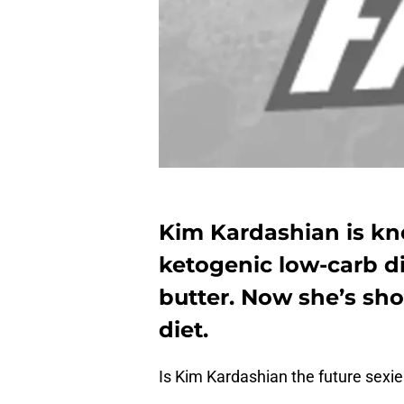
Kim Kardashian is kn
ketogenic low-carb di
butter. Now she’s sh
diet.
Is Kim Kardashian the future sexie