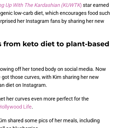
ng Up With The Kardashian (KUWTK
)
star earned
etogenic low-carb diet, which encourages food such
urprised her Instagram fans by sharing her new
 from keto diet to plant-based
owing off her toned body on social media. Now
 got those curves, with Kim sharing her new
n diet on Instagram.
et her curves even more perfect for the
Hollywood Life
.
Kim shared some pics of her meals, including