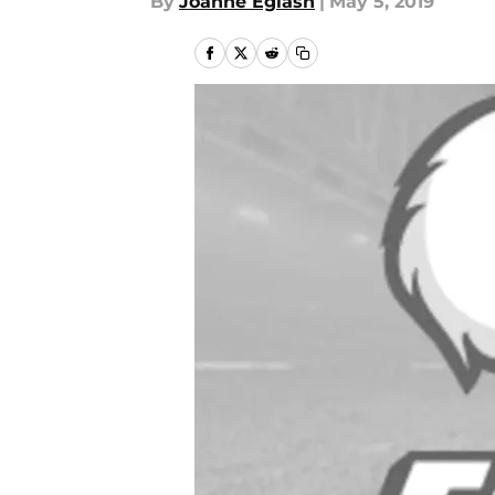
By
Joanne Eglash
|
May 5, 2019