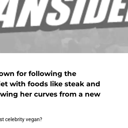
own for following the
et with foods like steak and
owing her curves from a new
st celebrity vegan?