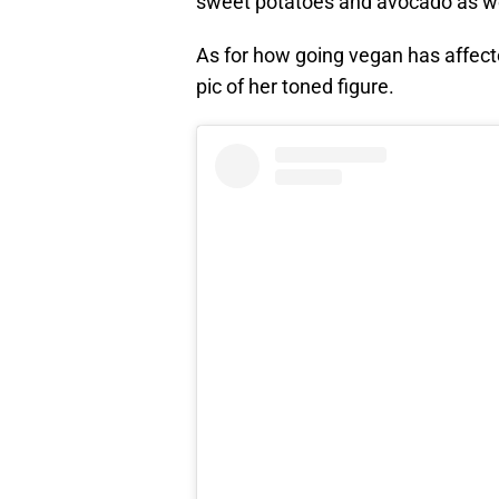
sweet potatoes and avocado as wel
As for how going vegan has affect
pic of her toned figure.