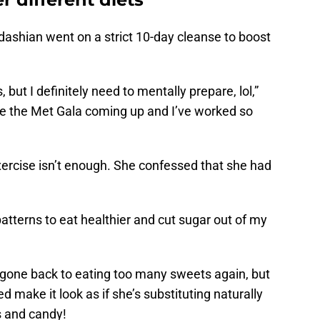
rdashian went on a strict 10-day cleanse to boost
, but I definitely need to mentally prepare, lol,”
ve the Met Gala coming up and I’ve worked so
xercise isn’t enough. She confessed that she had
atterns to eat healthier and cut sugar out of my
d gone back to eating too many sweets again, but
 make it look as if she’s substituting naturally
s and candy!