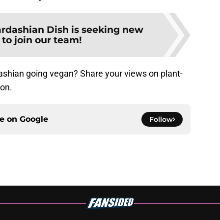
rdashian Dish is seeking new
 to join our team!
ashian going vegan? Share your views on plant-
ion.
ce on
Google
Follow