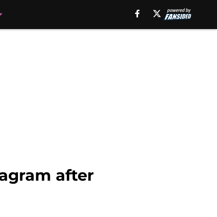
agram after