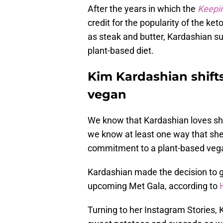
After the years in which the
Keepi
credit for the popularity of the k
as steak and butter, Kardashian s
plant-based diet.
Kim Kardashian shifts
vegan
We know that Kardashian loves sh
we know at least one way that she
commitment to a plant-based vega
Kardashian made the decision to g
upcoming Met Gala, according to
Turning to her Instagram Stories, 