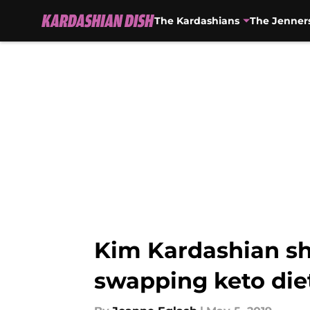
The Kardashians
The Jenner
Skip to main content
Kim Kardashian sh
swapping keto diet