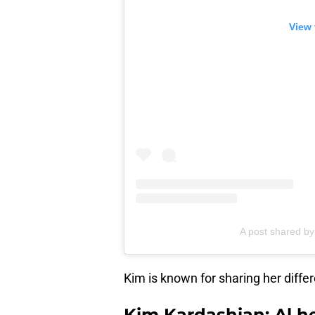
View 
A post shared b
Kim is known for sharing her differ
Kim Kardashian: Al he