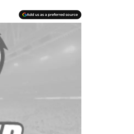
Add us as a preferred source