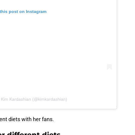
this post on Instagram
y Kim Kardashian (@kimkardashian)
ent diets with her fans.
r different diets