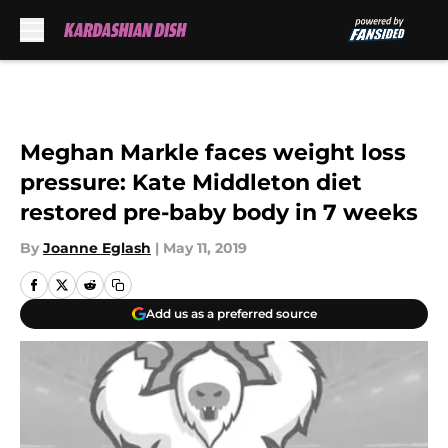
Skip to main content
Meghan Markle faces weight loss
pressure: Kate Middleton diet
restored pre-baby body in 7 weeks
By
Joanne Eglash
|
May 11, 2019
Add us as a preferred source