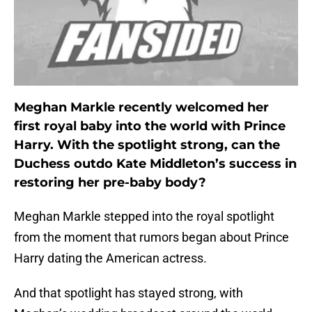
Meghan Markle recently welcomed her
first royal baby into the world with Prince
Harry. With the spotlight strong, can the
Duchess outdo Kate Middleton’s success in
restoring her pre-baby body?
Meghan Markle stepped into the royal spotlight
from the moment that rumors began about Prince
Harry dating the American actress.
And that spotlight has stayed strong, with