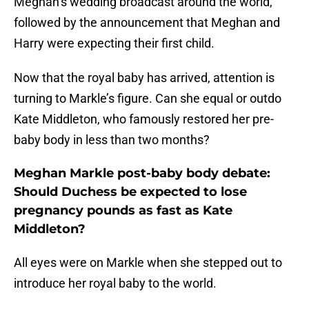
Meghan’s wedding broadcast around the world,
followed by the announcement that Meghan and
Harry were expecting their first child.
Now that the royal baby has arrived, attention is
turning to Markle’s figure. Can she equal or outdo
Kate Middleton, who famously restored her pre-
baby body in less than two months?
Meghan Markle post-baby body debate:
Should Duchess be expected to lose
pregnancy pounds as fast as Kate
Middleton?
All eyes were on Markle when she stepped out to
introduce her royal baby to the world.