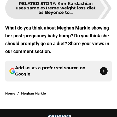
RELATED STORY
:
Kim Kardashian
uses same extreme weight loss diet
as Beyonce to...
What do you think about Meghan Markle showing
her post-pregnancy baby bump? Do you think she
should promptly go on a diet? Share your views in
our comment section.
Add us as a preferred source on
Google
Home
/
Meghan Markle