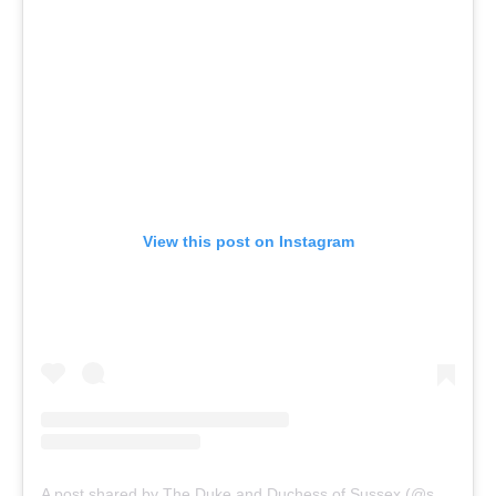
View this post on Instagram
A post shared by The Duke and Duchess of Sussex (@sussexroyal)