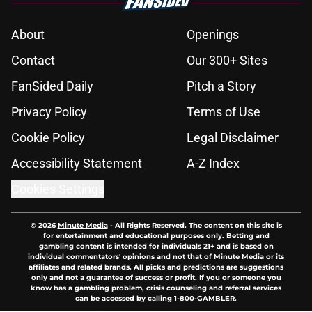
About
Openings
Contact
Our 300+ Sites
FanSided Daily
Pitch a Story
Privacy Policy
Terms of Use
Cookie Policy
Legal Disclaimer
Accessibility Statement
A-Z Index
Cookies Settings
© 2026
Minute Media
-
All Rights Reserved. The content on this site is
for entertainment and educational purposes only. Betting and
gambling content is intended for individuals 21+ and is based on
individual commentators' opinions and not that of Minute Media or its
affiliates and related brands. All picks and predictions are suggestions
only and not a guarantee of success or profit. If you or someone you
know has a gambling problem, crisis counseling and referral services
can be accessed by calling 1-800-GAMBLER.