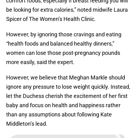
comfort foods, especially if breast feeding you will
be looking for extra calories,” noted midwife Laura
Spicer of The Women’s Health Clinic.
However, by ignoring those cravings and eating
“health foods and balanced healthy dinners,”
women can lose those post-pregnancy pounds
more easily, said the expert.
However, we believe that Meghan Markle should
ignore any pressure to lose weight quickly. Instead,
let the Duchess cherish the excitement of her first
baby and focus on health and happiness rather
than any assumptions about following Kate
Middleton’s lead.