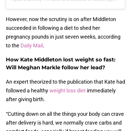
However, now the scrutiny is on after Middleton
succeeded in following a diet to shed her
pregnancy pounds in just seven weeks, according
to the
Daily Mail
.
How Kate Middleton lost weight so fast:
Will Meghan Markle follow her lead?
An expert theorized to the publication that Kate had
followed a healthy
weight loss diet
immediately
after giving birth.
“Cutting down on all the things your body can crave
after delivery is hard, we normally crave carbs and