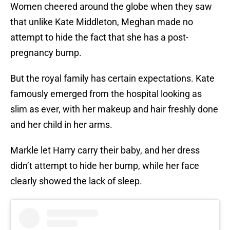
Women cheered around the globe when they saw
that unlike Kate Middleton, Meghan made no
attempt to hide the fact that she has a post-
pregnancy bump.
But the royal family has certain expectations. Kate
famously emerged from the hospital looking as
slim as ever, with her makeup and hair freshly done
and her child in her arms.
Markle let Harry carry their baby, and her dress
didn’t attempt to hide her bump, while her face
clearly showed the lack of sleep.