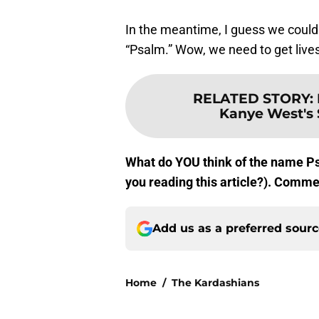
In the meantime, I guess we could
“Psalm.” Wow, we need to get lives
RELATED STORY
:
Kanye West's 
What do YOU think of the name Ps
you reading this article?). Comm
Add us as a preferred sour
Home
/
The Kardashians