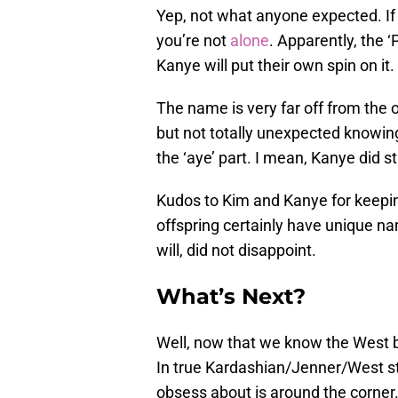
Yep, not what anyone expected. I
you’re not
alone
. Apparently, the ‘
Kanye will put their own spin on it
The name is very far off from the o
but not totally unexpected knowing
the ‘aye’ part. I mean, Kanye did s
Kudos to Kim and Kanye for keeping
offspring certainly have unique nam
will, did not disappoint.
What’s Next?
Well, now that we know the West
In true Kardashian/Jenner/West sty
obsess about is around the corner