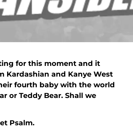
ting for this moment and it
 Kim Kardashian and Kanye West
eir fourth baby with the world
ear or Teddy Bear. Shall we
et Psalm.