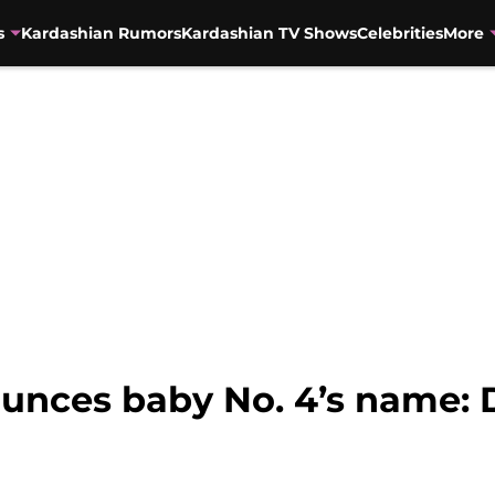
s
Kardashian Rumors
Kardashian TV Shows
Celebrities
More
ounces baby No. 4’s name: 