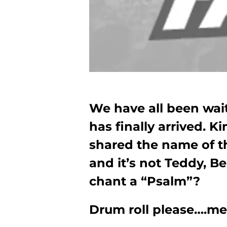
We have all been wai
has finally arrived.
shared the name of th
and it’s not Teddy, B
chant a “Psalm”?
Drum roll please….me