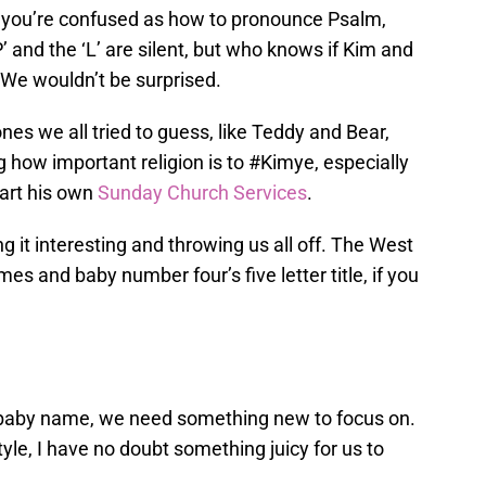
f you’re confused as how to pronounce Psalm,
P’ and the ‘L’ are silent, but who knows if Kim and
. We wouldn’t be surprised.
nes we all tried to guess, like Teddy and Bear,
 how important religion is to #Kimye, especially
tart his own
Sunday Church Services
.
 it interesting and throwing us all off. The West
es and baby number four’s five letter title, if you
 baby name, we need something new to focus on.
le, I have no doubt something juicy for us to
.