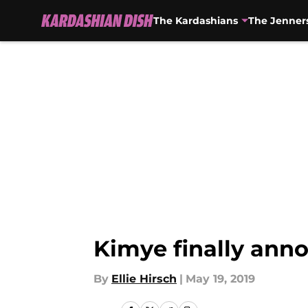
The Kardashians
The Jenner
Skip to main content
Kimye finally ann
By
Ellie Hirsch
|
May 19, 2019