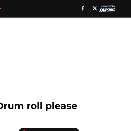
Drum roll please