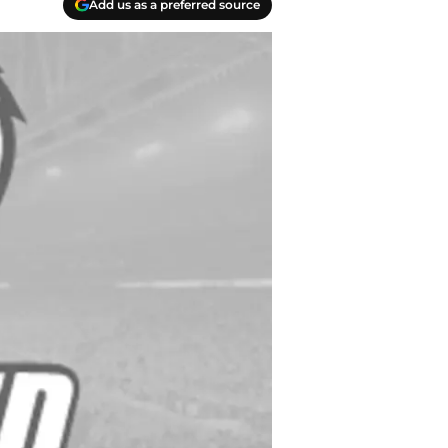
Add us as a preferred source