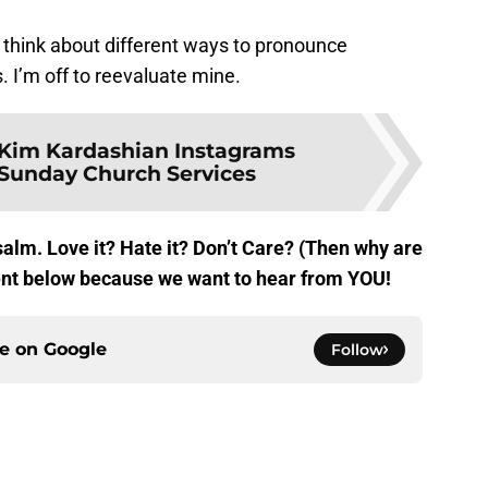
 think about different ways to pronounce
. I’m off to reevaluate mine.
Kim Kardashian Instagrams
Sunday Church Services
alm. Love it? Hate it? Don’t Care? (Then why are
ent below because we want to hear from YOU!
ce on
Google
Follow