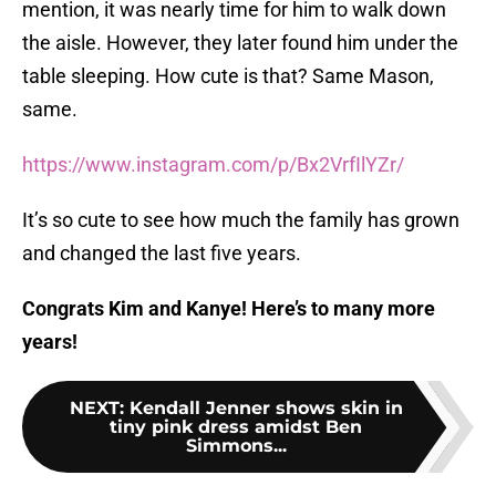
mention, it was nearly time for him to walk down
the aisle. However, they later found him under the
table sleeping. How cute is that? Same Mason,
same.
https://www.instagram.com/p/Bx2VrfIlYZr/
It’s so cute to see how much the family has grown
and changed the last five years.
Congrats Kim and Kanye! Here’s to many more
years!
NEXT
:
Kendall Jenner shows skin in
tiny pink dress amidst Ben
Simmons...