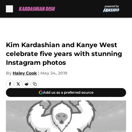
Skip to main content
Kim Kardashian and Kanye West
celebrate five years with stunning
Instagram photos
By
Haley Cook
|
May 24, 2019
Add us as a preferred source