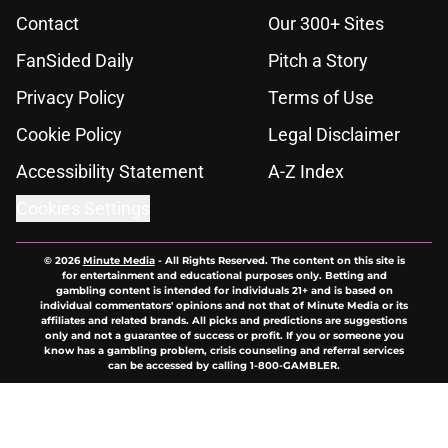
Contact
Our 300+ Sites
FanSided Daily
Pitch a Story
Privacy Policy
Terms of Use
Cookie Policy
Legal Disclaimer
Accessibility Statement
A-Z Index
Cookies Settings
© 2026
Minute Media
-
All Rights Reserved. The content on this site is
for entertainment and educational purposes only. Betting and
gambling content is intended for individuals 21+ and is based on
individual commentators' opinions and not that of Minute Media or its
affiliates and related brands. All picks and predictions are suggestions
only and not a guarantee of success or profit. If you or someone you
know has a gambling problem, crisis counseling and referral services
can be accessed by calling 1-800-GAMBLER.