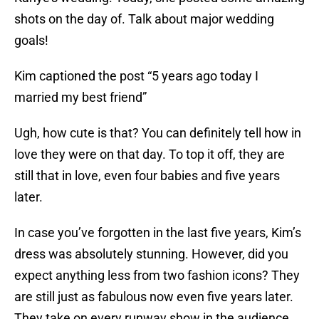
shots on the day of. Talk about major wedding
goals!
Kim captioned the post “5 years ago today I
married my best friend”
Ugh, how cute is that? You can definitely tell how in
love they were on that day. To top it off, they are
still that in love, even four babies and five years
later.
In case you’ve forgotten in the last five years, Kim’s
dress was absolutely stunning. However, did you
expect anything less from two fashion icons? They
are still just as fabulous now even five years later.
They take on every runway show in the audience