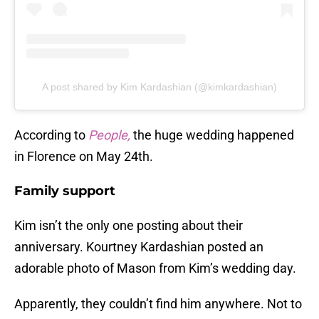
A post shared by Kim Kardashian (@kimkardashian)
According to
People,
the huge wedding happened
in Florence on May 24th.
Family support
Kim isn’t the only one posting about their
anniversary. Kourtney Kardashian posted an
adorable photo of Mason from Kim’s wedding day.
Apparently, they couldn’t find him anywhere. Not to