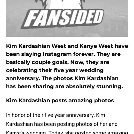
Kim Kardashian West and Kanye West have
been slaying Instagram forever. They are
basically couple goals. Now, they are
celebrating their five year wedding
anniversary. The photos Kim Kardashian
has been sharing are absolutely stunning.
Kim Kardashian posts amazing photos
In honor of their five year anniversary, Kim
Kardashian has been posting photos of her and
Kanye’s wedding. Today, she posted some amazing