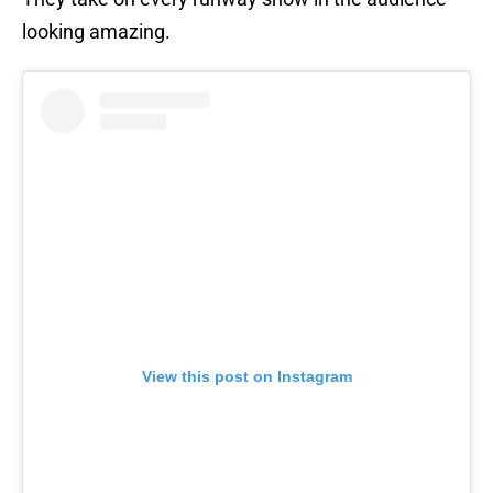
looking amazing.
View this post on Instagram