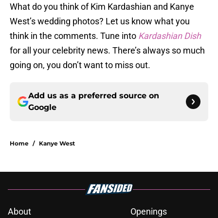
What do you think of Kim Kardashian and Kanye
West’s wedding photos? Let us know what you
think in the comments. Tune into
Kardashian Dish
for all your celebrity news. There’s always so much
going on, you don’t want to miss out.
Add us as a preferred source on
Google
Home
/
Kanye West
About
Openings