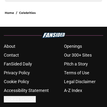
Home
/
Celebrities
About
Openings
Contact
Our 300+ Sites
FanSided Daily
Pitch a Story
Privacy Policy
Terms of Use
Cookie Policy
Legal Disclaimer
Accessibility Statement
A-Z Index
Cookies Settings