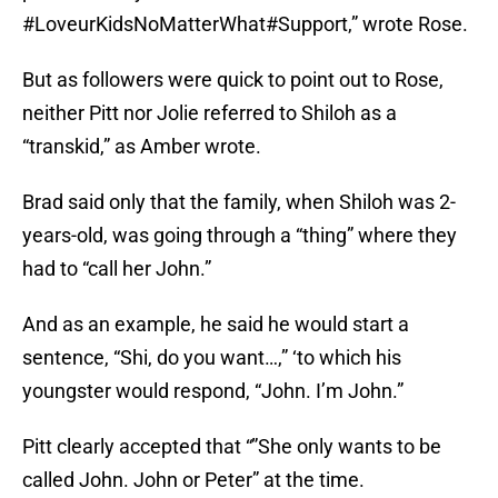
#LoveurKidsNoMatterWhat#Support,” wrote Rose.
But as followers were quick to point out to Rose,
neither Pitt nor Jolie referred to Shiloh as a
“transkid,” as Amber wrote.
Brad said only that the family, when Shiloh was 2-
years-old, was going through a “thing” where they
had to “call her John.”
And as an example, he said he would start a
sentence, “Shi, do you want…,” ‘to which his
youngster would respond, “John. I’m John.”
Pitt clearly accepted that “”She only wants to be
called John. John or Peter” at the time.