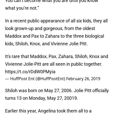
You can’t become what you are until you know
what you’re not.”
In a recent public appearance of all six kids, they all
look grown-up and gorgeous, from the oldest
Maddox and Pax to Zahara to the three biological
kids, Shiloh, Knox, and Vivienne Jolie Pitt.
It's rare that Maddox, Pax, Zahara, Shiloh, Knox and
Vivienne Jolie-Pitt are all seen in public together.
https://t.co/rDdW0PMyia
— HuffPost Ent (@HuffPostEnt)
February 26, 2019
Shiloh was born on May 27, 2006. Jolie Pitt officially
turns 13 on Monday, May 27, 20019.
Earlier this year, Angelina took them all to a