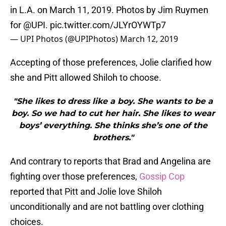
in L.A. on March 11, 2019. Photos by Jim Ruymen
for
@UPI
.
pic.twitter.com/JLYrOYWTp7
— UPI Photos (@UPIPhotos)
March 12, 2019
Accepting of those preferences, Jolie clarified how
she and Pitt allowed Shiloh to choose.
"She likes to dress like a boy. She wants to be a
boy. So we had to cut her hair. She likes to wear
boys’ everything. She thinks she’s one of the
brothers."
And contrary to reports that Brad and Angelina are
fighting over those preferences,
Gossip Cop
reported that Pitt and Jolie love Shiloh
unconditionally and are not battling over clothing
choices.