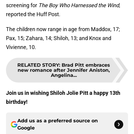
screening for
The Boy Who Harnessed the Wind
,
reported the Huff Post.
The children now range in age from Maddox, 17;
Pax, 15; Zahara, 14; Shiloh, 13; and Knox and
Vivienne, 10.
RELATED STORY
:
Brad Pitt embraces
new romance after Jennifer Aniston,
Angelina...
Join us in wishing Shiloh Jolie Pitt a happy 13th
birthday!
Add us as a preferred source on
Google