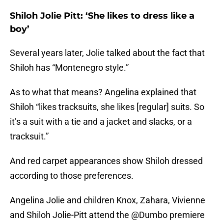
Shiloh Jolie Pitt: ‘She likes to dress like a
boy’
Several years later, Jolie talked about the fact that
Shiloh has “Montenegro style.”
As to what that means? Angelina explained that
Shiloh “likes tracksuits, she likes [regular] suits. So
it’s a suit with a tie and a jacket and slacks, or a
tracksuit.”
And red carpet appearances show Shiloh dressed
according to those preferences.
Angelina Jolie and children Knox, Zahara, Vivienne
and Shiloh Jolie-Pitt attend the
@Dumbo
premiere