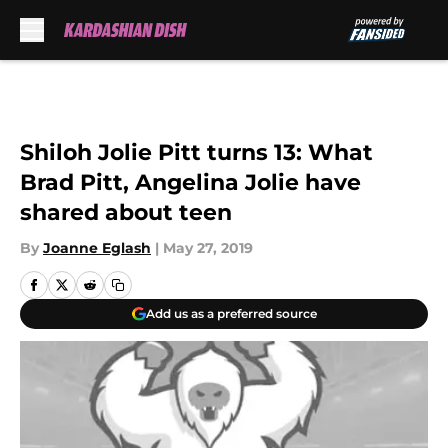
Skip to main content
Shiloh Jolie Pitt turns 13: What
Brad Pitt, Angelina Jolie have
shared about teen
By
Joanne Eglash
|
May 27, 2019
Add us as a preferred source