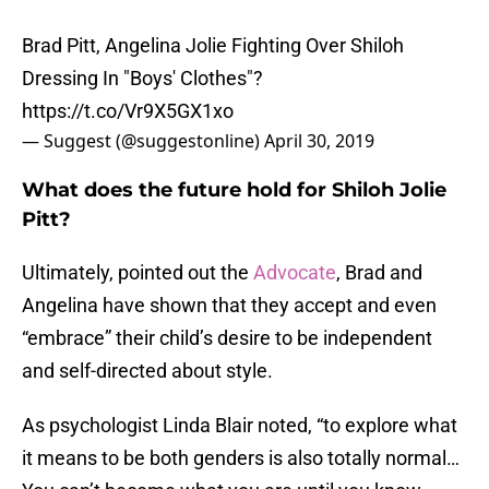
Brad Pitt, Angelina Jolie Fighting Over Shiloh
Dressing In "Boys' Clothes"?
https://t.co/Vr9X5GX1xo
— Suggest (@suggestonline)
April 30, 2019
What does the future hold for Shiloh Jolie
Pitt?
Ultimately, pointed out the
Advocate
, Brad and
Angelina have shown that they accept and even
“embrace” their child’s desire to be independent
and self-directed about style.
As psychologist Linda Blair noted, “to explore what
it means to be both genders is also totally normal…