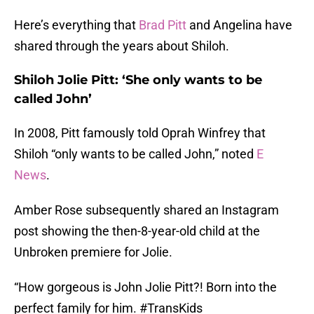
Here’s everything that
Brad Pitt
and Angelina have
shared through the years about Shiloh.
Shiloh Jolie Pitt: ‘She only wants to be
called John’
In 2008, Pitt famously told Oprah Winfrey that
Shiloh “only wants to be called John,” noted
E
News
.
Amber Rose subsequently shared an Instagram
post showing the then-8-year-old child at the
Unbroken premiere for Jolie.
“How gorgeous is John Jolie Pitt?! Born into the
perfect family for him. #TransKids