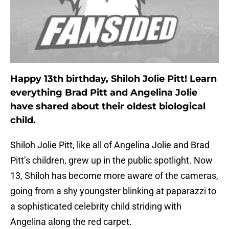
Happy 13th birthday, Shiloh Jolie Pitt! Learn
everything Brad Pitt and Angelina Jolie
have shared about their oldest biological
child.
Shiloh Jolie Pitt, like all of Angelina Jolie and Brad
Pitt’s children, grew up in the public spotlight. Now
13, Shiloh has become more aware of the cameras,
going from a shy youngster blinking at paparazzi to
a sophisticated celebrity child striding with
Angelina along the red carpet.