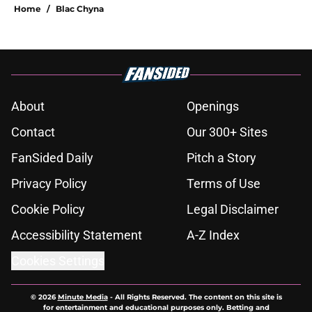
Home
/
Blac Chyna
About
Openings
Contact
Our 300+ Sites
FanSided Daily
Pitch a Story
Privacy Policy
Terms of Use
Cookie Policy
Legal Disclaimer
Accessibility Statement
A-Z Index
Cookies Settings
© 2026
Minute Media
-
All Rights Reserved. The content on this site is
for entertainment and educational purposes only. Betting and