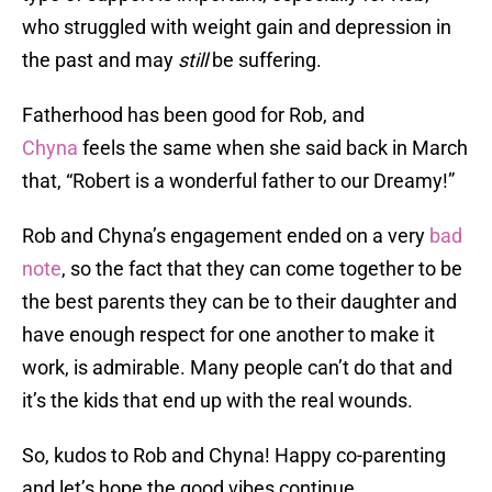
who struggled with weight gain and depression in
the past and may
still
be suffering.
Fatherhood has been good for Rob, and
Chyna
feels the same when she said back in March
that, “Robert is a wonderful father to our Dreamy!”
Rob and Chyna’s engagement ended on a very
bad
note
, so the fact that they can come together to be
the best parents they can be to their daughter and
have enough respect for one another to make it
work, is admirable. Many people can’t do that and
it’s the kids that end up with the real wounds.
So, kudos to Rob and Chyna! Happy co-parenting
and let’s hope the good vibes continue.