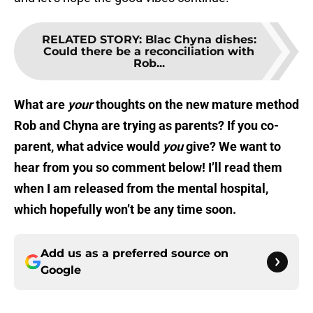
RELATED STORY
:
Blac Chyna dishes:
Could there be a reconciliation with
Rob...
What are
your
thoughts on the new mature method
Rob and Chyna are trying as parents? If you co-
parent, what advice would
you
give? We want to
hear from you so comment below! I’ll read them
when I am released from the mental hospital,
which hopefully won’t be any time soon.
Add us as a preferred source on
Google