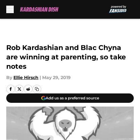
Skip to main content
Rob Kardashian and Blac Chyna
are winning at parenting, so take
notes
By
Ellie Hirsch
|
May 29, 2019
Add us as a preferred source