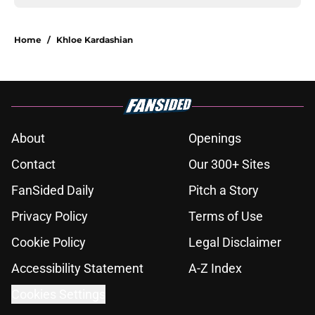
Home
/
Khloe Kardashian
About
Openings
Contact
Our 300+ Sites
FanSided Daily
Pitch a Story
Privacy Policy
Terms of Use
Cookie Policy
Legal Disclaimer
Accessibility Statement
A-Z Index
Cookies Settings