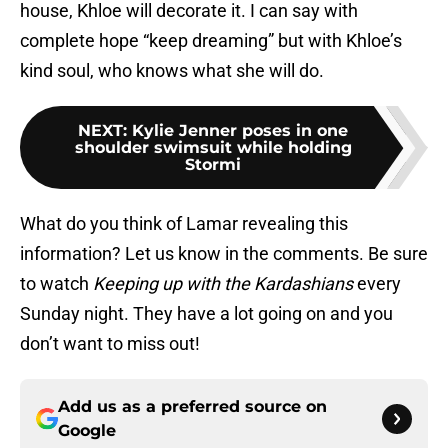
house, Khloe will decorate it. I can say with
complete hope “keep dreaming” but with Khloe’s
kind soul, who knows what she will do.
NEXT
:
Kylie Jenner poses in one
shoulder swimsuit while holding
Stormi
What do you think of Lamar revealing this
information? Let us know in the comments. Be sure
to watch
Keeping up with the Kardashians
every
Sunday night. They have a lot going on and you
don’t want to miss out!
Add us as a preferred source on
Google