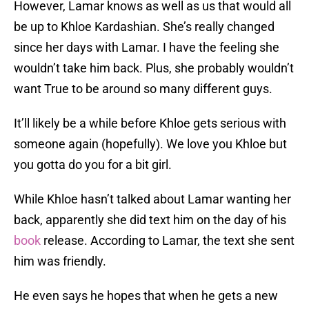
However, Lamar knows as well as us that would all
be up to Khloe Kardashian. She’s really changed
since her days with Lamar. I have the feeling she
wouldn’t take him back. Plus, she probably wouldn’t
want True to be around so many different guys.
It’ll likely be a while before Khloe gets serious with
someone again (hopefully). We love you Khloe but
you gotta do you for a bit girl.
While Khloe hasn’t talked about Lamar wanting her
back, apparently she did text him on the day of his
book
release. According to Lamar, the text she sent
him was friendly.
He even says he hopes that when he gets a new