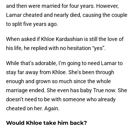
and then were married for four years. However,
Lamar cheated and nearly died, causing the couple
to split five years ago.
When asked if Khloe Kardashian is still the love of
his life, he replied with no hesitation “yes”.
While that’s adorable, I’m going to need Lamar to
stay far away from Khloe. She’s been through
enough and grown so much since the whole
marriage ended. She even has baby True now. She
doesn’t need to be with someone who already
cheated on her. Again.
Would Khloe take him back?