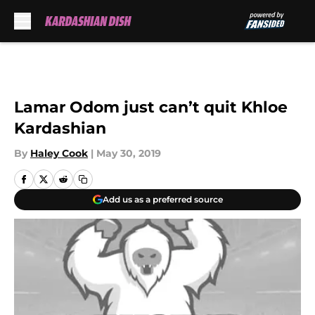
Skip to main content
Lamar Odom just can’t quit Khloe
Kardashian
By
Haley Cook
|
May 30, 2019
Add us as a preferred source