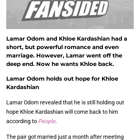
Lamar Odom and Khloe Kardashian had a
short, but powerful romance and even
marriage. However, Lamar went off the
deep end. Now he wants Khloe back.
Lamar Odom holds out hope for Khloe
Kardashian
Lamar Odom revealed that he is still holding out
hope Khloe Kardashian will come back to him
according to
People
.
The pair got married just a month after meeting