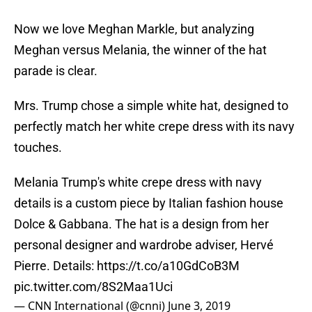
Now we love Meghan Markle, but analyzing
Meghan versus Melania, the winner of the hat
parade is clear.
Mrs. Trump chose a simple white hat, designed to
perfectly match her white crepe dress with its navy
touches.
Melania Trump's white crepe dress with navy
details is a custom piece by Italian fashion house
Dolce & Gabbana. The hat is a design from her
personal designer and wardrobe adviser, Hervé
Pierre. Details:
https://t.co/a10GdCoB3M
pic.twitter.com/8S2Maa1Uci
— CNN International (@cnni)
June 3, 2019