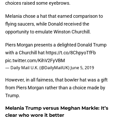
choices raised some eyebrows.
Melania chose a hat that earned comparison to
flying saucers, while Donald received the
opportunity to emulate Winston Churchill.
Piers Morgan presents a delighted Donald Trump
with a Churchill hat
https://t.co/8ChpyoTfFb
pic.twitter.com/KihV2FyVBM
— Daily Mail U.K. (@DailyMailUK)
June 5, 2019
However, in all fairness, that bowler hat was a gift
from Piers Morgan rather than a choice made by
Trump.
Melania Trump versus Meghan Markle: It’s
clear who wore it better