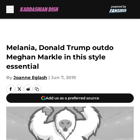
Skip to main content
Melania, Donald Trump outdo
Meghan Markle in this style
essential
By
Joanne Eglash
|
Jun 7, 2019
Add us as a preferred source