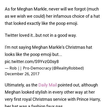
As for Meghan Markle, never will we forgot (much
as we wish we could) her infamous choice of a hat
that looked exactly like the poop emoji.
Twitter loved it…but not in a good way.
I'm not saying Meghan Markle's Christmas hat
looks like the poop emoji but...
pic.twitter.com/S9YvzG0sy8
— Rob || Pro-Democracy (@RealityRobbed)
December 26, 2017
Ultimately, as the
Daily Mail
pointed out, although
Meghan looked stylish in every other way at her
very first royal Christmas service with Prince Harry,
her hat was a fashion faux pas.