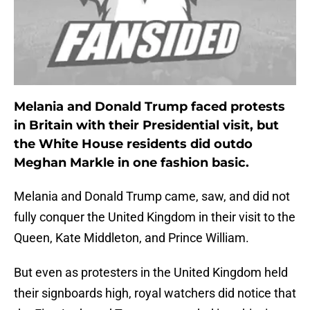
Melania and Donald Trump faced protests
in Britain with their Presidential visit, but
the White House residents did outdo
Meghan Markle in one fashion basic.
Melania and Donald Trump came, saw, and did not
fully conquer the United Kingdom in their visit to the
Queen, Kate Middleton, and Prince William.
But even as protesters in the United Kingdom held
their signboards high, royal watchers did notice that