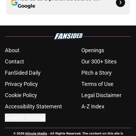
Google
About
Openings
Contact
Our 300+ Sites
FanSided Daily
Pitch a Story
Privacy Policy
Terms of Use
Cookie Policy
Legal Disclaimer
Accessibility Statement
A-Z Index
Cookies Settings
© 2026
Minute Media
-
All Rights Reserved. The content on this site is