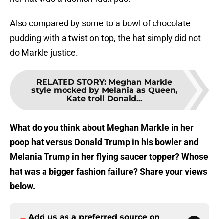
Also compared by some to a bowl of chocolate
pudding with a twist on top, the hat simply did not
do Markle justice.
RELATED STORY
:
Meghan Markle
style mocked by Melania as Queen,
Kate troll Donald...
What do you think about Meghan Markle in her
poop hat versus Donald Trump in his bowler and
Melania Trump in her flying saucer topper? Whose
hat was a bigger fashion failure? Share your views
below.
Add us as a preferred source on