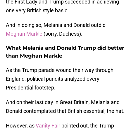
the First Lady and Trump succeeded in achieving
one very British style basic.
And in doing so, Melania and Donald outdid
Meghan Markle
(sorry, Duchess).
What Melania and Donald Trump did better
than Meghan Markle
As the Trump parade wound their way through
England, political pundits analyzed every
Presidential footstep.
And on their last day in Great Britain, Melania and
Donald contemplated that British essential, the hat.
However, as
Vanity Fair
pointed out, the Trump