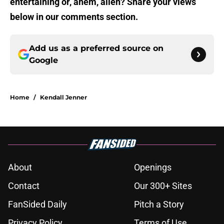
entertaining or, ahem, alien? Share your views
below in our comments section.
Add us as a preferred source on
Google
Home
/
Kendall Jenner
About
Openings
Contact
Our 300+ Sites
FanSided Daily
Pitch a Story
Privacy Policy
Terms of Use