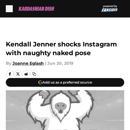
Skip to main content
Kendall Jenner shocks Instagram
with naughty naked pose
By
Joanne Eglash
|
Jun 20, 2019
Add us as a preferred source