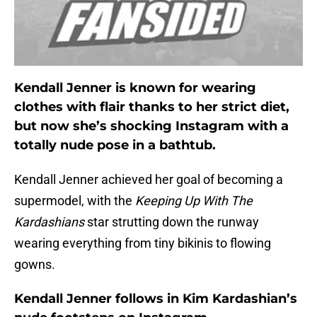
Kendall Jenner is known for wearing
clothes with flair thanks to her strict diet,
but now she’s shocking Instagram with a
totally nude pose in a bathtub.
Kendall Jenner achieved her goal of becoming a
supermodel, with the
Keeping Up With The
Kardashians
star strutting down the runway
wearing everything from tiny bikinis to flowing
gowns.
Kendall Jenner follows in Kim Kardashian’s