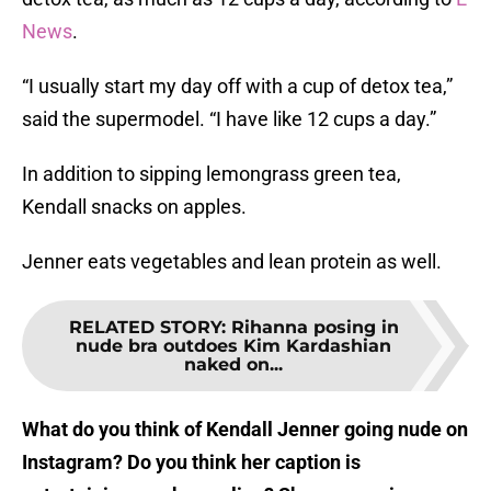
News
.
“I usually start my day off with a cup of detox tea,”
said the supermodel. “I have like 12 cups a day.”
In addition to sipping lemongrass green tea,
Kendall snacks on apples.
Jenner eats vegetables and lean protein as well.
RELATED STORY
:
Rihanna posing in
nude bra outdoes Kim Kardashian
naked on...
What do you think of Kendall Jenner going nude on
Instagram? Do you think her caption is