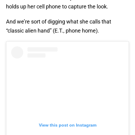
holds up her cell phone to capture the look.
And we’re sort of digging what she calls that
“classic alien hand” (E.T., phone home).
View this post on Instagram