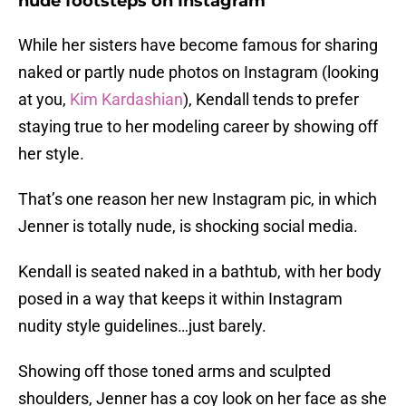
nude footsteps on Instagram
While her sisters have become famous for sharing
naked or partly nude photos on Instagram (looking
at you,
Kim Kardashian
), Kendall tends to prefer
staying true to her modeling career by showing off
her style.
That’s one reason her new Instagram pic, in which
Jenner is totally nude, is shocking social media.
Kendall is seated naked in a bathtub, with her body
posed in a way that keeps it within Instagram
nudity style guidelines…just barely.
Showing off those toned arms and sculpted
shoulders, Jenner has a coy look on her face as she