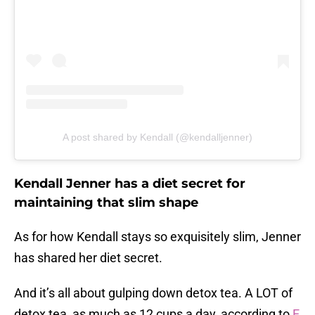
A post shared by Kendall (@kendalljenner)
Kendall Jenner has a diet secret for
maintaining that slim shape
As for how Kendall stays so exquisitely slim, Jenner
has shared her diet secret.
And it’s all about gulping down detox tea. A LOT of
detox tea, as much as 12 cups a day, according to
E