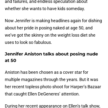
and failures, and endless speculation about
whether she wants to have kids someday.
Now Jennifer is making headlines again for dishing
about her pride in posing naked at age 50, and
we’ve got the skinny on the weight loss diet she
uses to look so fabulous.
Jennifer Aniston talks about posing nude
at 50
Aniston has been chosen as a cover star for
multiple magazines through the years. But it was
her recent topless photo shoot for Harper’s Bazaar
that caught Ellen DeGeneres’ attention.
During her recent appearance on Ellen’s talk show,