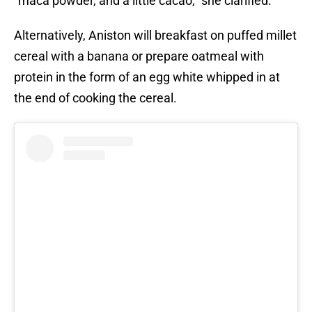
“maca powder, and a little cacao,” she clarified.
Alternatively, Aniston will breakfast on puffed millet
cereal with a banana or prepare oatmeal with
protein in the form of an egg white whipped in at
the end of cooking the cereal.