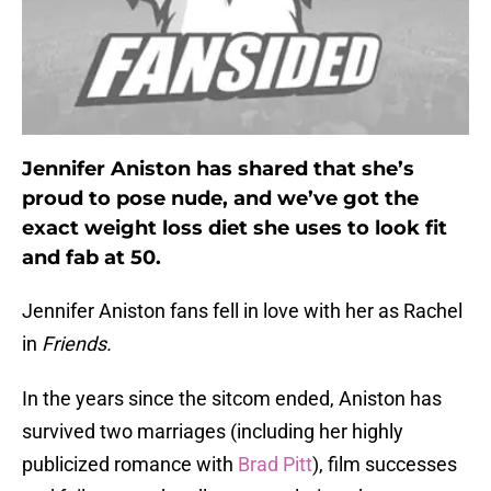
Jennifer Aniston has shared that she’s
proud to pose nude, and we’ve got the
exact weight loss diet she uses to look fit
and fab at 50.
Jennifer Aniston fans fell in love with her as Rachel
in
Friends.
In the years since the sitcom ended, Aniston has
survived two marriages (including her highly
publicized romance with
Brad Pitt
), film successes