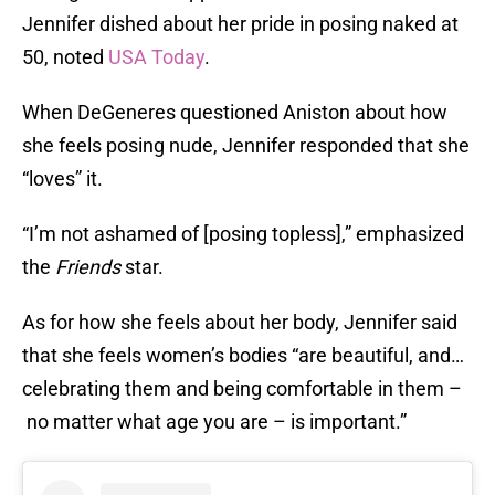
Jennifer dished about her pride in posing naked at
50, noted
USA Today
.
When DeGeneres questioned Aniston about how
she feels posing nude, Jennifer responded that she
“loves” it.
“I’m not ashamed of [posing topless],” emphasized
the
Friends
star.
As for how she feels about her body, Jennifer said
that she feels women’s bodies “are beautiful, and…
celebrating them and being comfortable in them –
no matter what age you are – is important.”