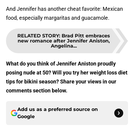
And Jennifer has another cheat favorite: Mexican
food, especially margaritas and guacamole.
RELATED STORY
:
Brad Pitt embraces
new romance after Jennifer Aniston,
Angelina...
What do you think of Jennifer Aniston proudly
posing nude at 50? Will you try her weight loss diet
tips for bikini season? Share your views in our
comments section below.
Add us as a preferred source on
Google