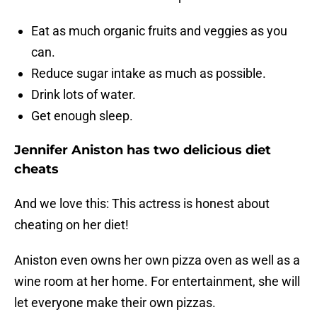
Eat as much organic fruits and veggies as you
can.
Reduce sugar intake as much as possible.
Drink lots of water.
Get enough sleep.
Jennifer Aniston has two delicious diet
cheats
And we love this: This actress is honest about
cheating on her diet!
Aniston even owns her own pizza oven as well as a
wine room at her home. For entertainment, she will
let everyone make their own pizzas.