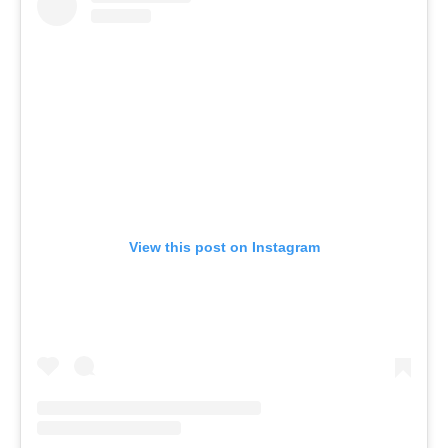
View this post on Instagram