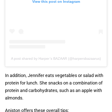
View this post on Instagram
A post shared by Harper’s BAZAAR (@harpersbazaarus)
In addition, Jennifer eats vegetables or salad with
protein for lunch. She snacks on a combination of
protein and carbohydrates, such as an apple with
almonds.
Aniston offers these overall tips: