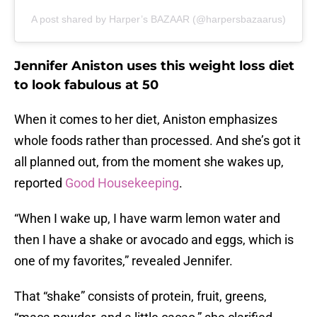
A post shared by Harper’s BAZAAR (@harpersbazaarus)
Jennifer Aniston uses this weight loss diet
to look fabulous at 50
When it comes to her diet, Aniston emphasizes
whole foods rather than processed. And she’s got it
all planned out, from the moment she wakes up,
reported
Good Housekeeping
.
“When I wake up, I have warm lemon water and
then I have a shake or avocado and eggs, which is
one of my favorites,” revealed Jennifer.
That “shake” consists of protein, fruit, greens,