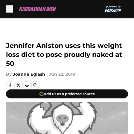
Skip to main content
Jennifer Aniston uses this weight
loss diet to pose proudly naked at
50
By
Joanne Eglash
|
Jun 22, 2019
Add us as a preferred source