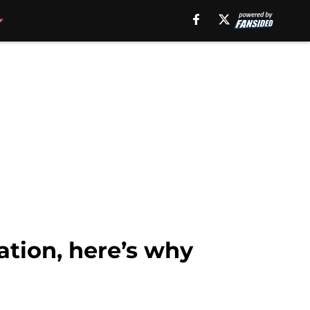
ation, here’s why