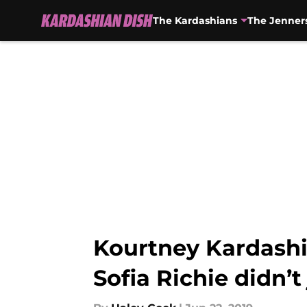
The Kardashians
The Jenner
Skip to main content
Kourtney Kardashia
Sofia Richie didn’t