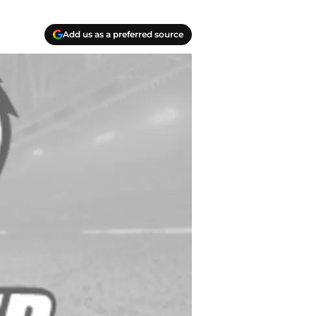
Add us as a preferred source