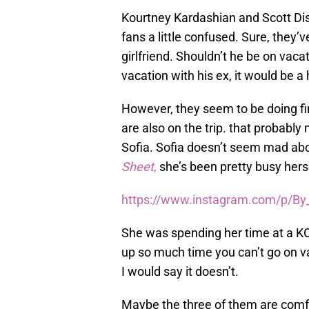
Kourtney Kardashian and Scott Disi
fans a little confused. Sure, they’
girlfriend. Shouldn’t he be on vaca
vacation with his ex, it would be a
However, they seem to be doing fi
are also on the trip. that probably 
Sofia. Sofia doesn’t seem mad abou
Sheet
,
she’s been pretty busy hers
https://www.instagram.com/p/By
She was spending her time at a KO
up so much time you can’t go on va
I would say it doesn’t.
Maybe the three of them are comfo