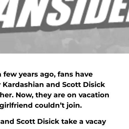
 a few years ago, fans have
 Kardashian and Scott Disick
her. Now, they are on vacation
girlfriend couldn’t join.
and Scott Disick take a vacay