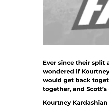
Ever since their split
wondered if Kourtney
would get back toget
together, and Scott’s 
Kourtney Kardashian 