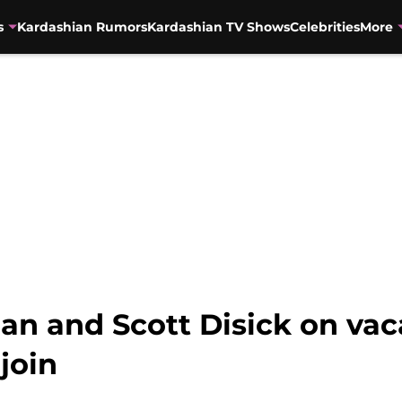
s
Kardashian Rumors
Kardashian TV Shows
Celebrities
More
n and Scott Disick on vac
 join