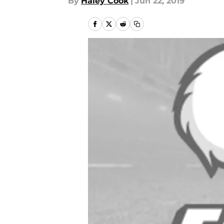
By
Haley Cook
|
Jun 22, 2019