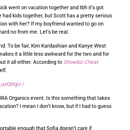
ck went on vacation together and tbh it’s got
ve had kids together, but Scott has a pretty serious
tion with her? If my boyfriend wanted to go on
 hard no from me. Let’s be real.
nd. To be fair, Kim Kardashian and Kanye West
makes it a little less awkward for the two and for
t it all either. According to
Showbiz Cheat
elf.
_usQ6lgU-/
RA Organics event. Is this something that takes
cation? I mean I don’t know, but if I had to guess
rtable enough that Sofia doesn’t care if