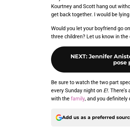
Kourtney and Scott hang out withou
get back together. I would be lying 
Would you let your boyfriend go on 
three children? Let us know in th
NEXT
:
Jennifer Anist
pose 
Be sure to watch the two part speci
every Sunday night on
E!
. There’s
with the
family
, and you definitely
Add us as a preferred sour