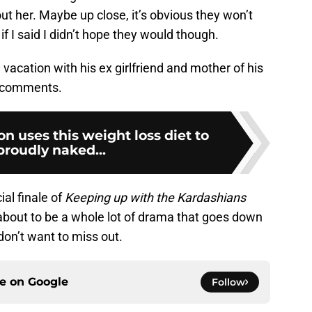
t her. Maybe up close, it’s obvious they won’t
if I said I didn’t hope they would though.
vacation with his ex girlfriend and mother of his
e comments.
on uses this weight loss diet to
proudly naked...
al finale of
Keeping up with the Kardashians
 about to be a whole lot of drama that goes down
 don’t want to miss out.
ce on
Google
Follow