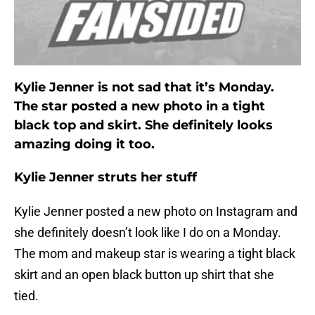
Kylie Jenner is not sad that it’s Monday.
The star posted a new photo in a tight
black top and skirt. She definitely looks
amazing doing it too.
Kylie Jenner struts her stuff
Kylie Jenner posted a new photo on Instagram and
she definitely doesn’t look like I do on a Monday.
The mom and makeup star is wearing a tight black
skirt and an open black button up shirt that she
tied.