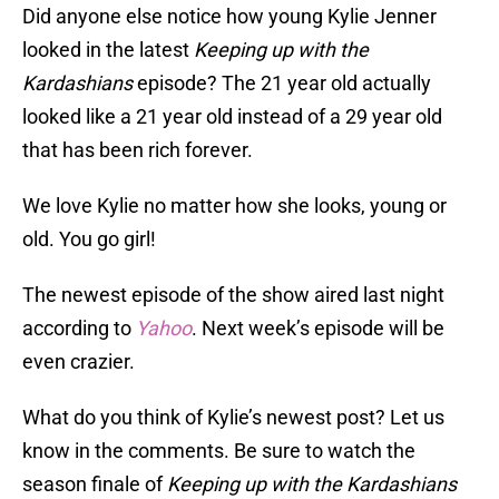
Did anyone else notice how young Kylie Jenner
looked in the latest
Keeping up with the
Kardashians
episode? The 21 year old actually
looked like a 21 year old instead of a 29 year old
that has been rich forever.
We love Kylie no matter how she looks, young or
old. You go girl!
The newest episode of the show aired last night
according to
Yahoo
. Next week’s episode will be
even crazier.
What do you think of Kylie’s newest post? Let us
know in the comments. Be sure to watch the
season finale of
Keeping up with the Kardashians