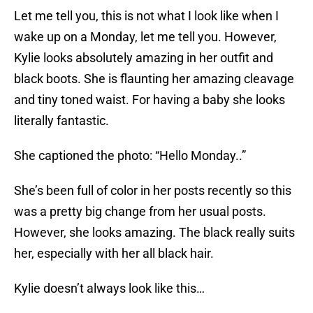
Let me tell you, this is not what I look like when I
wake up on a Monday, let me tell you. However,
Kylie looks absolutely amazing in her outfit and
black boots. She is flaunting her amazing cleavage
and tiny toned waist. For having a baby she looks
literally fantastic.
She captioned the photo: “Hello Monday..”
She’s been full of color in her posts recently so this
was a pretty big change from her usual posts.
However, she looks amazing. The black really suits
her, especially with her all black hair.
Kylie doesn’t always look like this…