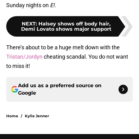
Sunday nights on
E!
.
NEXT
:
Halsey shows off body hair,
Demi Lovato shows major support
There’s about to be a huge melt down with the
Tristan/Jordyn
cheating scandal. You do not want
to miss it!
Add us as a preferred source on
Google
Home
/
Kylie Jenner