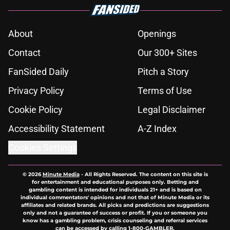
About
Openings
Contact
Our 300+ Sites
FanSided Daily
Pitch a Story
Privacy Policy
Terms of Use
Cookie Policy
Legal Disclaimer
Accessibility Statement
A-Z Index
Cookies Settings
© 2026
Minute Media
-
All Rights Reserved. The content on this site is
for entertainment and educational purposes only. Betting and
gambling content is intended for individuals 21+ and is based on
individual commentators' opinions and not that of Minute Media or its
affiliates and related brands. All picks and predictions are suggestions
only and not a guarantee of success or profit. If you or someone you
know has a gambling problem, crisis counseling and referral services
can be accessed by calling 1-800-GAMBLER.