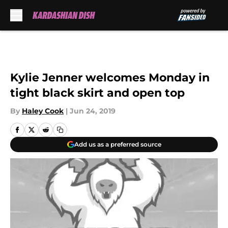
Skip to main content
Kylie Jenner welcomes Monday in
tight black skirt and open top
By
Haley Cook
|
Jun 24, 2019
Add us as a preferred source