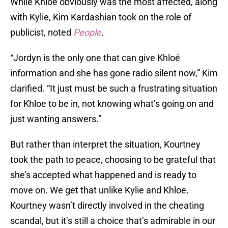
While Khloe obviously was the most affected, along
with Kylie, Kim Kardashian took on the role of
publicist, noted
People
.
“Jordyn is the only one that can give Khloé
information and she has gone radio silent now,” Kim
clarified. “It just must be such a frustrating situation
for Khloe to be in, not knowing what’s going on and
just wanting answers.”
But rather than interpret the situation, Kourtney
took the path to peace, choosing to be grateful that
she’s accepted what happened and is ready to
move on. We get that unlike Kylie and Khloe,
Kourtney wasn’t directly involved in the cheating
scandal, but it’s still a choice that’s admirable in our