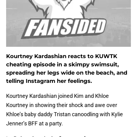
Kourtney Kardashian reacts to KUWTK
cheating episode in a skimpy swimsuit,
spreading her legs wide on the beach, and
telling Instagram her feelings.
Kourtney Kardashian joined Kim and Khloe
Kourtney in showing their shock and awe over
Khloe’s baby daddy Tristan canoodling with Kylie
Jenner’s BFF at a party.