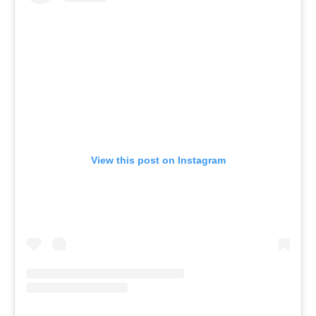
View this post on Instagram