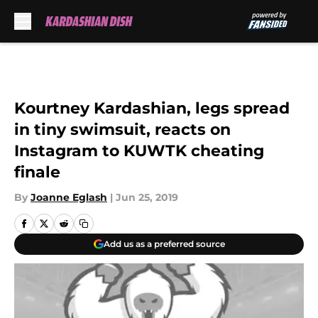
Skip to main content
Kourtney Kardashian, legs spread
in tiny swimsuit, reacts on
Instagram to KUWTK cheating
finale
By
Joanne Eglash
|
Jun 25, 2019
Add us as a preferred source