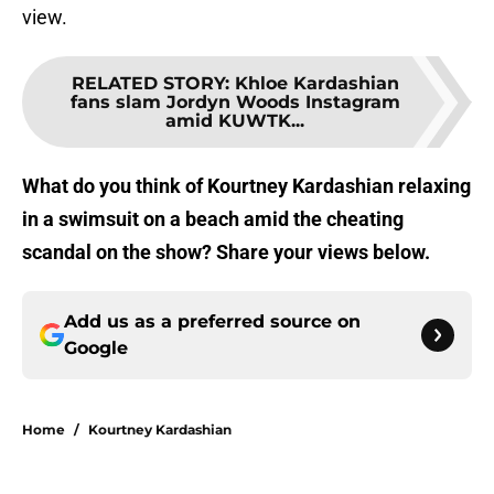
view.
RELATED STORY
:
Khloe Kardashian
fans slam Jordyn Woods Instagram
amid KUWTK...
What do you think of Kourtney Kardashian relaxing
in a swimsuit on a beach amid the cheating
scandal on the show? Share your views below.
Add us as a preferred source on
Google
Home
/
Kourtney Kardashian