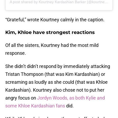
A post shared by Kourtney Kardashian Barker (@kourtneykardash)
“Grateful,” wrote Kourtney calmly in the caption.
Kim, Khloe have strongest reactions
Of all the sisters, Kourtney had the most mild
response.
She didn’t didn’t respond by immediately attacking
Tristan Thompson (that was Kim Kardashian) or
screaming as loudly as she could (that was Khloe
Kardashian). Kourtney also chose not to put her
angry focus on
Jordyn Woods, as both Kylie and
some Khloe Kardashian fans
did.