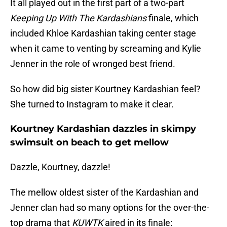
It all played out in the first part of a two-part
Keeping Up With The Kardashians
finale, which
included Khloe Kardashian taking center stage
when it came to venting by screaming and Kylie
Jenner in the role of wronged best friend.
So how did big sister Kourtney Kardashian feel?
She turned to Instagram to make it clear.
Kourtney Kardashian dazzles in skimpy
swimsuit on beach to get mellow
Dazzle, Kourtney, dazzle!
The mellow oldest sister of the Kardashian and
Jenner clan had so many options for the over-the-
top drama that
KUWTK
aired in its finale: