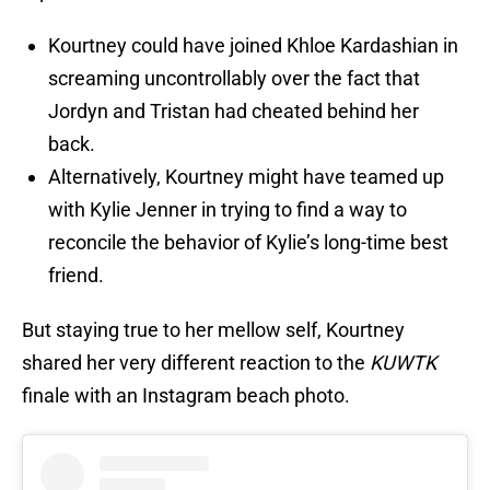
Kourtney could have joined Khloe Kardashian in
screaming uncontrollably over the fact that
Jordyn and Tristan had cheated behind her
back.
Alternatively, Kourtney might have teamed up
with Kylie Jenner in trying to find a way to
reconcile the behavior of Kylie’s long-time best
friend.
But staying true to her mellow self, Kourtney
shared her very different reaction to the
KUWTK
finale with an Instagram beach photo.