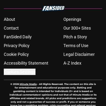
About
Openings
Contact
Our 300+ Sites
FanSided Daily
Pitch a Story
Privacy Policy
Terms of Use
Cookie Policy
Legal Disclaimer
Accessibility Statement
A-Z Index
Cookies Settings
© 2026
Minute Media
-
All Rights Reserved. The content on this site is
for entertainment and educational purposes only. Betting and
gambling content is intended for individuals 21+ and is based on
individual commentators' opinions and not that of Minute Media or its
affiliates and related brands. All picks and predictions are suggestions
only and not a guarantee of success or profit. If you or someone you
know has a gambling problem, crisis counseling and referral services