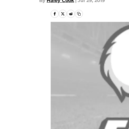
By
Haley Cook
|
Jul 29, 2019