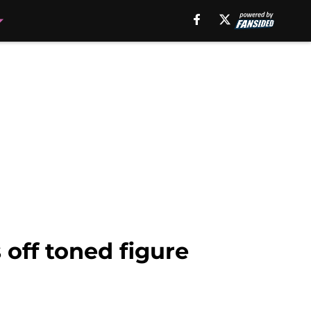
 off toned figure