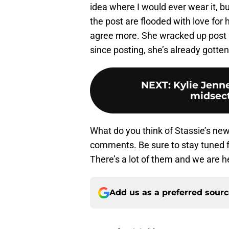
idea where I would ever wear it, 
the post are flooded with love for
agree more. She wracked up post li
since posting, she’s already gotten
NEXT
:
Kylie Jenne
midsect
What do you think of Stassie’s new 
comments. Be sure to stay tuned 
There’s a lot of them and we are h
Add us as a preferred sour