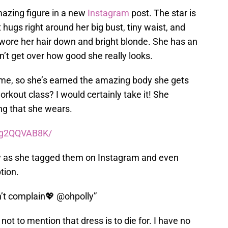
mazing figure in a new
Instagram
post. The star is
t hugs right around her big bust, tiny waist, and
 wore her hair down and bright blonde. She has an
n’t get over how good she really looks.
 time, so she’s earned the amazing body she gets
 workout class? I would certainly take it! She
ing that she wears.
0g2QQVAB8K/
olly as she tagged them on Instagram and even
tion.
n’t complain💖 @ohpolly”
not to mention that dress is to die for. I have no