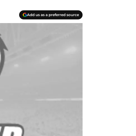
Add us as a preferred source