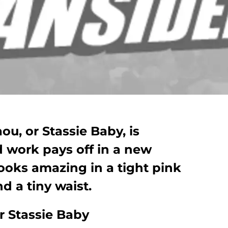
ou, or Stassie Baby, is
 work pays off in a new
ooks amazing in a tight pink
d a tiny waist.
r Stassie Baby