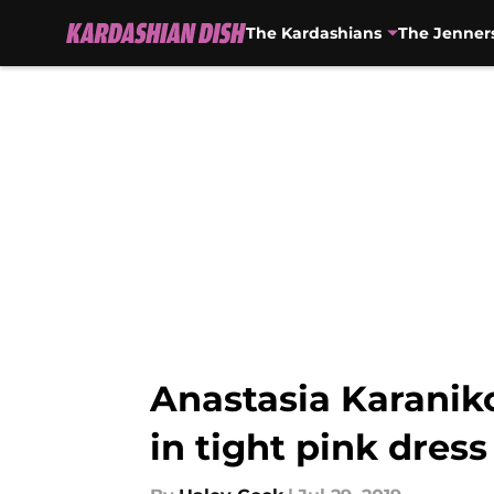
The Kardashians
The Jenner
Skip to main content
Anastasia Karaniko
in tight pink dress