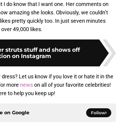
but I do know that I want one. Her comments on
 how amazing she looks. Obviously, we couldn’t
kes pretty quickly too. In just seven minutes
 over 49,000 likes.
r struts stuff and shows off
ion on Instagram
dress? Let us know if you love it or hate it in the
for more
news
on all of your favorite celebrities!
ere to help you keep up!
ce on
Google
Follow