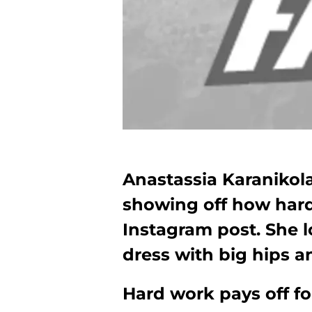
Anastassia Karanikola
showing off how hard
Instagram post. She l
dress with big hips an
Hard work pays off fo