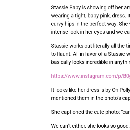
Stassie Baby is showing off her a
wearing a tight, baby pink, dress. I
curvy hips in the perfect way. She
intense look in her eyes and we ca
Stassie works out literally all the
to flaunt. All in favor of a Stassie
basically looks incredible in anyth
https://www.instagram.com/p/B
It looks like her dress is by Oh P
mentioned them in the photo’s cap
She captioned the cute photo: “ca
We can’t either, she looks so good, 