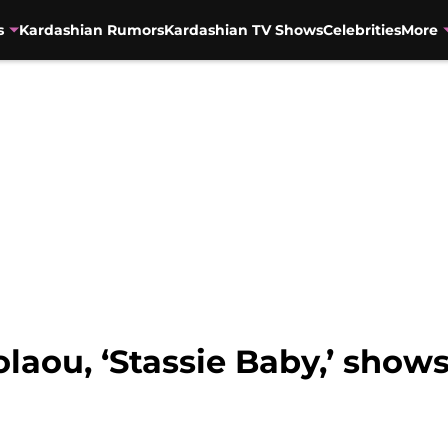
s
Kardashian Rumors
Kardashian TV Shows
Celebrities
More
laou, ‘Stassie Baby,’ shows