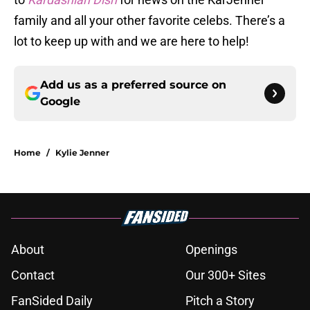
family and all your other favorite celebs. There’s a
lot to keep up with and we are here to help!
Add us as a preferred source on
Google
Home
/
Kylie Jenner
About
Openings
Contact
Our 300+ Sites
FanSided Daily
Pitch a Story