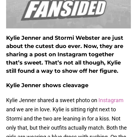
Kylie Jenner and Stormi Webster are just
about the cutest duo ever. Now, they are
sharing a post on Instagram together
that’s sweet. That’s not all though, Kylie
still found a way to show off her figure.
Kylie Jenner shows cleavage
Kylie Jenner shared a sweet photo on
Instagram
and we are in love. Kylie is sitting right next to
Stormi and the two are leaning in for a kiss. Not
only that, but their outfits actually match. Both the
girls are wearing a blue dress with ruching. On the