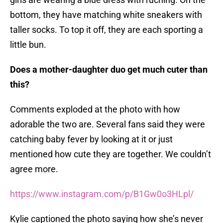
bottom, they have matching white sneakers with
taller socks. To top it off, they are each sporting a
little bun.
Does a mother-daughter duo get much cuter than
this?
Comments exploded at the photo with how
adorable the two are. Several fans said they were
catching baby fever by looking at it or just
mentioned how cute they are together. We couldn’t
agree more.
https://www.instagram.com/p/B1Gw0o3HLpl/
Kylie captioned the photo saying how she’s never