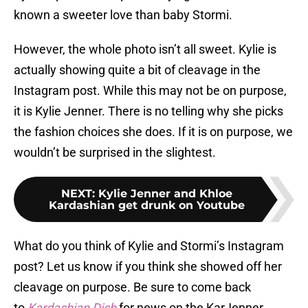
known a sweeter love than baby Stormi.
However, the whole photo isn’t all sweet. Kylie is
actually showing quite a bit of cleavage in the
Instagram post. While this may not be on purpose,
it is Kylie Jenner. There is no telling why she picks
the fashion choices she does. If it is on purpose, we
wouldn’t be surprised in the slightest.
NEXT
:
Kylie Jenner and Khloe
Kardashian get drunk on Youtube
What do you think of Kylie and Stormi’s Instagram
post? Let us know if you think she showed off her
cleavage on purpose. Be sure to come back
to
Kardashian Dish
for news on the KarJenner