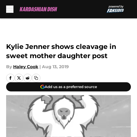
Skip to main content
Kylie Jenner shows cleavage in
sweet mother daughter post
By
Haley Cook
|
Aug 13, 2019
Add us as a preferred source