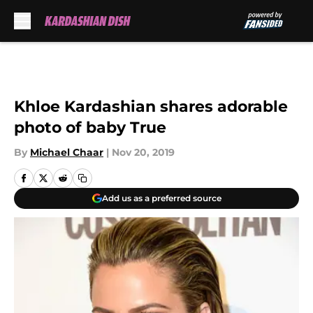
Skip to main content
Khloe Kardashian shares adorable
photo of baby True
By
Michael Chaar
|
Nov 20, 2019
Add us as a preferred source