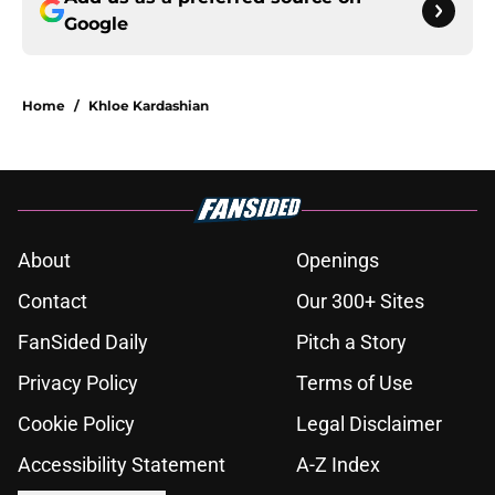
Google
Home
/
Khloe Kardashian
About
Openings
Contact
Our 300+ Sites
FanSided Daily
Pitch a Story
Privacy Policy
Terms of Use
Cookie Policy
Legal Disclaimer
Accessibility Statement
A-Z Index