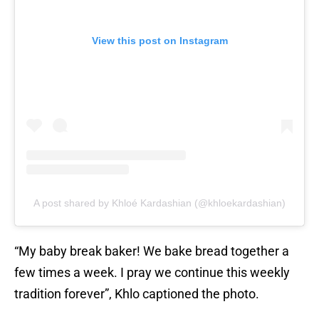
View this post on Instagram
A post shared by Khloé Kardashian (@khloekardashian)
“My baby break baker! We bake bread together a
few times a week. I pray we continue this weekly
tradition forever”, Khlo captioned the photo.