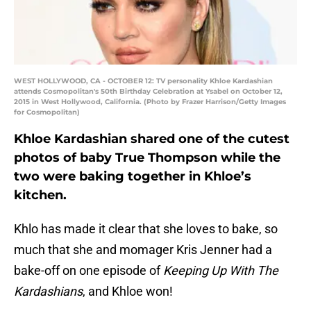
WEST HOLLYWOOD, CA - OCTOBER 12: TV personality Khloe Kardashian
attends Cosmopolitan's 50th Birthday Celebration at Ysabel on October 12,
2015 in West Hollywood, California. (Photo by Frazer Harrison/Getty Images
for Cosmopolitan)
Khloe Kardashian shared one of the cutest
photos of baby True Thompson while the
two were baking together in Khloe’s
kitchen.
Khlo has made it clear that she loves to bake, so
much that she and momager Kris Jenner had a
bake-off on one episode of
Keeping Up With The
Kardashians
, and Khloe won!