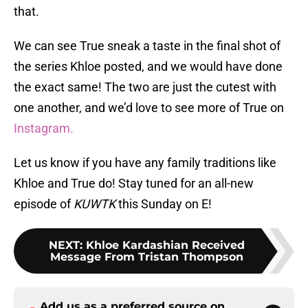
that.
We can see True sneak a taste in the final shot of
the series Khloe posted, and we would have done
the exact same! The two are just the cutest with
one another, and we’d love to see more of True on
Instagram.
Let us know if you have any family traditions like
Khloe and True do! Stay tuned for an all-new
episode of
KUWTK
this Sunday on E!
NEXT
:
Khloe Kardashian Received
Message From Tristan Thompson
Add us as a preferred source on