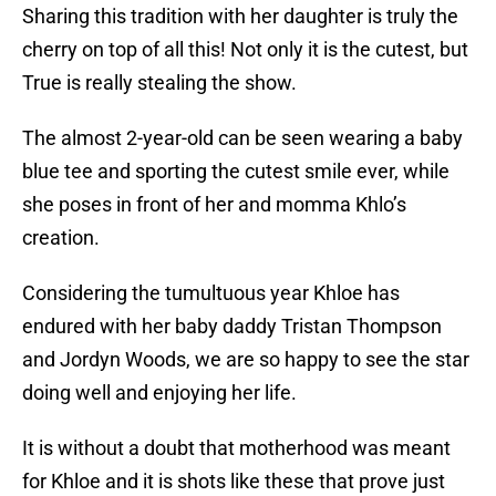
Sharing this tradition with her daughter is truly the
cherry on top of all this! Not only it is the cutest, but
True is really stealing the show.
The almost 2-year-old can be seen wearing a baby
blue tee and sporting the cutest smile ever, while
she poses in front of her and momma Khlo’s
creation.
Considering the tumultuous year Khloe has
endured with her baby daddy Tristan Thompson
and Jordyn Woods, we are so happy to see the star
doing well and enjoying her life.
It is without a doubt that motherhood was meant
for Khloe and it is shots like these that prove just