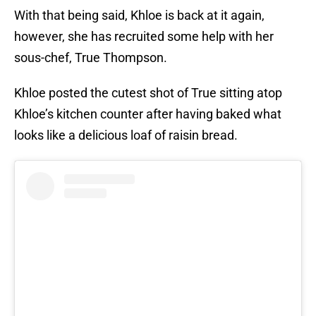
With that being said, Khloe is back at it again,
however, she has recruited some help with her
sous-chef, True Thompson.
Khloe posted the cutest shot of True sitting atop
Khloe’s kitchen counter after having baked what
looks like a delicious loaf of raisin bread.