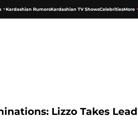
s
Kardashian Rumors
Kardashian TV Shows
Celebrities
More
nations: Lizzo Takes Lead