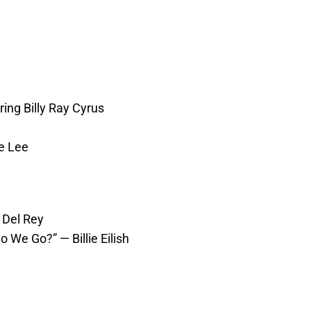
ing Billy Ray Cyrus
e Lee
 Del Rey
 We Go?” — Billie Eilish