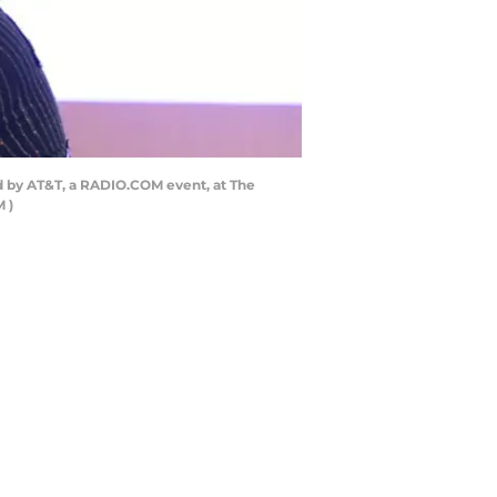
 by AT&T, a RADIO.COM event, at The
 )