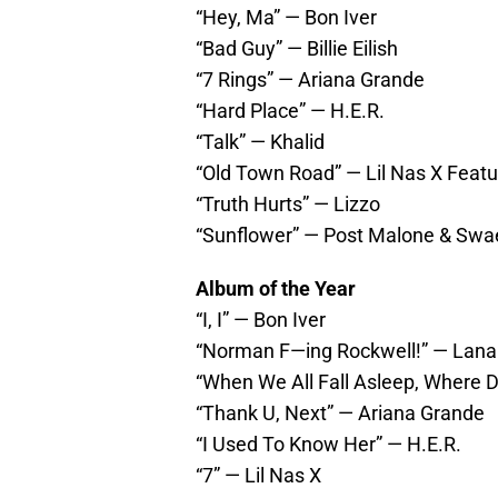
“Hey, Ma” — Bon Iver
“Bad Guy” — Billie Eilish
“7 Rings” — Ariana Grande
“Hard Place” — H.E.R.
“Talk” — Khalid
“Old Town Road” — Lil Nas X Featur
“Truth Hurts” — Lizzo
“Sunflower” — Post Malone & Swa
Album of the Year
“I, I” — Bon Iver
“Norman F—ing Rockwell!” — Lana
“When We All Fall Asleep, Where Do
“Thank U, Next” — Ariana Grande
“I Used To Know Her” — H.E.R.
“7” — Lil Nas X