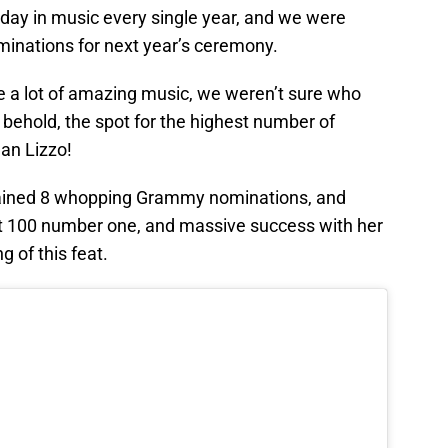
 day in music every single year, and we were
minations for next year’s ceremony.
te a lot of amazing music, we weren’t sure who
behold, the spot for the highest number of
an Lizzo!
gained 8 whopping Grammy nominations, and
 Hot 100 number one, and massive success with her
 of this feat.