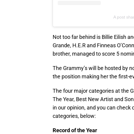
A post sha
Not too far behind is Billie Eilish 
Grande, H.E.R and Finneas O’Connell
brother, managed to score 5 nomi
The Grammy’s will be hosted by non
the position making her the first-
The four major categories at the 
The Year, Best New Artist and Son
in our opinion, and you can check 
categories, below:
Record of the Year