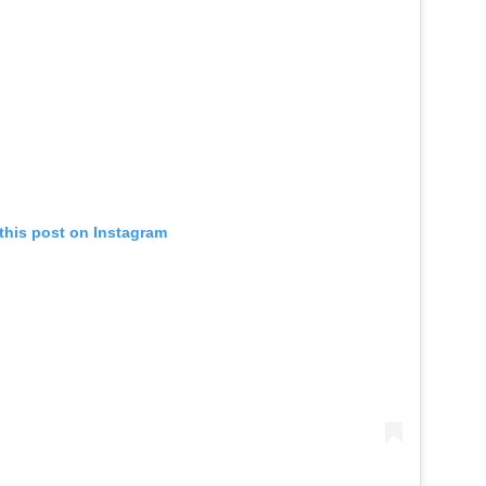
this post on Instagram