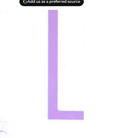
Add us as a preferred source