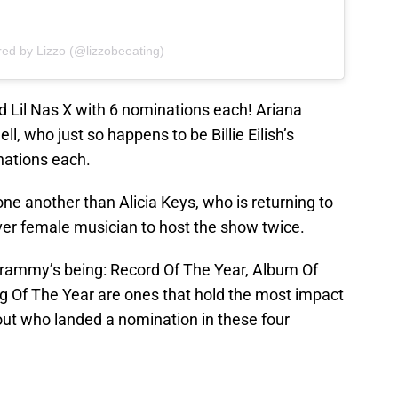
red by Lizzo (@lizzobeeating)
and Lil Nas X with 6 nominations each! Ariana
, who just so happens to be Billie Eilish’s
nations each.
e another than Alicia Keys, who is returning to
ever female musician to host the show twice.
Grammy’s being: Record Of The Year, Album Of
g Of The Year are ones that hold the most impact
out who landed a nomination in these four