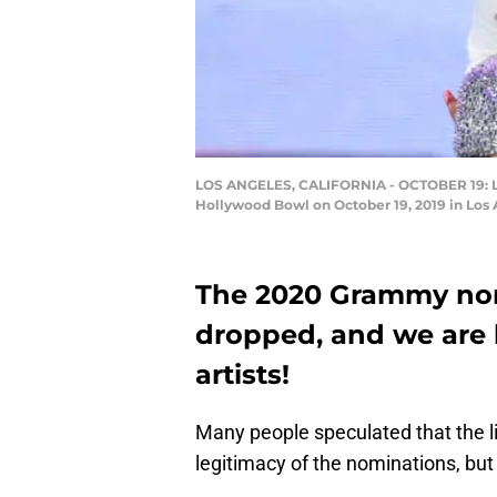
LOS ANGELES, CALIFORNIA - OCTOBER 19: Li
Hollywood Bowl on October 19, 2019 in Los 
The 2020 Grammy nomi
dropped, and we are li
artists!
Many people speculated that the li
legitimacy of the nominations, but as 