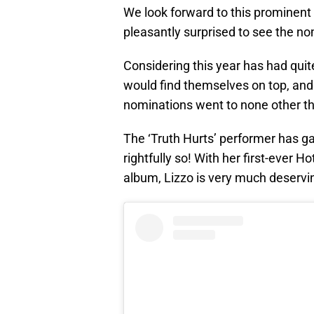
We look forward to this prominent
pleasantly surprised to see the no
Considering this year has had qui
would find themselves on top, and 
nominations went to none other th
The ‘Truth Hurts’ performer has 
rightfully so! With her first-ever
album, Lizzo is very much deserving