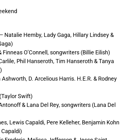
Weekend
Natalie Hemby, Lady Gaga, Hillary Lindsey &
Gaga)
& Finneas O’Connell, songwriters (Billie Eilish)
arlile, Phil Hanseroth, Tim Hanseroth & Tanya
)
Ashworth, D. Arcelious Harris. H.E.R. & Rodney
(Taylor Swift)
ntonoff & Lana Del Rey, songwriters (Lana Del
, Lewis Capaldi, Pere Kelleher, Benjamin Kohn
 Capaldi)
c Frederic, Melissa Jefferson & Jesse Saint