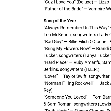
“Cuz I Love You” (Deluxe) — Lizzo
“Father of the Bride” — Vampire 
Song of the Year
“Always Remember Us This Way” — 
Lori McKenna, songwriters (Lady 
“Bad Guy” — Billie Eilish O’Connell 
“Bring My Flowers Now” — Brandi C
Tucker, songwriters (Tanya Tucker
“Hard Place” — Ruby Amanfu, Sam 
Jerkins, songwriters (H.E.R.)
“Lover” — Taylor Swift, songwriter 
“Norman F—ing Rockwell” — Jack A
Rey)
“Someone You Loved” — Tom Barnes
& Sam Roman, songwriters (Lewis
“Truth Hurts” — Steven Cheung, Eri