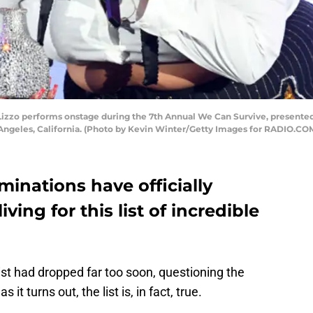
zzo performs onstage during the 7th Annual We Can Survive, presented
Angeles, California. (Photo by Kevin Winter/Getty Images for RADIO.COM
nations have officially
ving for this list of incredible
st had dropped far too soon, questioning the
it turns out, the list is, in fact, true.