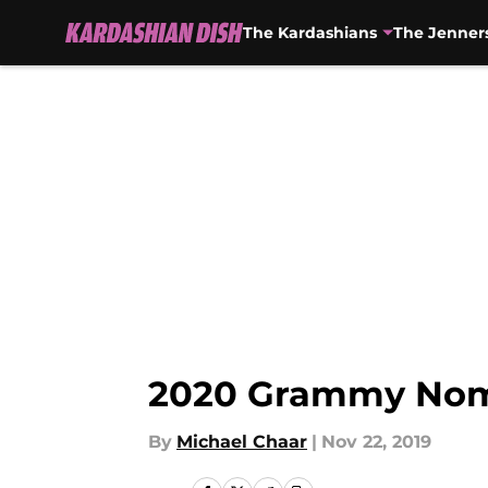
The Kardashians
The Jenner
Skip to main content
2020 Grammy Nomi
By
Michael Chaar
|
Nov 22, 2019