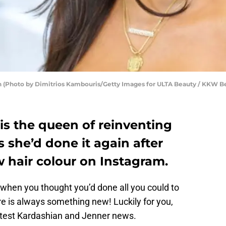
 (Photo by Dimitrios Kambouris/Getty Images for ULTA Beauty / KKW B
is the queen of reinventing
s she’d done it again after
 hair colour on Instagram.
t when you thought you’d done all you could to
e is always something new! Luckily for you,
latest Kardashian and Jenner news.