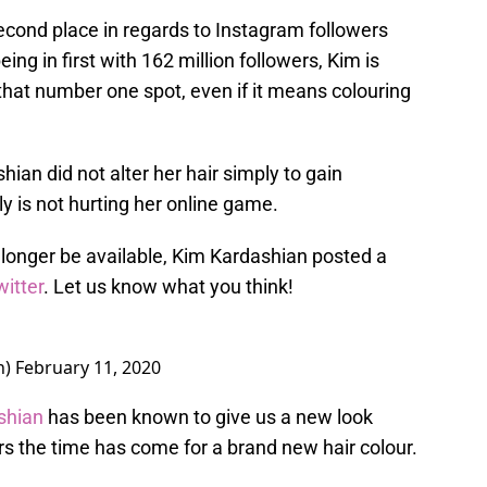
cond place in regards to Instagram followers
eing in first with 162 million followers, Kim is
 that number one spot, even if it means colouring
ian did not alter her hair simply to gain
ly is not hurting her online game.
longer be available, Kim Kardashian posted a
witter
. Let us know what you think!
n)
February 11, 2020
shian
has been known to give us a new look
s the time has come for a brand new hair colour.