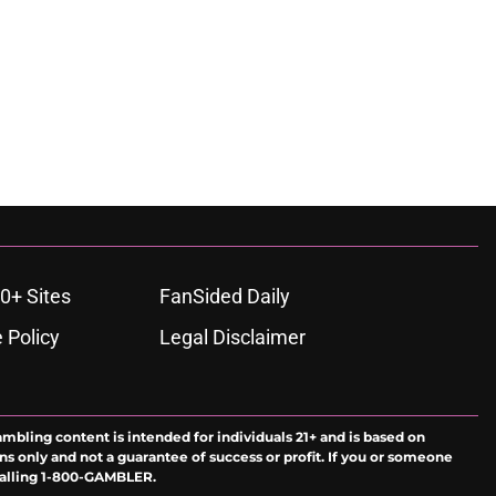
0+ Sites
FanSided Daily
 Policy
Legal Disclaimer
ambling content is intended for individuals 21+ and is based on
ns only and not a guarantee of success or profit. If you or someone
calling 1-800-GAMBLER.