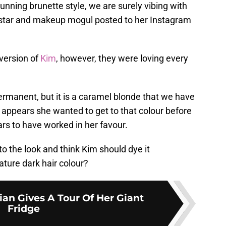
unning brunette style, we are surely vibing with
y star and makeup mogul posted to her Instagram
version of
Kim
, however, they were loving every
permanent, but it is a caramel blonde that we have
 appears she wanted to get to that colour before
ears to have worked in her favour.
o the look and think Kim should dye it
ature dark hair colour?
an Gives A Tour Of Her Giant
Fridge