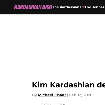
The Kardashians
The Jenner
Skip to main content
Kim Kardashian de
By
Michael Chaar
|
Feb 12, 2020