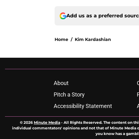
Add us as a preferred sour
Home
/
Kim Kardashian
About
Pitch a Story
Accessibility Statement
© 2026
Minute Media
-
All Rights Reserved. The content on thi
individual commentators' opinions and not that of Minute Media or 
you know has a gambli