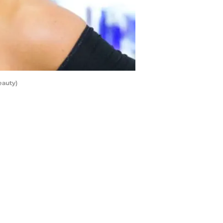
eauty)