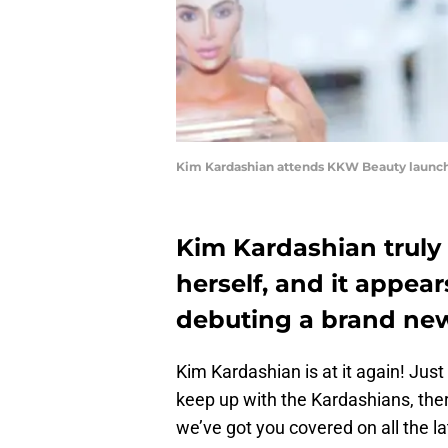
Kim Kardashian attends KKW Beauty launch
Kim Kardashian truly 
herself, and it appear
debuting a brand new
Kim Kardashian is at it again! Jus
keep up with the Kardashians, ther
we’ve got you covered on all the 