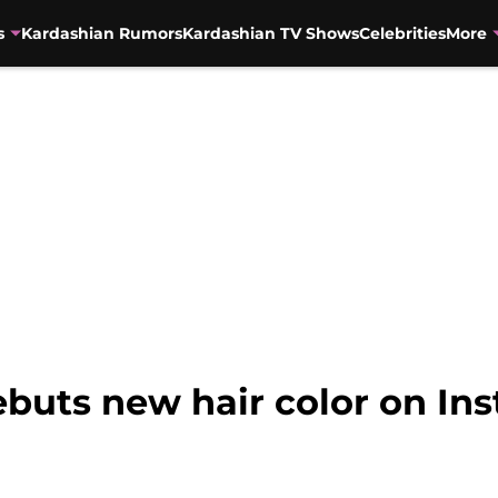
s
Kardashian Rumors
Kardashian TV Shows
Celebrities
More
buts new hair color on In