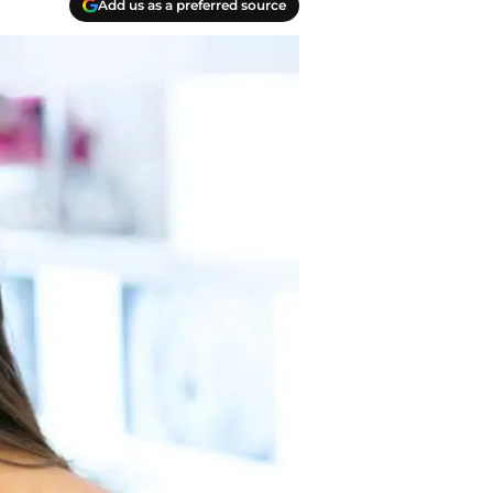
Add us as a preferred source