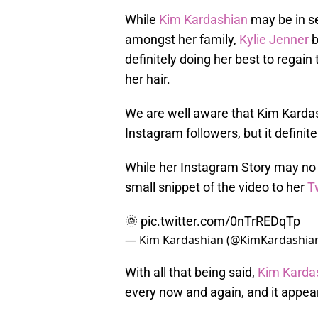
While
Kim Kardashian
may be in se
amongst her family,
Kylie Jenner
b
definitely doing her best to regain
her hair.
We are well aware that Kim Kardash
Instagram followers, but it definite
While her Instagram Story may no 
small snippet of the video to her
T
🌞
pic.twitter.com/0nTrREDqTp
— Kim Kardashian (@KimKardashia
With all that being said,
Kim Karda
every now and again, and it appear