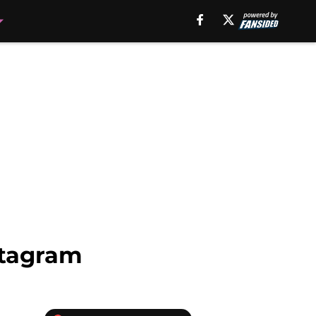
stagram