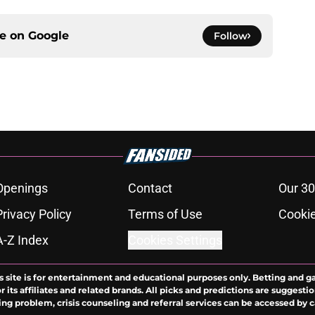
ce on
Google
Follow
Openings
Contact
Our 30
Privacy Policy
Terms of Use
Cookie
A-Z Index
Cookies Settings
s site is for entertainment and educational purposes only. Betting and g
its affiliates and related brands. All picks and predictions are suggestio
ng problem, crisis counseling and referral services can be accessed by 