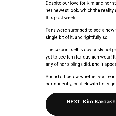
Despite our love for Kim and her st
her newest look, which the realit
this past week.
Fans were surprised to see a new 
single bit of it, and rightfully so.
The colour itself is obviously not 
yet to see Kim Kardashian wear! It
any of her siblings did, and it app
Sound off below whether you’re int
permanently, or stick with her sign
NEXT
:
Kim Kardashi