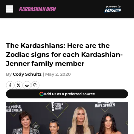
Skip to main content
The Kardashians: Here are the
Zodiac signs for each Kardashian-
Jenner family member
By
Cody Schultz
|
May 2, 2020
Add us as a preferred source