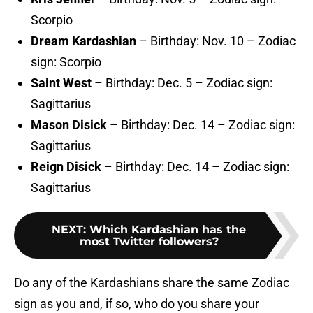
Scorpio
Dream Kardashian
– Birthday: Nov. 10 – Zodiac
sign: Scorpio
Saint West
– Birthday: Dec. 5 – Zodiac sign:
Sagittarius
Mason Disick
– Birthday: Dec. 14 – Zodiac sign:
Sagittarius
Reign Disick
– Birthday: Dec. 14 – Zodiac sign:
Sagittarius
NEXT
:
Which Kardashian has the
most Twitter followers?
Do any of the Kardashians share the same Zodiac
sign as you and, if so, who do you share your