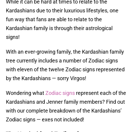
While it can be hard at times to relate to the
Kardashians due to their luxurious lifestyles, one
fun way that fans are able to relate to the
Kardashian family is through their astrological
signs!
With an ever-growing family, the Kardashian family
tree currently includes a number of Zodiac signs
with eleven of the twelve Zodiac signs represented
by the Kardashians — sorry Virgos!
Wondering what
Zodiac signs
represent each of the
Kardashians and Jenner family members? Find out
with our complete breakdown of the Kardashians’
Zodiac signs — exes not included!