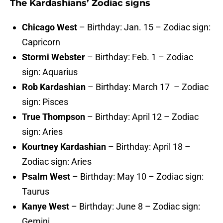
The Kardashians’ Zodiac signs
Chicago West
– Birthday: Jan. 15 – Zodiac sign:
Capricorn
Stormi Webster
– Birthday: Feb. 1 – Zodiac
sign: Aquarius
Rob Kardashian
– Birthday: March 17 – Zodiac
sign: Pisces
True Thompson
– Birthday: April 12 – Zodiac
sign: Aries
Kourtney Kardashian
– Birthday: April 18 –
Zodiac sign: Aries
Psalm West
– Birthday: May 10 – Zodiac sign:
Taurus
Kanye West
– Birthday: June 8 – Zodiac sign:
Gemini