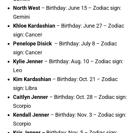
North West
– Birthday: June 15 – Zodiac sign:
Gemini
Khloe Kardashian
– Birthday: June 27 – Zodiac
sign: Cancer
Penelope Disick
– Birthday: July 8 – Zodiac
sign: Cancer
Kylie Jenner
– Birthday: Aug. 10 – Zodiac sign:
Leo
Kim Kardashian
– Birthday: Oct. 21 – Zodiac
sign: Libra
Caitlyn Jenner
– Birthday: Oct. 28 – Zodiac sign:
Scorpio
Kendall Jenner
– Birthday: Nov. 3 – Zodiac sign:
Scorpio
Kris Jenner –
Birthday: Nov. 5 – Zodiac sign: