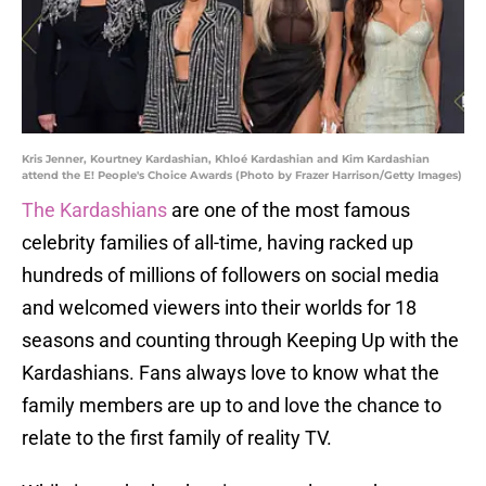
Kris Jenner, Kourtney Kardashian, Khloé Kardashian and Kim Kardashian
attend the E! People's Choice Awards (Photo by Frazer Harrison/Getty Images)
The Kardashians
are one of the most famous
celebrity families of all-time, having racked up
hundreds of millions of followers on social media
and welcomed viewers into their worlds for 18
seasons and counting through Keeping Up with the
Kardashians. Fans always love to know what the
family members are up to and love the chance to
relate to the first family of reality TV.