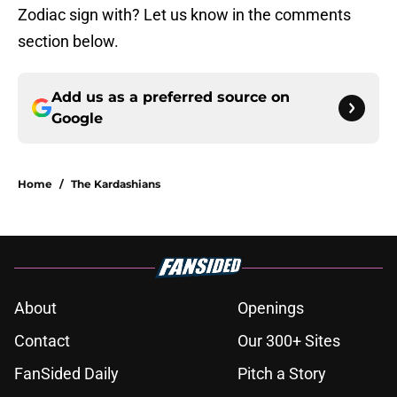
Zodiac sign with? Let us know in the comments
section below.
Add us as a preferred source on
Google
Home
/
The Kardashians
About
Openings
Contact
Our 300+ Sites
FanSided Daily
Pitch a Story