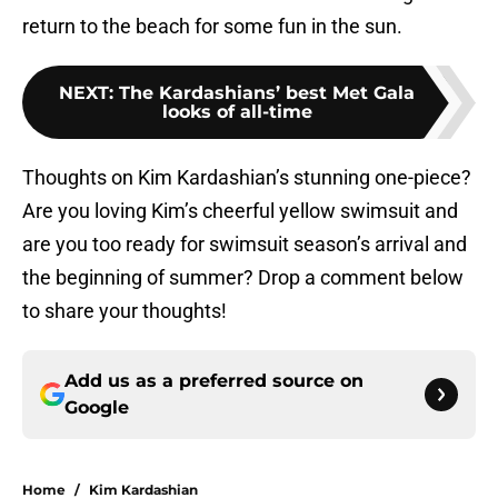
return to the beach for some fun in the sun.
NEXT
:
The Kardashians’ best Met Gala
looks of all-time
Thoughts on Kim Kardashian’s stunning one-piece?
Are you loving Kim’s cheerful yellow swimsuit and
are you too ready for swimsuit season’s arrival and
the beginning of summer? Drop a comment below
to share your thoughts!
Add us as a preferred source on
Google
Home
/
Kim Kardashian