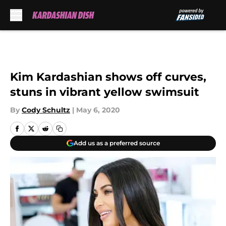
Skip to main content
Kim Kardashian shows off curves,
stuns in vibrant yellow swimsuit
By
Cody Schultz
|
May 6, 2020
Add us as a preferred source