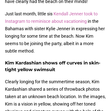
have clearly had the beach on their minds!
Just last month, little sis
Kendall Jenner took to
Instagram to reminisce about vacationing
in the
Bahamas with sister Kylie Jenner in expressing her
longing for some time at the beach. Now Kim
seems to be joining the party, albeit in a more
subtle method.
Kim Kardashian shows off curves in skin-
tight yellow swimsuit
Clearly longing for the summertime season, Kim
Kardashian shared a series of throwback photos
taken at an unknown beach location. In the images,
Kim is a vision in yellow, showing off her toned