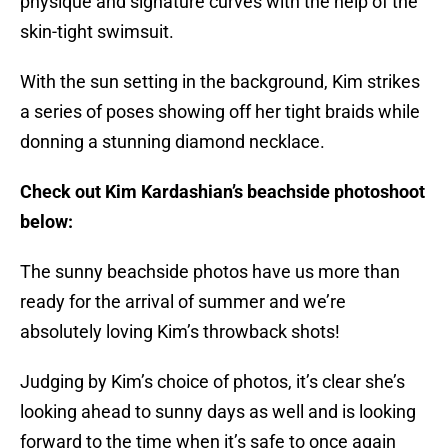
physique and signature curves with the help of the
skin-tight swimsuit.
With the sun setting in the background, Kim strikes
a series of poses showing off her tight braids while
donning a stunning diamond necklace.
Check out Kim Kardashian’s beachside photoshoot
below:
The sunny beachside photos have us more than
ready for the arrival of summer and we’re
absolutely loving Kim’s throwback shots!
Judging by Kim’s choice of photos, it’s clear she’s
looking ahead to sunny days as well and is looking
forward to the time when it’s safe to once again