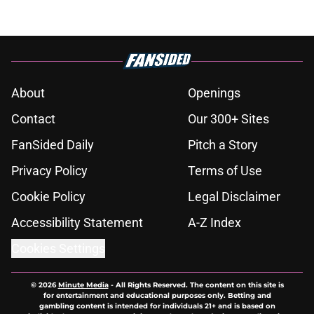
About
Openings
Contact
Our 300+ Sites
FanSided Daily
Pitch a Story
Privacy Policy
Terms of Use
Cookie Policy
Legal Disclaimer
Accessibility Statement
A-Z Index
Cookies Settings
© 2026
Minute Media
-
All Rights Reserved. The content on this site is
for entertainment and educational purposes only. Betting and
gambling content is intended for individuals 21+ and is based on