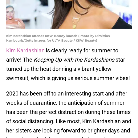
Kim Kardashian attends KKW Beauty launch (Photo by Dimitrios
Kambouris/Getty Images for ULTA Beauty / KKW Beauty)
Kim Kardashian
is clearly ready for summer to
arrive! The
Keeping Up with the Kardashians
star
turned up the heat donning a vibrant yellow
swimsuit, which is giving us serious summer vibes!
2020 has been off to an interesting start and after
weeks of quarantine, the anticipation of summer
has been the perfect distraction during these times
of social distancing. Like most, Kim Kardashian and
her sisters are looking forward to brighter days and