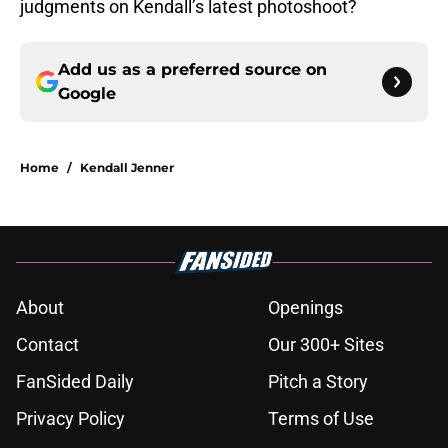
judgments on Kendall’s latest photoshoot?
Add us as a preferred source on
Google
Home
/
Kendall Jenner
About
Openings
Contact
Our 300+ Sites
FanSided Daily
Pitch a Story
Privacy Policy
Terms of Use