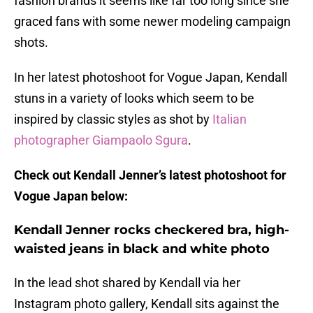
fashion brands it seems like far too long since she
graced fans with some newer modeling campaign
shots.
In her latest photoshoot for Vogue Japan, Kendall
stuns in a variety of looks which seem to be
inspired by classic styles as shot by
Italian
photographer Giampaolo Sgura
.
Check out Kendall Jenner’s latest photoshoot for
Vogue Japan below:
Kendall Jenner rocks checkered bra, high-
waisted jeans in black and white photo
In the lead shot shared by Kendall via her
Instagram photo gallery, Kendall sits against the