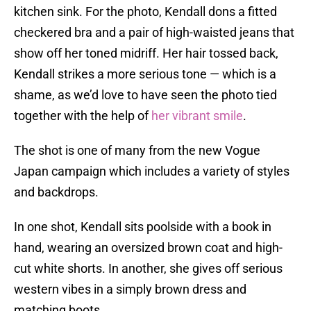
kitchen sink. For the photo, Kendall dons a fitted
checkered bra and a pair of high-waisted jeans that
show off her toned midriff. Her hair tossed back,
Kendall strikes a more serious tone — which is a
shame, as we’d love to have seen the photo tied
together with the help of
her vibrant smile
.
The shot is one of many from the new Vogue
Japan campaign which includes a variety of styles
and backdrops.
In one shot, Kendall sits poolside with a book in
hand, wearing an oversized brown coat and high-
cut white shorts. In another, she gives off serious
western vibes in a simply brown dress and
matching boots.