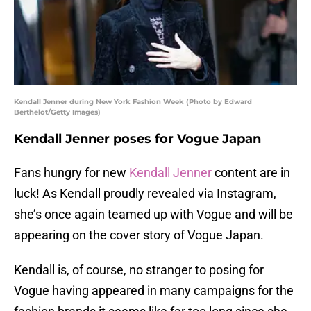
Kendall Jenner during New York Fashion Week (Photo by Edward
Berthelot/Getty Images)
Kendall Jenner poses for Vogue Japan
Fans hungry for new
Kendall Jenner
content are in
luck! As Kendall proudly revealed via Instagram,
she’s once again teamed up with Vogue and will be
appearing on the cover story of Vogue Japan.
Kendall is, of course, no stranger to posing for
Vogue having appeared in many campaigns for the