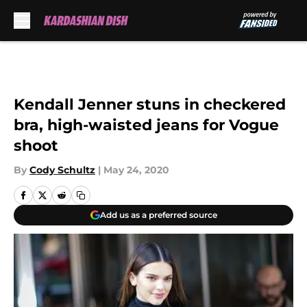
Skip to main content
Kendall Jenner stuns in checkered
bra, high-waisted jeans for Vogue
shoot
By
Cody Schultz
|
May 24, 2020
Add us as a preferred source