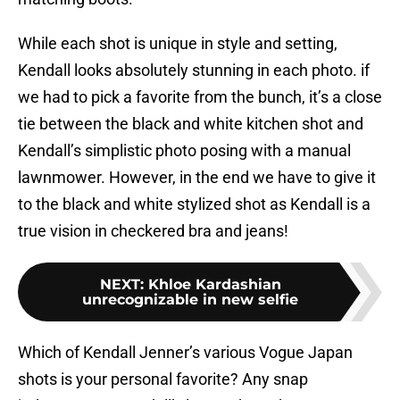
While each shot is unique in style and setting,
Kendall looks absolutely stunning in each photo. if
we had to pick a favorite from the bunch, it’s a close
tie between the black and white kitchen shot and
Kendall’s simplistic photo posing with a manual
lawnmower. However, in the end we have to give it
to the black and white stylized shot as Kendall is a
true vision in checkered bra and jeans!
NEXT
:
Khloe Kardashian
unrecognizable in new selfie
Which of Kendall Jenner’s various Vogue Japan
shots is your personal favorite? Any snap