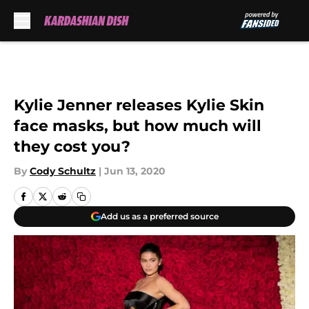
Skip to main content
Kylie Jenner releases Kylie Skin
face masks, but how much will
they cost you?
By
Cody Schultz
|
Jun 13, 2020
Add us as a preferred source