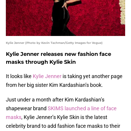
Kylie Jenner (Photo by Kevin Tachman/Getty Images for Vogue)
Kylie Jenner releases new fashion face
masks through Kylie Skin
It looks like
Kylie Jenner
is taking yet another page
from her big sister Kim Kardashian’s book.
Just under a month after Kim Kardashian’s
shapewear brand
SKIMS launched a line of face
masks
, Kylie Jenner’s Kylie Skin is the latest
celebrity brand to add fashion face masks to their