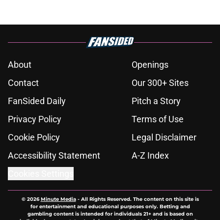
About
Openings
Contact
Our 300+ Sites
FanSided Daily
Pitch a Story
Privacy Policy
Terms of Use
Cookie Policy
Legal Disclaimer
Accessibility Statement
A-Z Index
Cookies Settings
© 2026
Minute Media
-
All Rights Reserved. The content on this site is
for entertainment and educational purposes only. Betting and
gambling content is intended for individuals 21+ and is based on