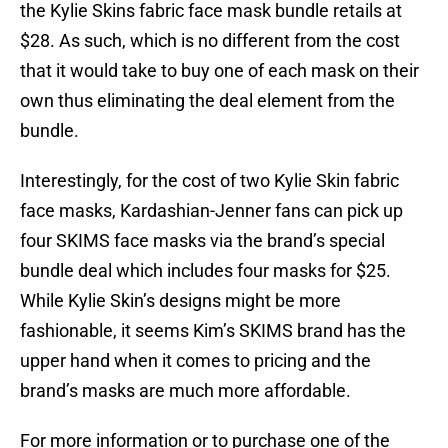
the Kylie Skins fabric face mask bundle retails at
$28. As such, which is no different from the cost
that it would take to buy one of each mask on their
own thus eliminating the deal element from the
bundle.
Interestingly, for the cost of two Kylie Skin fabric
face masks, Kardashian-Jenner fans can pick up
four SKIMS face masks via the brand’s special
bundle deal which includes four masks for $25.
While Kylie Skin’s designs might be more
fashionable, it seems Kim’s SKIMS brand has the
upper hand when it comes to pricing and the
brand’s masks are much more affordable.
For more information or to purchase one of the