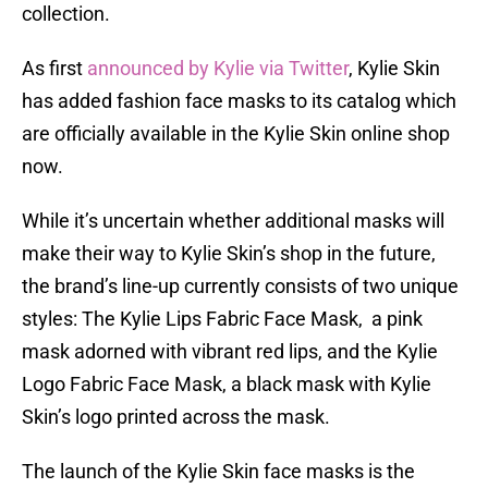
collection.
As first
announced by Kylie via Twitter
, Kylie Skin
has added fashion face masks to its catalog which
are officially available in the Kylie Skin online shop
now.
While it’s uncertain whether additional masks will
make their way to Kylie Skin’s shop in the future,
the brand’s line-up currently consists of two unique
styles: The Kylie Lips Fabric Face Mask, a pink
mask adorned with vibrant red lips, and the Kylie
Logo Fabric Face Mask, a black mask with Kylie
Skin’s logo printed across the mask.
The launch of the Kylie Skin face masks is the