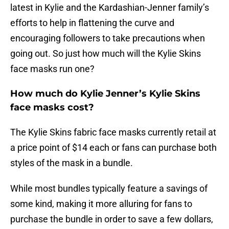
latest in Kylie and the Kardashian-Jenner family’s
efforts to help in flattening the curve and
encouraging followers to take precautions when
going out. So just how much will the Kylie Skins
face masks run one?
How much do Kylie Jenner’s Kylie Skins
face masks cost?
The Kylie Skins fabric face masks currently retail at
a price point of $14 each or fans can purchase both
styles of the mask in a bundle.
While most bundles typically feature a savings of
some kind, making it more alluring for fans to
purchase the bundle in order to save a few dollars,