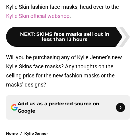
Kylie Skin fashion face masks, head over to the
Kylie Skin official webshop
.
NEXT
:
SKIMS face masks sell out in
less than 12 hours
Will you be purchasing any of Kylie Jenner’s new
Kylie Skins face masks? Any thoughts on the
selling price for the new fashion masks or the
masks’ designs?
Add us as a preferred source on
Google
Home
/
Kylie Jenner