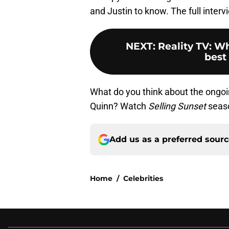
and Justin to know. The full interv
NEXT
:
Reality TV: W
best
What do you think about the ongoi
Quinn? Watch
Selling Sunset
seaso
Add us as a preferred sour
Home
/
Celebrities