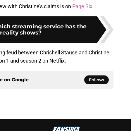
iew with Christine’s claims is on
Page Six
.
hich streaming service has the
 reality shows?
ng feud between Chrishell Stause and Christine
n 1 and season 2 on Netflix.
ce on
Google
Follow