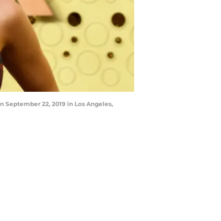
 September 22, 2019 in Los Angeles,