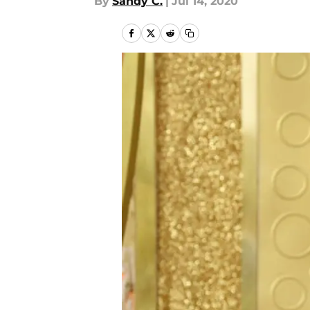
By
Sandy C.
|
Jul 14, 2020