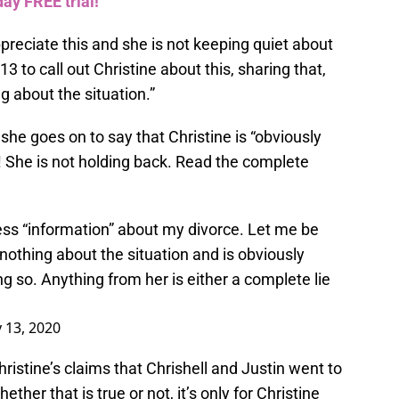
ay FREE trial!
ppreciate this and she is not keeping quiet about
 13 to call out Christine about this, sharing that,
g about the situation.”
 she goes on to say that Christine is “obviously
! She is not holding back. Read the complete
press “information” about my divorce. Let me be
othing about the situation and is obviously
g so. Anything from her is either a complete lie
y 13, 2020
hristine’s claims that Chrishell and Justin went to
ether that is true or not, it’s only for Christine