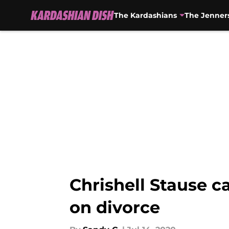
The Kardashians
The Jenner
Skip to main content
Chrishell Stause ca
on divorce