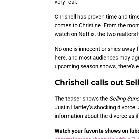
very real.
Chrishell has proven time and time
comes to Christine. From the mo
watch on Netflix, the two realtors
No one is innocent or shies away f
here, and most audiences may agr
upcoming season shows, there’s 
Chrishell calls out Se
The teaser shows the
Selling Sun
Justin Hartley’s shocking divorce.
information about the divorce as if 
Watch your favorite shows on fu