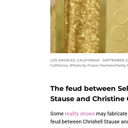
LOS ANGELES, CALIFORNIA - SEPTEMBER 22: C
California. (Photo by Frazer Harrison/Getty
The feud between Sell
Stause and Christine
Some
reality shows
may fabricate 
feud between Chrishell Stause an