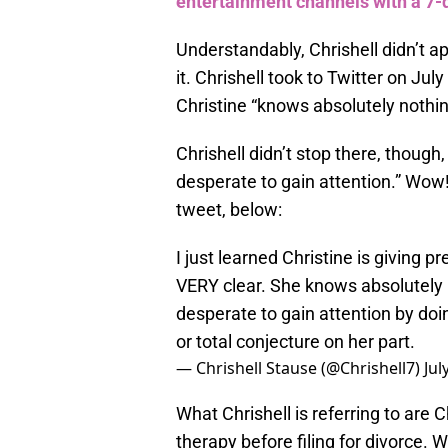
entertainment channels with a 7-d
Understandably, Chrishell didn’t a
it. Chrishell took to Twitter on July
Christine “knows absolutely nothin
Chrishell didn’t stop there, though,
desperate to gain attention.” Wow
tweet, below:
I just learned Christine is giving 
VERY clear. She knows absolutely n
desperate to gain attention by doin
or total conjecture on her part.
— Chrishell Stause (@Chrishell7)
Jul
What Chrishell is referring to are C
therapy before filing for divorce. Wh