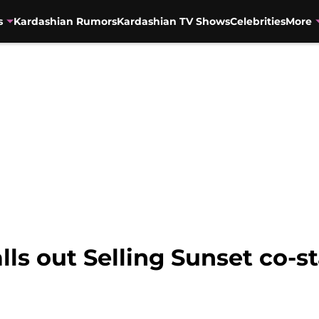
s
Kardashian Rumors
Kardashian TV Shows
Celebrities
More
lls out Selling Sunset co-s