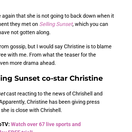
 again that she is not going to back down when it
ment they met on
Selling Sunset
,
which you can
 have not gotten along.
rom gossip, but I would say Christine is to blame
ee with me. From what the teaser for the
even more drama ahead.
lling Sunset co-star Christine
set
cast reacting to the news of Chrishell and
 Apparently, Christine has been giving press
she is close with Chrishell.
boTV:
Watch over 67 live sports and