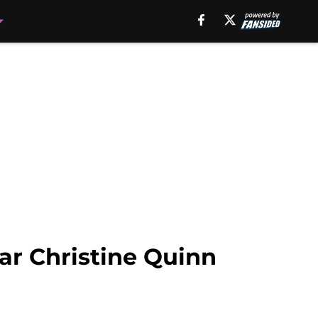
tar Christine Quinn