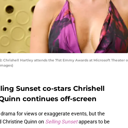
hrishell Hartley attends the 71st Emmy Awards at Microsoft Theater on
 Images)
ing Sunset co-stars Chrishell
 Quinn continues off-screen
drama for views or exaggerate events, but the
d Christine Quinn on
Selling Sunset
appears to be