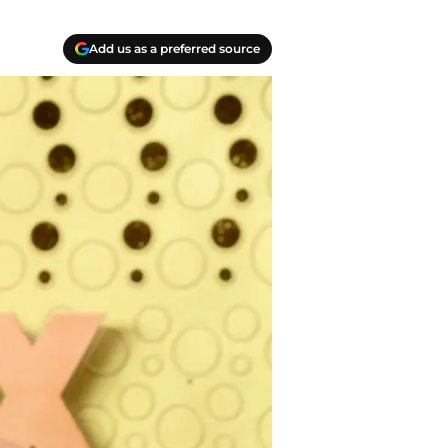
Add us as a preferred source