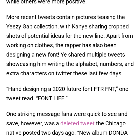
while others were more positive.
More recent tweets contain pictures teasing the
Yeezy Gap collection, with Kanye sharing cropped
shots of potential ideas for the new line. Apart from
working on clothes, the rapper has also been
designing a new font! Ye shared multiple tweets
showcasing him writing the alphabet, numbers, and
extra characters on twitter these last few days.
“Hand designing a 2020 future font FTR FNT,” one
tweet read. “FONT LIFE.”
One striking message fans were quick to see and
save, however, was a
deleted tweet
the Chicago
native posted two days ago. “New album DONDA