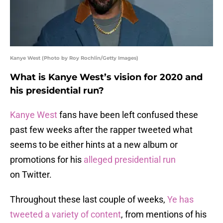
Kanye West (Photo by Roy Rochlin/Getty Images)
What is Kanye West’s vision for 2020 and
his presidential run?
Kanye West
fans have been left confused these
past few weeks after the rapper tweeted what
seems to be either hints at a new album or
promotions for his
alleged presidential run
on Twitter.
Throughout these last couple of weeks,
Ye has
tweeted a variety of content
, from mentions of his