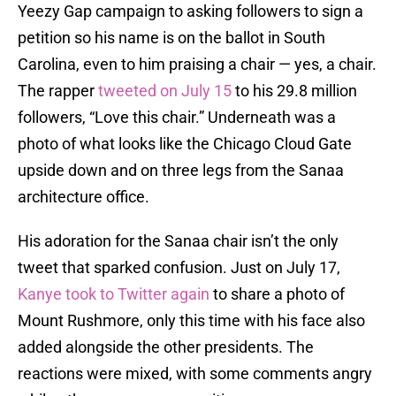
Yeezy Gap campaign to asking followers to sign a
petition so his name is on the ballot in South
Carolina, even to him praising a chair — yes, a chair.
The rapper
tweeted on July 15
to his 29.8 million
followers, “Love this chair.” Underneath was a
photo of what looks like the Chicago Cloud Gate
upside down and on three legs from the Sanaa
architecture office.
His adoration for the Sanaa chair isn’t the only
tweet that sparked confusion. Just on July 17,
Kanye took to Twitter again
to share a photo of
Mount Rushmore, only this time with his face also
added alongside the other presidents. The
reactions were mixed, with some comments angry