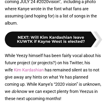
coming JULY 24 #2020vision”, including a photo
where Kanye wrote in the font what fans are
assuming (and hoping for) is a list of songs in the
album.
NEXT
:
Will Kim Kardashian leave
KUWTK if Kayne West is elected?
While Yeezy himself has been fairly vocal about his
future project (or projects?) on his Twitter, his
wife
Kim Kardashian
has remained silent as to not
give away any hints on what Ye has planned
coming up. While Kanye’s “2020 vision” is unknown,
we
do
know we can expect plenty from Yeezus in
these next upcoming months!