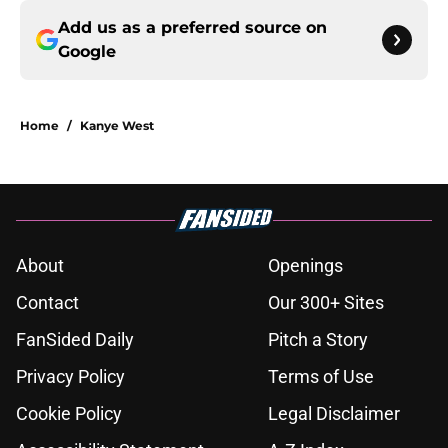
Add us as a preferred source on
Google
Home
/
Kanye West
About
Openings
Contact
Our 300+ Sites
FanSided Daily
Pitch a Story
Privacy Policy
Terms of Use
Cookie Policy
Legal Disclaimer