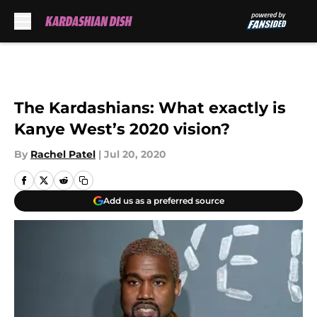
Skip to main content
The Kardashians: What exactly is
Kanye West’s 2020 vision?
By
Rachel Patel
|
Jul 20, 2020
Add us as a preferred source