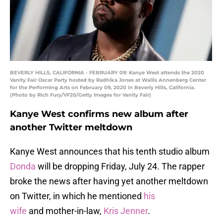
BEVERLY HILLS, CALIFORNIA - FEBRUARY 09: Kanye West attends the 2020
Vanity Fair Oscar Party hosted by Radhika Jones at Wallis Annenberg Center
for the Performing Arts on February 09, 2020 in Beverly Hills, California.
(Photo by Rich Fury/VF20/Getty Images for Vanity Fair)
Kanye West confirms new album after
another Twitter meltdown
Kanye West announces that his tenth studio album
Donda
will be dropping Friday, July 24. The rapper
broke the news after having yet another meltdown
on Twitter, in which he mentioned
his
wife
and mother-in-law,
Kris Jenner
.