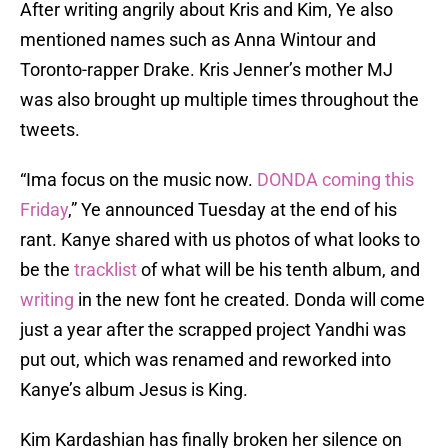
After writing angrily about Kris and Kim, Ye also
mentioned names such as Anna Wintour and
Toronto-rapper Drake. Kris Jenner’s mother MJ
was also brought up multiple times throughout the
tweets.
“Ima focus on the music now.
DONDA coming this
Friday
,” Ye announced Tuesday at the end of his
rant. Kanye shared with us photos of what looks to
be the
tracklist
of what will be his tenth album, and
writing
in the new font he created. Donda will come
just a year after the scrapped project Yandhi was
put out, which was renamed and reworked into
Kanye’s album Jesus is King.
Kim Kardashian has finally broken her silence on