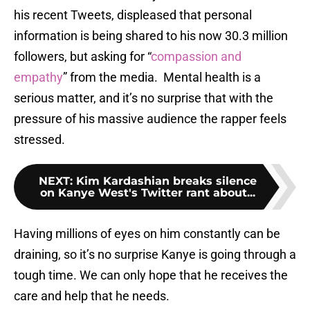
his recent Tweets, displeased that personal
information is being shared to his now 30.3 million
followers, but asking for “
compassion and
empathy
” from the media. Mental health is a
serious matter, and it’s no surprise that with the
pressure of his massive audience the rapper feels
stressed.
NEXT
:
Kim Kardashian breaks silence
on Kanye West's Twitter rant about...
Having millions of eyes on him constantly can be
draining, so it’s no surprise Kanye is going through a
tough time. We can only hope that he receives the
care and help that he needs.