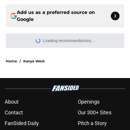
Add us as a preferred source on
Google
Loading recommendations...
Please wait while we load personal
Home
/
Kanye West
About
Openings
Contact
Our 300+ Sites
FanSided Daily
Pitch a Story