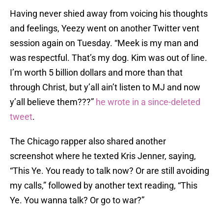
Having never shied away from voicing his thoughts
and feelings, Yeezy went on another Twitter vent
session again on Tuesday. “Meek is my man and
was respectful. That’s my dog. Kim was out of line.
I’m worth 5 billion dollars and more than that
through Christ, but y’all ain’t listen to MJ and now
y’all believe them???”
he wrote in a since-deleted
tweet
.
The Chicago rapper also shared another
screenshot where he texted Kris Jenner, saying,
“This Ye. You ready to talk now? Or are still avoiding
my calls,” followed by another text reading, “This
Ye. You wanna talk? Or go to war?”