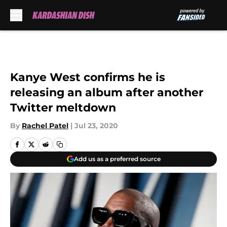
Skip to main content
Kanye West confirms he is
releasing an album after another
Twitter meltdown
By
Rachel Patel
|
Jul 23, 2020
Add us as a preferred source