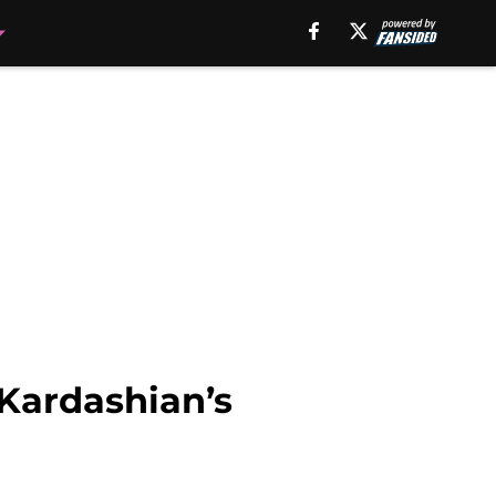
 Kardashian’s