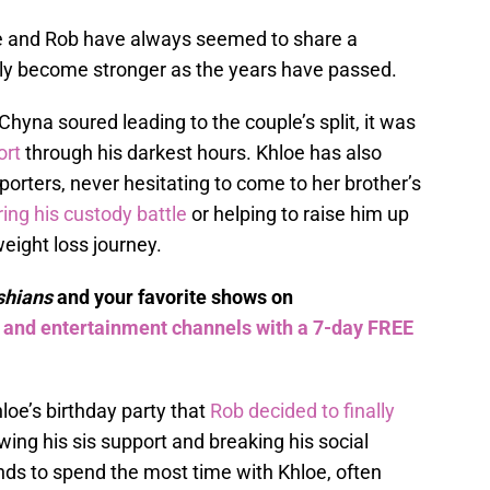
oe and Rob have always seemed to share a
only become stronger as the years have passed.
hyna soured leading to the couple’s split, it was
ort
through his darkest hours. Khloe has also
rters, never hesitating to come to her brother’s
ing his custody battle
or helping to raise him up
eight loss journey.
shians
and your favorite shows on
s and entertainment channels with a 7-day FREE
hloe’s birthday party that
Rob decided to finally
ing his sis support and breaking his social
ends to spend the most time with Khloe, often