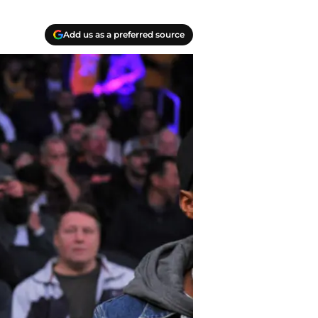
Add us as a preferred source