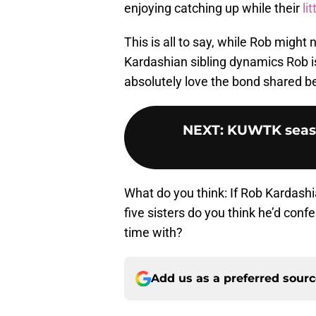
enjoying catching up while their
li
This is all to say, while Rob might 
Kardashian sibling dynamics Rob is
absolutely love the bond shared be
NEXT
:
KUWTK season
What do you think: If Rob Kardashia
five sisters do you think he’d conf
time with?
Add us as a preferred sour