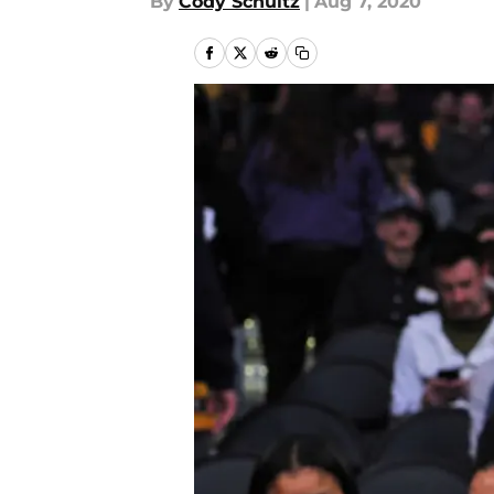
By
Cody Schultz
|
Aug 7, 2020