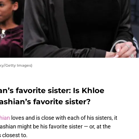
ky/Getty Images)
’s favorite sister: Is Khloe
hian’s favorite sister?
hian
loves and is close with each of his sisters, it
ian might be his favorite sister — or, at the
s closest to.