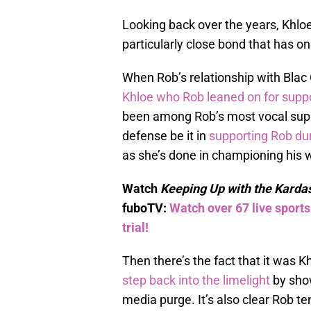
Looking back over the years, Khl
particularly close bond that has 
When Rob’s relationship with Blac C
Khloe who Rob leaned on for supp
been among Rob’s most vocal suppo
defense be it in
supporting Rob dur
as she’s done in championing his w
Watch
Keeping Up with the Karda
fuboTV:
Watch over 67 live sport
trial!
Then there’s the fact that it was K
step back into the limelight
by show
media purge. It’s also clear Rob t