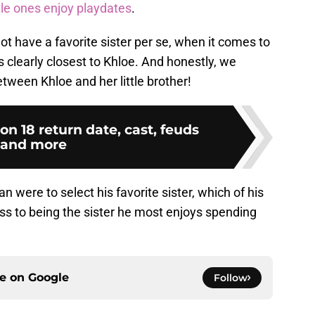
ttle ones enjoy playdates
.
not have a favorite sister per se, when it comes to
 clearly closest to Khloe. And honestly, we
tween Khloe and her little brother!
 18 return date, cast, feuds
and more
n were to select his favorite sister, which of his
ess to being the sister he most enjoys spending
ce on
Google
Follow