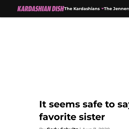
The Kardashians
The Jenner
Skip to main content
It seems safe to s
favorite sister