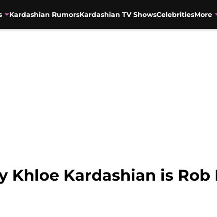
s
Kardashian Rumors
Kardashian TV Shows
Celebrities
More
ay Khloe Kardashian is Rob