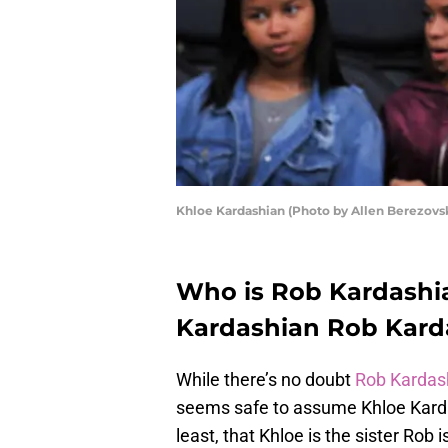
Khloe Kardashian (Photo by Allen Berezovs
Who is Rob Kardashian
Kardashian Rob Kardas
While there’s no doubt
Rob Kardas
seems safe to assume Khloe Kardash
least, that Khloe is the sister Rob i