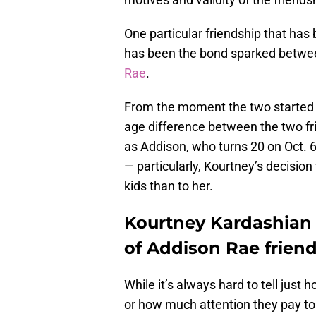
One particular friendship that has
has been the bond sparked betwee
Rae
.
From the moment the two started 
age difference between the two fri
as Addison, who turns 20 on Oct. 6
— particularly, Kourtney’s decisio
kids than to her.
Kourtney Kardashian 
of Addison Rae frien
While it’s always hard to tell jus
or how much attention they pay to