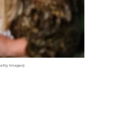
Getty Images)