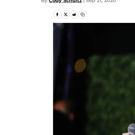
By
Cody Schultz
|
Sep 21, 2020