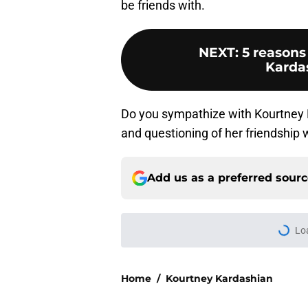
be friends with.
NEXT
:
5 reasons
Karda
Do you sympathize with Kourtney K
and questioning of her friendship
Add us as a preferred sour
Home
/
Kourtney Kardashian