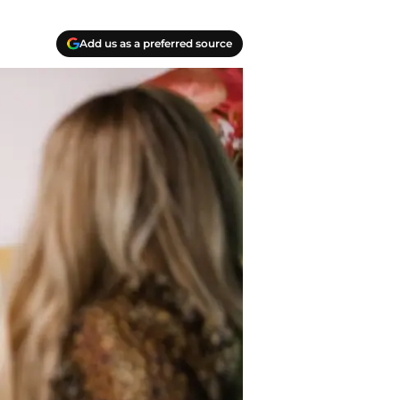
Add us as a preferred source