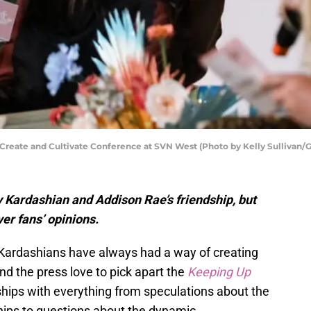
Create and Cultivate Conference at SVN West (Photo by Kelly Sullivan/
 Kardashian and Addison Rae’s friendship, but
ver fans’ opinions.
 Kardashians have always had a way of creating
nd the press love to pick apart the
Keeping Up
dships with everything from speculations about the
ships to questions about the dynamic.