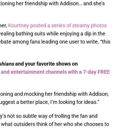
ioning her friendship with Addison… and she’s
mer,
Kourtney posted a series of steamy photos
ealing bathing suits while enjoying a dip in the
bate among fans leading one user to write, “this
shians
and your favorite shows on
s and entertainment channels with a 7-day FREE
ioning and mocking her friendship with Addison,
gest a better place, I’m looking for ideas.”
 not so subtle way of trolling the fan and
s what outsiders think of her who she chooses to