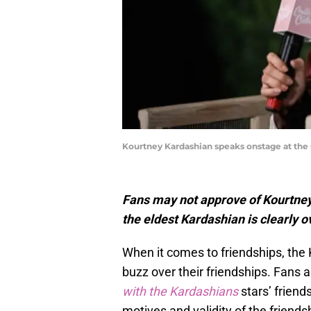
Kourtney Kardashian speaks onstage at the 
Fans may not approve of Kourtney
the eldest Kardashian is clearly o
When it comes to friendships, the
buzz over their friendships. Fans a
with the Kardashians
stars’ frien
motives and validity of the friend