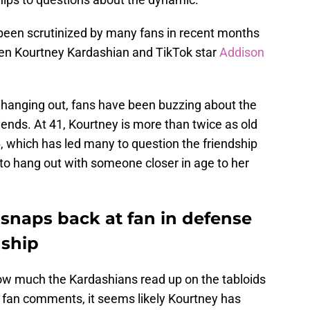
 been scrutinized by many fans in recent months
n Kourtney Kardashian and TikTok star
Addison
hanging out, fans have been buzzing about the
ends. At 41, Kourtney is more than twice as old
, which has led many to question the friendship
n to hang out with someone closer in age to her
snaps back at fan in defense
dship
t how much the Kardashians read up on the tabloids
 fan comments, it seems likely Kourtney has