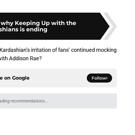
 why Keeping Up with the
shians is ending
ardashian’s irritation of fans’ continued mocking
 with Addison Rae?
ce on
Google
Follow