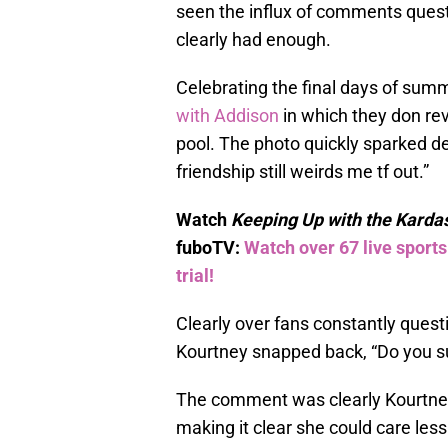
seen the influx of comments quest
clearly had enough.
Celebrating the final days of sum
with Addison
in which they don rev
pool. The photo quickly sparked de
friendship still weirds me tf out.”
Watch
Keeping Up with the Karda
fuboTV:
Watch over 67 live sport
trial!
Clearly over fans constantly quest
Kourtney snapped back, “Do you sug
The comment was clearly Kourtney’s
making it clear she could care les