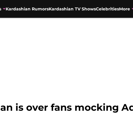
s
Kardashian Rumors
Kardashian TV Shows
Celebrities
More
an is over fans mocking A