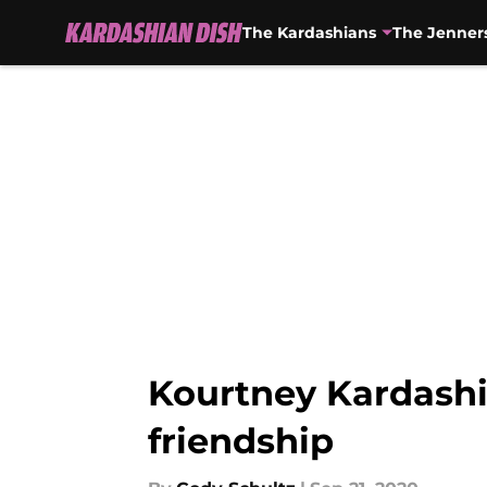
The Kardashians
The Jenner
Skip to main content
Kourtney Kardashi
friendship