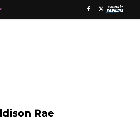
ddison Rae