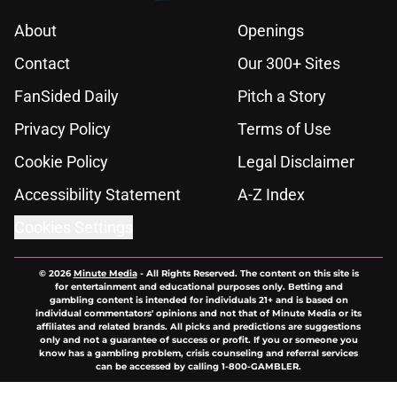
About
Openings
Contact
Our 300+ Sites
FanSided Daily
Pitch a Story
Privacy Policy
Terms of Use
Cookie Policy
Legal Disclaimer
Accessibility Statement
A-Z Index
Cookies Settings
© 2026
Minute Media
-
All Rights Reserved. The content on this site is
for entertainment and educational purposes only. Betting and
gambling content is intended for individuals 21+ and is based on
individual commentators' opinions and not that of Minute Media or its
affiliates and related brands. All picks and predictions are suggestions
only and not a guarantee of success or profit. If you or someone you
know has a gambling problem, crisis counseling and referral services
can be accessed by calling 1-800-GAMBLER.