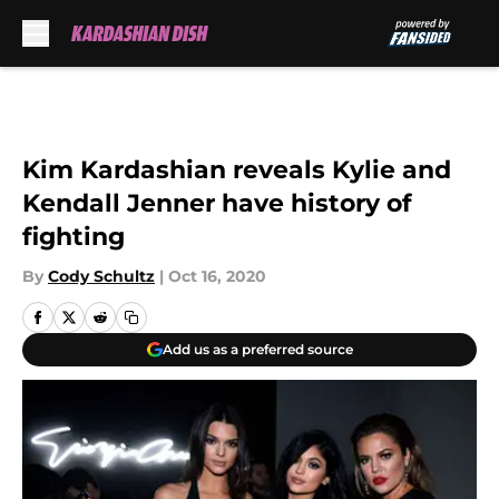
Skip to main content
Kim Kardashian reveals Kylie and
Kendall Jenner have history of
fighting
By
Cody Schultz
|
Oct 16, 2020
Add us as a preferred source