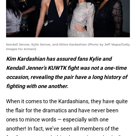
Kendall Jenner, Kylie Jenner, and Khloe Kardashian (Photo by Jeff Vespa/Getty
Images for Armani)
Kim Kardashian has assured fans Kylie and
Kendall Jenner’s KUWTK fight was not a one-time
occasion, revealing the pair have a long history of
fighting with one another.
When it comes to the Kardashians, they have quite
the flair for the dramatics and have never been
ones to mince words — especially with one
another! In fact, we’ve seen all members of the