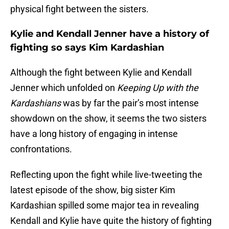
physical fight between the sisters.
Kylie and Kendall Jenner have a history of
fighting so says Kim Kardashian
Although the fight between Kylie and Kendall
Jenner which unfolded on
Keeping Up with the
Kardashians
was by far the pair’s most intense
showdown on the show, it seems the two sisters
have a long history of engaging in intense
confrontations.
Reflecting upon the fight while live-tweeting the
latest episode of the show, big sister Kim
Kardashian spilled some major tea in revealing
Kendall and Kylie have quite the history of fighting