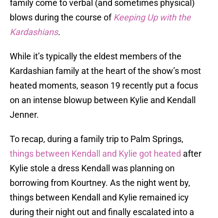
family come to verbal (and sometimes physical)
blows during the course of
Keeping Up with the
Kardashians
.
While it’s typically the eldest members of the
Kardashian family at the heart of the show’s most
heated moments, season 19 recently put a focus
on an intense blowup between Kylie and Kendall
Jenner.
To recap, during a family trip to Palm Springs,
things between Kendall and Kylie got heated
after
Kylie stole a dress Kendall was planning on
borrowing from Kourtney. As the night went by,
things between Kendall and Kylie remained icy
during their night out and finally escalated into a