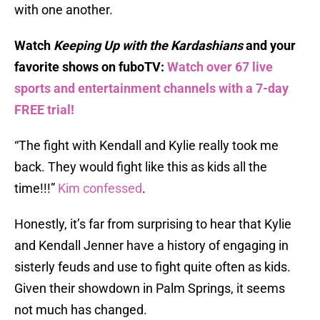
with one another.
Watch
Keeping Up with the Kardashians
and your
favorite shows on fuboTV:
Watch over 67 live
sports and entertainment channels with a 7-day
FREE trial!
“The fight with Kendall and Kylie really took me
back. They would fight like this as kids all the
time!!!”
Kim confessed
.
Honestly, it’s far from surprising to hear that Kylie
and Kendall Jenner have a history of engaging in
sisterly feuds and use to fight quite often as kids.
Given their showdown in Palm Springs, it seems
not much has changed.