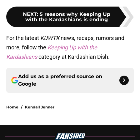
NEXT
:
5 reasons why Keeping Up
with the Kardashians is ending
For the latest
KUWTK
news, recaps, rumors and
more, follow the
Keeping Up with the
Kardashians
category at Kardashian Dish.
Add us as a preferred source on
Google
Home
/
Kendall Jenner