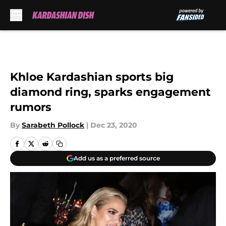
Skip to main content
Khloe Kardashian sports big
diamond ring, sparks engagement
rumors
By
Sarabeth Pollock
|
Dec 23, 2020
Add us as a preferred source