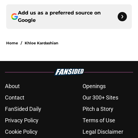
Add us as a preferred source on
Google
Home
/
Khloe Kardashian
About
Openings
Contact
Our 300+ Sites
FanSided Daily
Pitch a Story
Privacy Policy
Terms of Use
Cookie Policy
Legal Disclaimer