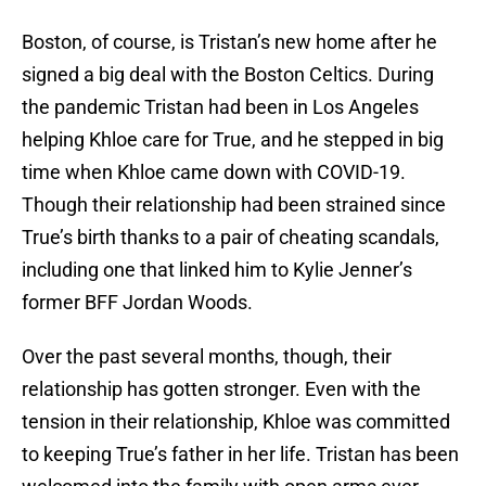
Boston, of course, is Tristan’s new home after he
signed a big deal with the Boston Celtics. During
the pandemic Tristan had been in Los Angeles
helping Khloe care for True, and he stepped in big
time when Khloe came down with COVID-19.
Though their relationship had been strained since
True’s birth thanks to a pair of cheating scandals,
including one that linked him to Kylie Jenner’s
former BFF Jordan Woods.
Over the past several months, though, their
relationship has gotten stronger. Even with the
tension in their relationship, Khloe was committed
to keeping True’s father in her life. Tristan has been