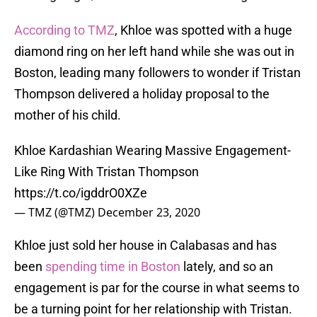
According to TMZ
, Khloe was spotted with a huge
diamond ring on her left hand while she was out in
Boston, leading many followers to wonder if Tristan
Thompson delivered a holiday proposal to the
mother of his child.
Khloe Kardashian Wearing Massive Engagement-
Like Ring With Tristan Thompson
https://t.co/igddrO0XZe
— TMZ (@TMZ)
December 23, 2020
Khloe just sold her house in Calabasas and has
been
spending time in Boston
lately, and so an
engagement is par for the course in what seems to
be a turning point for her relationship with Tristan.