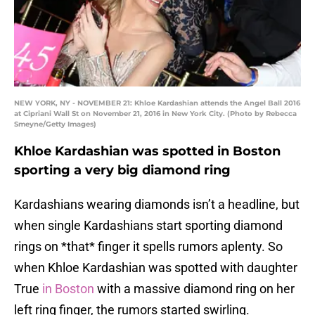
NEW YORK, NY - NOVEMBER 21: Khloe Kardashian attends the Angel Ball 2016
at Cipriani Wall St on November 21, 2016 in New York City. (Photo by Rebecca
Smeyne/Getty Images)
Khloe Kardashian was spotted in Boston
sporting a very big diamond ring
Kardashians wearing diamonds isn’t a headline, but
when single Kardashians start sporting diamond
rings on *that* finger it spells rumors aplenty. So
when Khloe Kardashian was spotted with daughter
True
in Boston
with a massive diamond ring on her
left ring finger, the rumors started swirling.