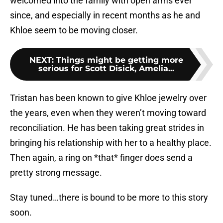
welcomed into the family with open arms ever
since, and especially in recent months as he and
Khloe seem to be moving closer.
NEXT
:
Things might be getting more
serious for Scott Disick, Amelia...
Tristan has been known to give Khloe jewelry over
the years, even when they weren’t moving toward
reconciliation. He has been taking great strides in
bringing his relationship with her to a healthy place.
Then again, a ring on *that* finger does send a
pretty strong message.
Stay tuned…there is bound to be more to this story
soon.