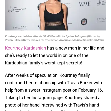
Kourtney Kardashian attends SAMS Benefit for Syrian Refugees (Photo by
Vivien Killilea/Getty Images for The Syrian American Medical Society (SAMS))
Kourtney Kardashian
has a new man in her life and
she’s ready to let the world in on one of the
Kardashian family’s worst kept secrets!
After weeks of speculation, Kourtney finally
confirmed her relationship with Travis Barker with
help from a sweet Instagram post on February 16.
Taking to her Instagram page, Kourtney shared a
photo of her hand intertwined with Travis’s hand