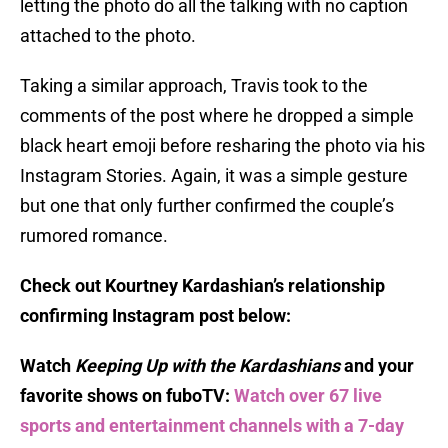
letting the photo do all the talking with no caption
attached to the photo.
Taking a similar approach, Travis took to the
comments of the post where he dropped a simple
black heart emoji before resharing the photo via his
Instagram Stories. Again, it was a simple gesture
but one that only further confirmed the couple’s
rumored romance.
Check out Kourtney Kardashian’s relationship
confirming Instagram post below:
Watch
Keeping Up with the Kardashians
and your
favorite shows on fuboTV:
Watch over 67 live
sports and entertainment channels with a 7-day