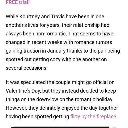
FREE trial!
While Kourtney and Travis have been in one
another’s lives for years, their relationship had
always been non-romantic. That seems to have
changed in recent weeks with romance rumors
gaining traction in January thanks to the pair being
spotted out getting cozy with one another on
several occasions.
It was speculated the couple might go official on
Valentine’s Day, but they instead decided to keep
things on the down-low on the romantic holiday.
However, they definitely enjoyed the day together
having been spotted getting
flirty by the fireplace
.