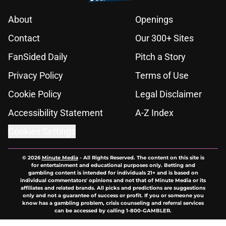
About
Openings
Contact
Our 300+ Sites
FanSided Daily
Pitch a Story
Privacy Policy
Terms of Use
Cookie Policy
Legal Disclaimer
Accessibility Statement
A-Z Index
Cookies Settings
© 2026
Minute Media
-
All Rights Reserved. The content on this site is
for entertainment and educational purposes only. Betting and
gambling content is intended for individuals 21+ and is based on
individual commentators' opinions and not that of Minute Media or its
affiliates and related brands. All picks and predictions are suggestions
only and not a guarantee of success or profit. If you or someone you
know has a gambling problem, crisis counseling and referral services
can be accessed by calling 1-800-GAMBLER.