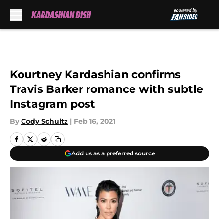
Skip to main content
Kourtney Kardashian confirms
Travis Barker romance with subtle
Instagram post
By
Cody Schultz
|
Feb 16, 2021
Add us as a preferred source