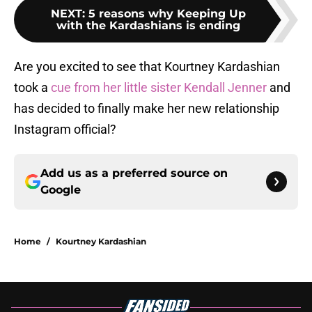
NEXT
:
5 reasons why Keeping Up
with the Kardashians is ending
Are you excited to see that Kourtney Kardashian
took a
cue from her little sister Kendall Jenner
and
has decided to finally make her new relationship
Instagram official?
Add us as a preferred source on
Google
Home
/
Kourtney Kardashian