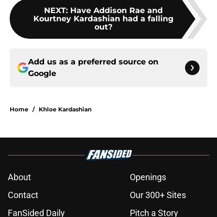
NEXT
:
Have Addison Rae and
Kourtney Kardashian had a falling
out?
Add us as a preferred source on
Google
Home
/
Khloe Kardashian
About
Openings
Contact
Our 300+ Sites
FanSided Daily
Pitch a Story