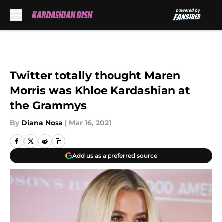
Skip to main content
Twitter totally thought Maren
Morris was Khloe Kardashian at
the Grammys
By
Diana Nosa
|
Mar 16, 2021
Add us as a preferred source