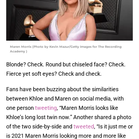
Maren Morris (Photo by Kevin Mazur/Getty Images for The Recording
Academy )
Blonde? Check. Round but chiseled face? Check.
Fierce yet soft eyes? Check and check.
Fans have been buzzing about the similarities
between Khloe and Maren on social media, with
one person
tweeting
, “Maren Morris looks like
Khloe’s long lost twin now.” Another shared a photo
of the two side-by-side and
tweeted
, “Is it just me or
is 2021 Maren Morris looking more and more like