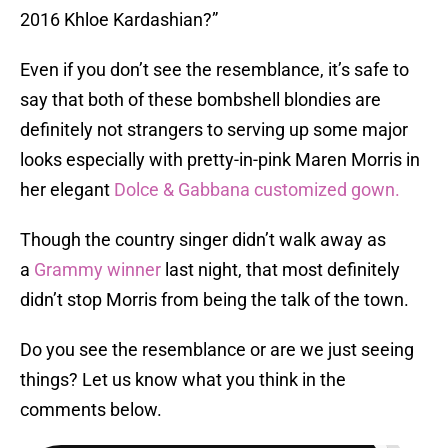
2016 Khloe Kardashian?”
Even if you don’t see the resemblance, it’s safe to
say that both of these bombshell blondies are
definitely not strangers to serving up some major
looks especially with pretty-in-pink Maren Morris in
her elegant
Dolce & Gabbana customized gown.
Though the country singer didn’t walk away as
a
Grammy winner
last night, that most definitely
didn’t stop Morris from being the talk of the town.
Do you see the resemblance or are we just seeing
things? Let us know what you think in the
comments below.