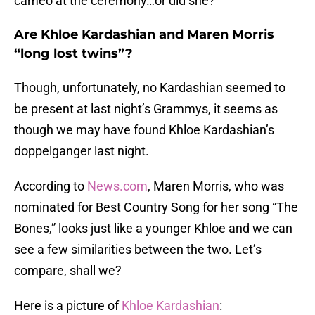
cameo at the ceremony…or did she?
Are Khloe Kardashian and Maren Morris
“long lost twins”?
Though, unfortunately, no Kardashian seemed to
be present at last night’s Grammys, it seems as
though we may have found Khloe Kardashian’s
doppelganger last night.
According to
News.com
, Maren Morris, who was
nominated for Best Country Song for her song “The
Bones,” looks just like a younger Khloe and we can
see a few similarities between the two. Let’s
compare, shall we?
Here is a picture of
Khloe Kardashian
: