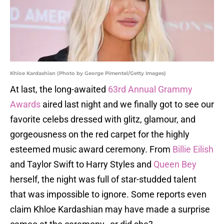
Khloe Kardashian (Photo by George Pimentel/Getty Images)
At last, the long-awaited
63rd Annual Grammy
Awards
aired last night and we finally got to see our
favorite celebs dressed with glitz, glamour, and
gorgeousness on the red carpet for the highly
esteemed music award ceremony. From
Billie Eilish
and Taylor Swift to Harry Styles and
Queen Bey
herself, the night was full of star-studded talent
that was impossible to ignore. Some reports even
claim Khloe Kardashian may have made a surprise