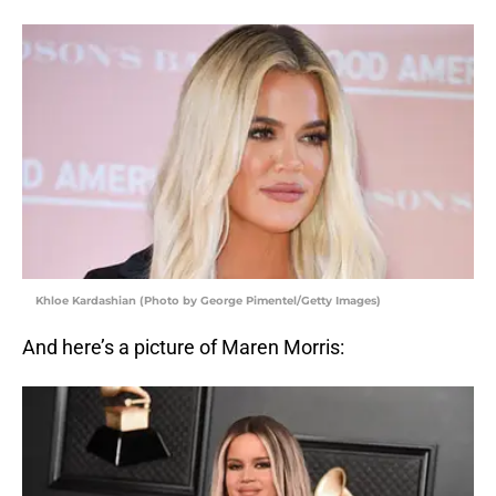
Khloe Kardashian (Photo by George Pimentel/Getty Images)
And here’s a picture of Maren Morris: