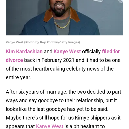
Kanye West (Photo by Roy Rochlin/Getty Images)
Kim Kardashian
and
Kanye West
officially
filed for
divorce
back in February 2021 and it had to be one
of the most heartbreaking celebrity news of the
entire year.
After six years of marriage, the two decided to part
ways and say goodbye to their relationship, but it
looks like the last goodbye has yet to be said.
Maybe there’s still hope for us Kimye shippers as it
appears that
Kanye West
is a bit hesitant to