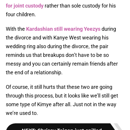
for joint custody
rather than sole custody for his
four children.
With the
Kardashian still wearing Yeezys
during
the divorce and with Kanye West wearing his
wedding ring also during the divorce, the pair
reminds us that breakups don’t have to be so
messy and you can certainly remain friends after
the end of a relationship.
Of course, it still hurts that these two are going
through this process, but it looks like we’ll still get
some type of Kimye after all. Just not in the way
we’re used to.