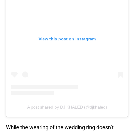
View this post on Instagram
A post shared by DJ KHALED (@djkhaled)
While the wearing of the wedding ring doesn’t