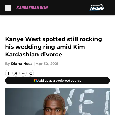
Skip to main content
Kanye West spotted still rocking
his wedding ring amid Kim
Kardashian divorce
By
Diana Nosa
|
Apr 30, 2021
Add us as a preferred source