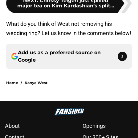
NEXT
:
Chrissy Teigen just spilled
major tea on Kim Kardashian’s split...
What do you think of West not removing his
wedding ring? Let us know in the comments below!
Add us as a preferred source on
Google
Home
/
Kanye West
About
Openings
Contact
Our 300+ Sites