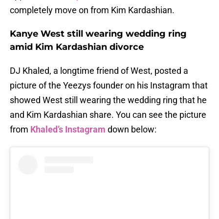
completely move on from Kim Kardashian.
Kanye West still wearing wedding ring
amid Kim Kardashian divorce
DJ Khaled, a longtime friend of West, posted a
picture of the Yeezys founder on his Instagram that
showed West still wearing the wedding ring that he
and Kim Kardashian share. You can see the picture
from
Khaled’s Instagram
down below: