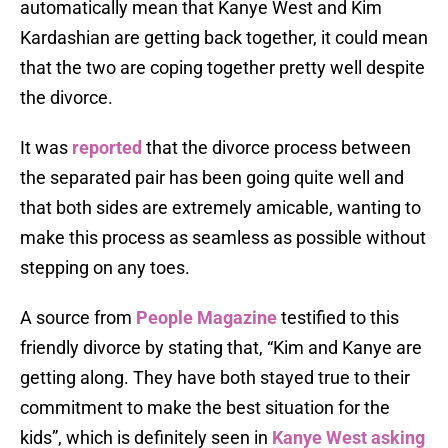
automatically mean that Kanye West and Kim
Kardashian are getting back together, it could mean
that the two are coping together pretty well despite
the divorce.
It was
reported
that the divorce process between
the separated pair has been going quite well and
that both sides are extremely amicable, wanting to
make this process as seamless as possible without
stepping on any toes.
A source from
People Magazine
testified to this
friendly divorce by stating that, “Kim and Kanye are
getting along. They have both stayed true to their
commitment to make the best situation for the
kids”, which is definitely seen in
Kanye West asking