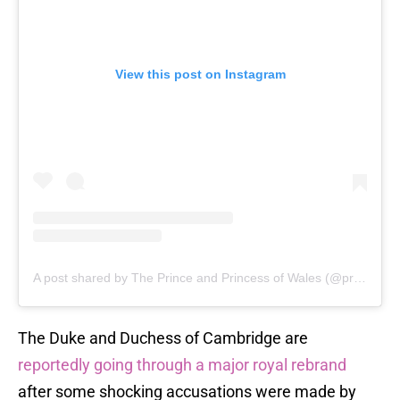
View this post on Instagram
A post shared by The Prince and Princess of Wales (@princeandprincessofwales)
The Duke and Duchess of Cambridge are
reportedly going through a major royal rebrand
after some shocking accusations were made by