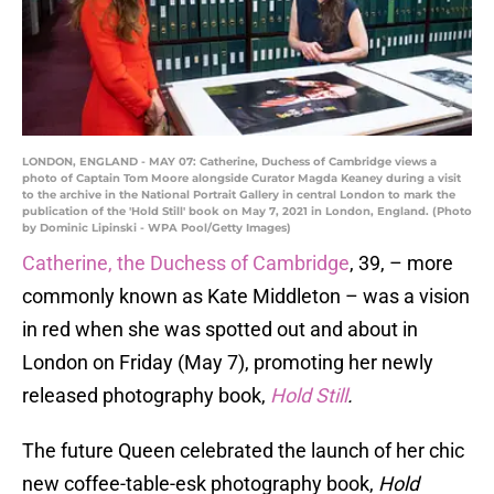
LONDON, ENGLAND - MAY 07: Catherine, Duchess of Cambridge views a
photo of Captain Tom Moore alongside Curator Magda Keaney during a visit
to the archive in the National Portrait Gallery in central London to mark the
publication of the 'Hold Still' book on May 7, 2021 in London, England. (Photo
by Dominic Lipinski - WPA Pool/Getty Images)
Catherine, the Duchess of Cambridge
, 39, – more
commonly known as Kate Middleton – was a vision
in red when she was spotted out and about in
London on Friday (May 7), promoting her newly
released photography book,
Hold Still
.
The future Queen celebrated the launch of her chic
new coffee-table-esk photography book,
Hold