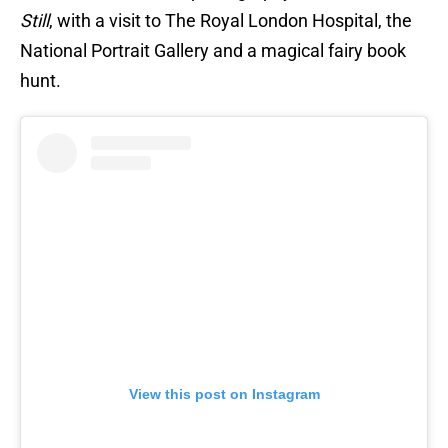
Still
, with a visit to The Royal London Hospital, the
National Portrait Gallery and a magical fairy book
hunt.
View this post on Instagram