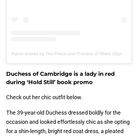
A post shared by The Prince and Princess of Wales (@princeandprincessofwales)
Duchess of Cambridge is a lady in red
during ‘Hold Still’ book promo
Check out her chic outfit below.
The 39-year-old Duchess dressed boldly for the
occasion and looked effortlessly chic as she opting
for a shin-length, bright red coat dress, a pleated