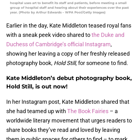
hospital uses art to benefit its staff and patients, before meeting a small
group of hospital staff and hearing about their experiences over the past
year. (Photo by Arthur Edwards – WPA Pool/Getty Images)
Earlier in the day, Kate Middleton teased royal fans
with a sneak peek video shared to
the Duke and
Duchess of Cambridge’s official Instagram
,
showing her leaving a copy of her freshly released
photography book,
Hold Still,
for someone to find.
Kate Middleton’s debut photography book,
Hold Still, is out now!
In her Instagram post, Kate Middleton shared that
she had teamed up with
The Book Fairies
– a
worldwide literary movement that urges readers to
share books they’ve read and loved by leaving
them in public spaces for others to find – to mark