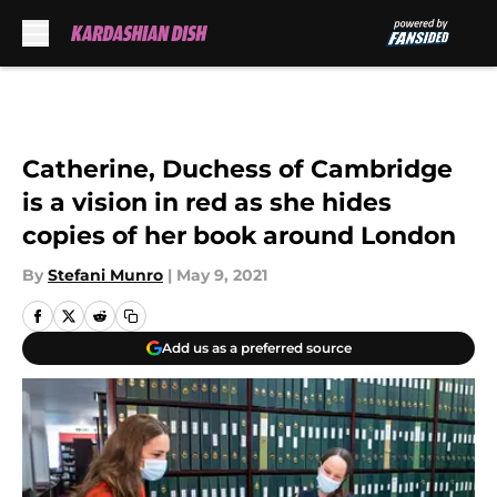
Skip to main content
Catherine, Duchess of Cambridge
is a vision in red as she hides
copies of her book around London
By
Stefani Munro
|
May 9, 2021
Add us as a preferred source