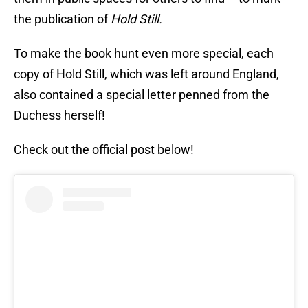
the publication of
Hold Still.
To make the book hunt even more special, each
copy of Hold Still, which was left around England,
also contained a special letter penned from the
Duchess herself!
Check out the official post below!