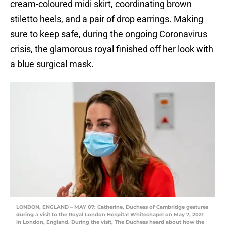
cream-coloured midi skirt, coordinating brown
stiletto heels, and a pair of drop earrings. Making
sure to keep safe, during the ongoing Coronavirus
crisis, the glamorous royal finished off her look with
a blue surgical mask.
LONDON, ENGLAND – MAY 07: Catherine, Duchess of Cambridge gestures
during a visit to the Royal London Hospital Whitechapel on May 7, 2021
in London, England. During the visit, The Duchess heard about how the