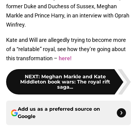
former Duke and Duchess of Sussex, Meghan
Markle and Prince Harry, in an interview with Oprah
Winfrey.
Kate and Will are allegedly trying to become more
of a “relatable” royal, see how they’re going about
this transformation –
here!
NEXT
:
Meghan Markle and Kate
Middleton book wars: The royal rift
saga...
Add us as a preferred source on
Google