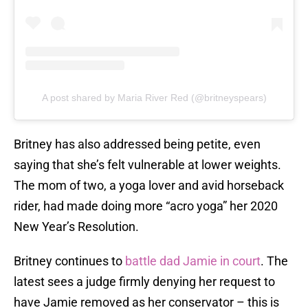
A post shared by Maria River Red (@britneyspears)
Britney has also addressed being petite, even
saying that she’s felt vulnerable at lower weights.
The mom of two, a yoga lover and avid horseback
rider, had made doing more “acro yoga” her 2020
New Year’s Resolution.
Britney continues to
battle dad Jamie in court
. The
latest sees a judge firmly denying her request to
have Jamie removed as her conservator – this is