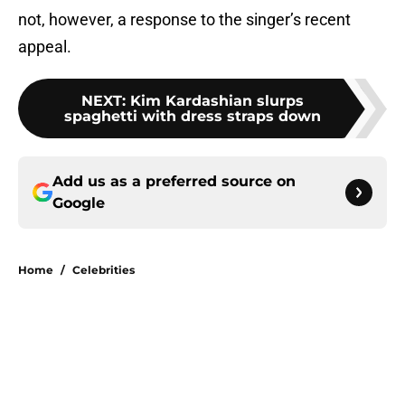
not, however, a response to the singer’s recent
appeal.
NEXT
:
Kim Kardashian slurps
spaghetti with dress straps down
Add us as a preferred source on
Google
Home
/
Celebrities
About
Openings