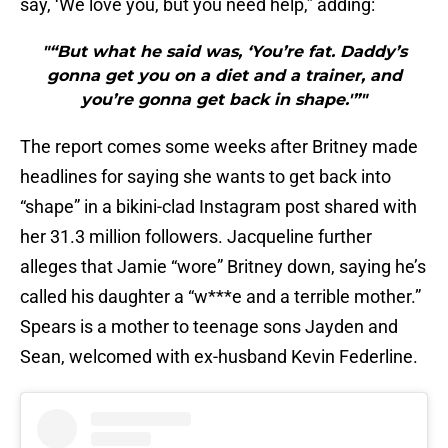
say, ‘We love you, but you need help,” adding:
"“But what he said was, ‘You’re fat. Daddy’s
gonna get you on a diet and a trainer, and
you’re gonna get back in shape.'”"
The report comes some weeks after Britney made
headlines for saying she wants to get back into
“shape” in a bikini-clad Instagram post shared with
her 31.3 million followers. Jacqueline further
alleges that Jamie “wore” Britney down, saying he’s
called his daughter a “w***e and a terrible mother.”
Spears is a mother to teenage sons Jayden and
Sean, welcomed with ex-husband Kevin Federline.