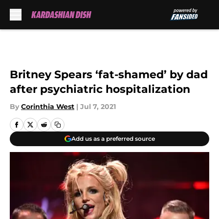
Skip to main content
Britney Spears ‘fat-shamed’ by dad
after psychiatric hospitalization
By
Corinthia West
|
Jul 7, 2021
Add us as a preferred source