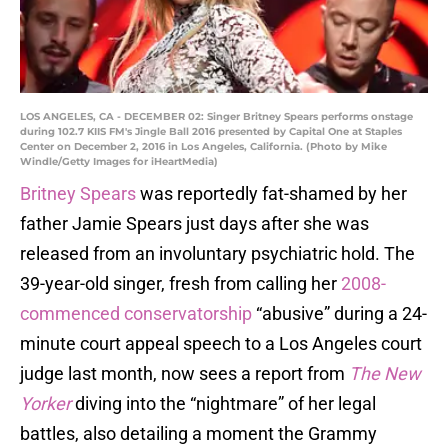
LOS ANGELES, CA - DECEMBER 02: Singer Britney Spears performs onstage
during 102.7 KIIS FM's Jingle Ball 2016 presented by Capital One at Staples
Center on December 2, 2016 in Los Angeles, California. (Photo by Mike
Windle/Getty Images for iHeartMedia)
Britney Spears
was reportedly fat-shamed by her
father Jamie Spears just days after she was
released from an involuntary psychiatric hold. The
39-year-old singer, fresh from calling her
2008-
commenced conservatorship
“abusive” during a 24-
minute court appeal speech to a Los Angeles court
judge last month, now sees a report from
The New
Yorker
diving into the “nightmare” of her legal
battles, also detailing a moment the Grammy