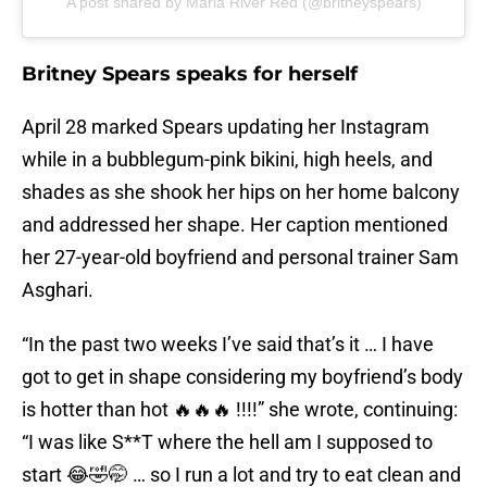
A post shared by Maria River Red (@britneyspears)
Britney Spears speaks for herself
April 28 marked Spears updating her Instagram
while in a bubblegum-pink bikini, high heels, and
shades as she shook her hips on her home balcony
and addressed her shape. Her caption mentioned
her 27-year-old boyfriend and personal trainer Sam
Asghari.
“In the past two weeks I’ve said that’s it … I have
got to get in shape considering my boyfriend’s body
is hotter than hot 🔥🔥🔥 !!!!” she wrote, continuing:
“I was like S**T where the hell am I supposed to
start 😂🤣🤭 … so I run a lot and try to eat clean and