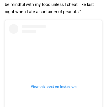
be mindful with my food unless I cheat, like last
night when I ate a container of peanuts.”
View this post on Instagram