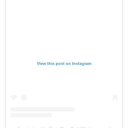
View this post on Instagram