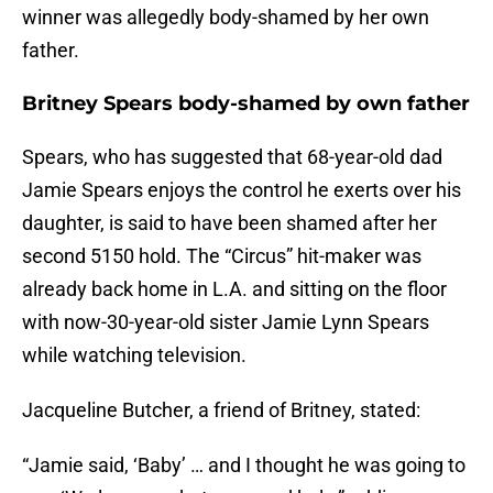
winner was allegedly body-shamed by her own
father.
Britney Spears body-shamed by own father
Spears, who has suggested that 68-year-old dad
Jamie Spears enjoys the control he exerts over his
daughter, is said to have been shamed after her
second 5150 hold. The “Circus” hit-maker was
already back home in L.A. and sitting on the floor
with now-30-year-old sister Jamie Lynn Spears
while watching television.
Jacqueline Butcher, a friend of Britney, stated:
“Jamie said, ‘Baby’ … and I thought he was going to