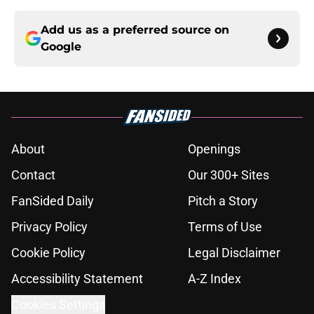
Add us as a preferred source on
Google
About
Openings
Contact
Our 300+ Sites
FanSided Daily
Pitch a Story
Privacy Policy
Terms of Use
Cookie Policy
Legal Disclaimer
Accessibility Statement
A-Z Index
Cookies Settings