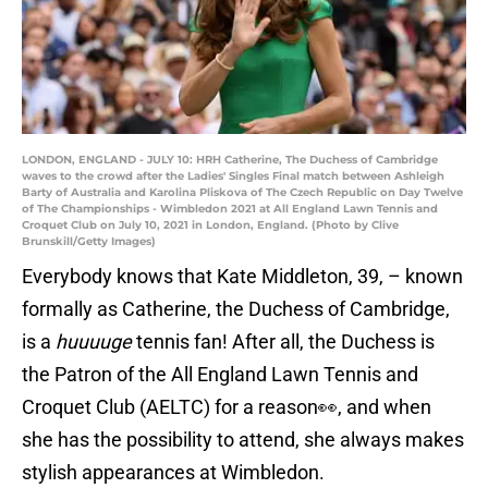
LONDON, ENGLAND - JULY 10: HRH Catherine, The Duchess of Cambridge
waves to the crowd after the Ladies' Singles Final match between Ashleigh
Barty of Australia and Karolina Pliskova of The Czech Republic on Day Twelve
of The Championships - Wimbledon 2021 at All England Lawn Tennis and
Croquet Club on July 10, 2021 in London, England. (Photo by Clive
Brunskill/Getty Images)
Everybody knows that Kate Middleton, 39, – known
formally as Catherine, the Duchess of Cambridge,
is a
huuuuge
tennis fan! After all, the Duchess is
the Patron of the All England Lawn Tennis and
Croquet Club (AELTC) for a reason👀, and when
she has the possibility to attend, she always makes
stylish appearances at Wimbledon.