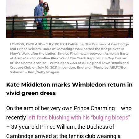
LONDON, ENGLAND – JULY 10: HRH Catherine, The Duchess of Cambridge
and Prince William, Duke of Cambridge walk across the bridge over St
Mary’s Walk after the Ladies’ Singles Final match between Ashleigh Barty
of Australia and Karolina Pliskova of The Czech Republic on Day Twelve
of The Championships – Wimbledon 2021 at All England Lawn Tennis and
Croquet Club on July 10, 2021 in London, England. (Photo by AELTC/Ben
Solomon – Pool/Getty Images)
Kate Middleton marks Wimbledon return in
vivid green dress
On the arm of her very own Prince Charming – who
recently
left fans blushing with his “bulging biceps”
– 39-year-old Prince William, the Duchess of
Cambridge arrived at the tennis club wearing a