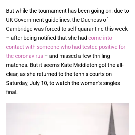
But while the tournament has been going on, due to
UK Government guidelines, the Duchess of
Cambridge was forced to self-quarantine this week
– after being notified that she had
come into
contact with someone who had tested positive for
the coronavirus
– and missed a few thrilling
matches. But it seems Kate Middleton got the all-
clear, as she returned to the tennis courts on
Saturday, July 10, to watch the women’s singles
final.