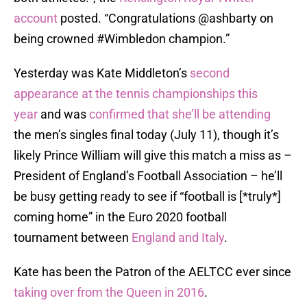
account
posted. “Congratulations @ashbarty on
being crowned #Wimbledon champion.”
Yesterday was Kate Middleton’s
second
appearance at the tennis championships this
year
and was
confirmed that she’ll be attending
the men’s singles final today (July 11), though it’s
likely Prince William will give this match a miss as –
President of England’s Football Association – he’ll
be busy getting ready to see if “football is [*truly*]
coming home” in the Euro 2020 football
tournament between
England and Italy
.
Kate has been the Patron of the AELTCC ever since
taking over from the Queen in 2016
.