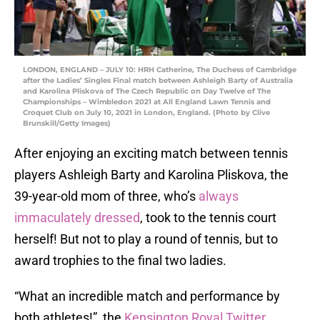
LONDON, ENGLAND – JULY 10: HRH Catherine, The Duchess of Cambridge
after the Ladies’ Singles Final match between Ashleigh Barty of Australia
and Karolina Pliskova of The Czech Republic on Day Twelve of The
Championships – Wimbledon 2021 at All England Lawn Tennis and
Croquet Club on July 10, 2021 in London, England. (Photo by Clive
Brunskill/Getty Images)
After enjoying an exciting match between tennis
players Ashleigh Barty and Karolina Pliskova, the
39-year-old mom of three, who’s
always
immaculately dressed
, took to the tennis court
herself! But not to play a round of tennis, but to
award trophies to the final two ladies.
“What an incredible match and performance by
both athletes!”, the
Kensington Royal Twitter