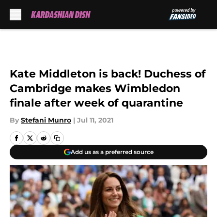
Skip to main content
Kate Middleton is back! Duchess of
Cambridge makes Wimbledon
finale after week of quarantine
By
Stefani Munro
|
Jul 11, 2021
Add us as a preferred source