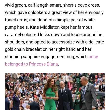
vivid green, calf-length smart, short-sleeve dress,
which gave onlookers a great view of her enviously
toned arms, and donned a simple pair of white
pump heels. Kate Middleton kept her famous
caramel-coloured locks down and loose around her
shoulders, and opted to accessorize with a delicate
gold chain bracelet on her right hand and her
stunning sapphire engagement ring, which
once
belonged to Princess Diana
.