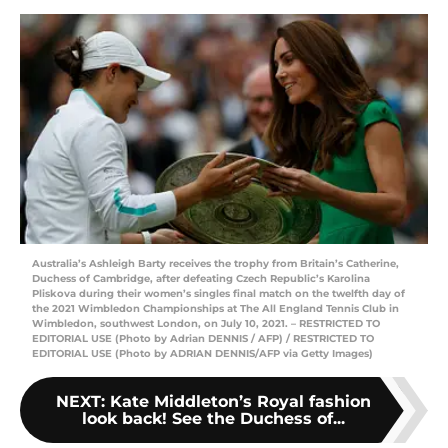
Australia’s Ashleigh Barty receives the trophy from Britain’s Catherine,
Duchess of Cambridge, after defeating Czech Republic’s Karolina
Pliskova during their women’s singles final match on the twelfth day of
the 2021 Wimbledon Championships at The All England Tennis Club in
Wimbledon, southwest London, on July 10, 2021. – RESTRICTED TO
EDITORIAL USE (Photo by Adrian DENNIS / AFP) / RESTRICTED TO
EDITORIAL USE (Photo by ADRIAN DENNIS/AFP via Getty Images)
NEXT
:
Kate Middleton’s Royal fashion
look back! See the Duchess of...