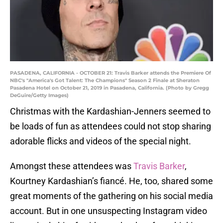
PASADENA, CALIFORNIA - OCTOBER 21: Travis Barker attends the Premiere Of
NBC's "America's Got Talent: The Champions" Season 2 Finale at Sheraton
Pasadena Hotel on October 21, 2019 in Pasadena, California. (Photo by Gregg
DeGuire/Getty Images)
Christmas with the Kardashian-Jenners seemed to
be loads of fun as attendees could not stop sharing
adorable flicks and videos of the special night.
Amongst these attendees was
Travis Barker
,
Kourtney Kardashian’s fiancé. He, too, shared some
great moments of the gathering on his social media
account. But in one unsuspecting Instagram video