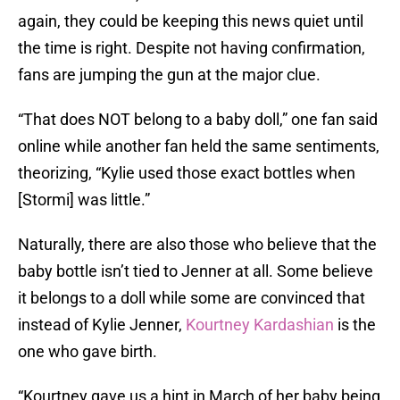
again, they could be keeping this news quiet until
the time is right. Despite not having confirmation,
fans are jumping the gun at the major clue.
“That does NOT belong to a baby doll,” one fan said
online while another fan held the same sentiments,
theorizing, “Kylie used those exact bottles when
[Stormi] was little.”
Naturally, there are also those who believe that the
baby bottle isn’t tied to Jenner at all. Some believe
it belongs to a doll while some are convinced that
instead of Kylie Jenner,
Kourtney Kardashian
is the
one who gave birth.
“Kourtney gave us a hint in March of her baby being