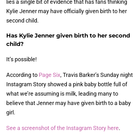
lies a single bit of evidence that has fans thinking
Kylie Jenner may have officially given birth to her
second child.
Has Kylie Jenner given birth to her second
child?
It’s possible!
According to
Page Six
, Travis Barker’s Sunday night
Instagram Story showed a pink baby bottle full of
what we’re assuming is milk, leading many to
believe that Jenner may have given birth to a baby
girl.
See a screenshot of the Instagram Story here
.