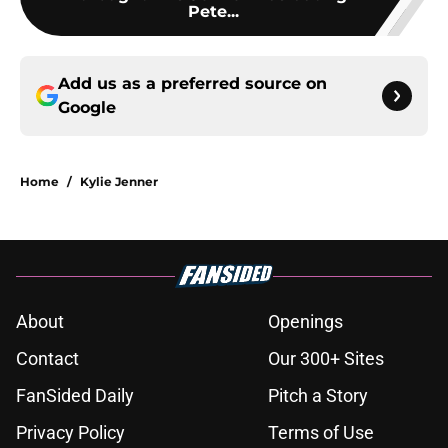
Pete...
Add us as a preferred source on
Google
Home
/
Kylie Jenner
About
Openings
Contact
Our 300+ Sites
FanSided Daily
Pitch a Story
Privacy Policy
Terms of Use