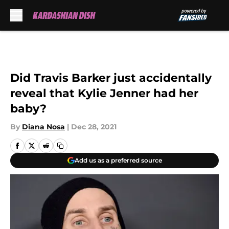
Skip to main content
Did Travis Barker just accidentally
reveal that Kylie Jenner had her
baby?
By
Diana Nosa
|
Dec 28, 2021
Add us as a preferred source