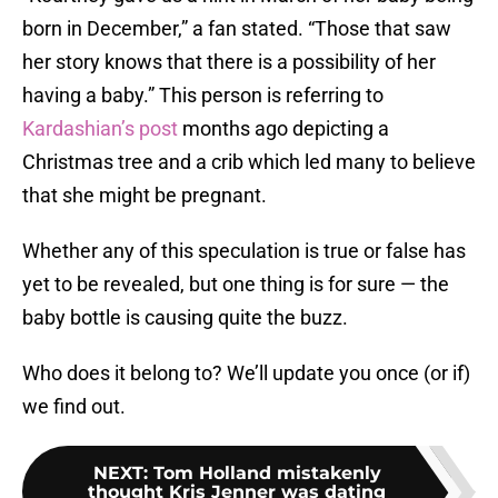
born in December,” a fan stated. “Those that saw
her story knows that there is a possibility of her
having a baby.” This person is referring to
Kardashian’s post
months ago depicting a
Christmas tree and a crib which led many to believe
that she might be pregnant.
Whether any of this speculation is true or false has
yet to be revealed, but one thing is for sure — the
baby bottle is causing quite the buzz.
Who does it belong to? We’ll update you once (or if)
we find out.
NEXT
:
Tom Holland mistakenly
thought Kris Jenner was dating