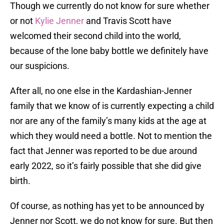
Though we currently do not know for sure whether
or not
Kylie Jenner
and Travis Scott have
welcomed their second child into the world,
because of the lone baby bottle we definitely have
our suspicions.
After all, no one else in the Kardashian-Jenner
family that we know of is currently expecting a child
nor are any of the family’s many kids at the age at
which they would need a bottle. Not to mention the
fact that Jenner was reported to be due around
early 2022, so it’s fairly possible that she did give
birth.
Of course, as nothing has yet to be announced by
Jenner nor Scott, we do not know for sure. But then