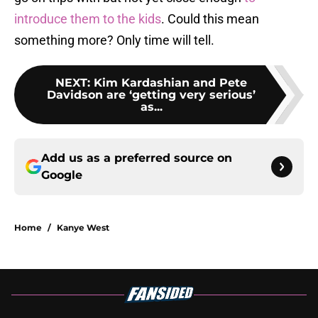
introduce them to the kids
. Could this mean
something more? Only time will tell.
NEXT
:
Kim Kardashian and Pete
Davidson are ‘getting very serious’
as...
Add us as a preferred source on
Google
Home
/
Kanye West