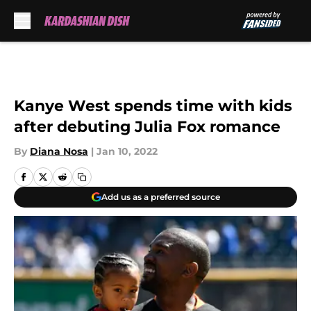
Skip to main content
Kanye West spends time with kids
after debuting Julia Fox romance
By
Diana Nosa
|
Jan 10, 2022
Add us as a preferred source