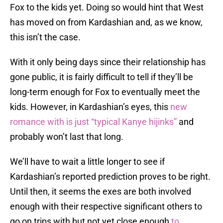
Fox to the kids yet. Doing so would hint that West
has moved on from Kardashian and, as we know,
this isn’t the case.
With it only being days since their relationship has
gone public, it is fairly difficult to tell if they’ll be
long-term enough for Fox to eventually meet the
kids. However, in Kardashian’s eyes, this
new
romance with is just “typical Kanye hijinks”
and
probably won’t last that long.
We’ll have to wait a little longer to see if
Kardashian’s reported prediction proves to be right.
Until then, it seems the exes are both involved
enough with their respective significant others to
go on trips with but not yet close enough
to