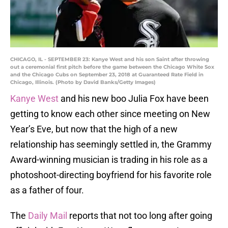
CHICAGO, IL - SEPTEMBER 23: Kanye West and his son Saint after throwing
out a ceremonial first pitch before the game between the Chicago White Sox
and the Chicago Cubs on September 23, 2018 at Guaranteed Rate Field in
Chicago, Illinois. (Photo by David Banks/Getty Images)
Kanye West
and his new boo Julia Fox have been
getting to know each other since meeting on New
Year’s Eve, but now that the high of a new
relationship has seemingly settled in, the Grammy
Award-winning musician is trading in his role as a
photoshoot-directing boyfriend for his favorite role
as a father of four.
The
Daily Mail
reports that not too long after going