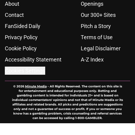
About
Openings
Contact
Our 300+ Sites
FanSided Daily
Pitch a Story
Privacy Policy
Terms of Use
Cookie Policy
Legal Disclaimer
Accessibility Statement
A-Z Index
Cookies Settings
© 2026
Minute Media
-
All Rights Reserved. The content on this site is
for entertainment and educational purposes only. Betting and
gambling content is intended for individuals 21+ and is based on
individual commentators' opinions and not that of Minute Media or its
affiliates and related brands. All picks and predictions are suggestions
only and not a guarantee of success or profit. If you or someone you
know has a gambling problem, crisis counseling and referral services
can be accessed by calling 1-800-GAMBLER.