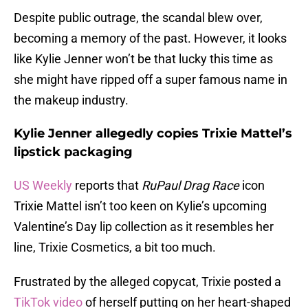
Despite public outrage, the scandal blew over,
becoming a memory of the past. However, it looks
like Kylie Jenner won’t be that lucky this time as
she might have ripped off a super famous name in
the makeup industry.
Kylie Jenner allegedly copies Trixie Mattel’s
lipstick packaging
US Weekly
reports that
RuPaul Drag Race
icon
Trixie Mattel isn’t too keen on Kylie’s upcoming
Valentine’s Day lip collection as it resembles her
line, Trixie Cosmetics, a bit too much.
Frustrated by the alleged copycat, Trixie posted a
TikTok video
of herself putting on her heart-shaped