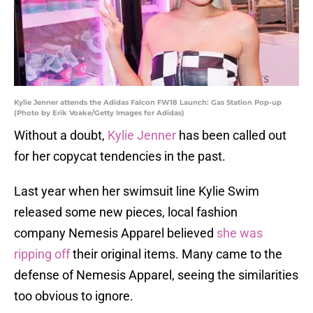
Kylie Jenner attends the Adidas Falcon FW18 Launch: Gas Station Pop-up
(Photo by Erik Voake/Getty Images for Adidas)
Without a doubt,
Kylie Jenner
has been called out
for her copycat tendencies in the past.
Last year when her swimsuit line Kylie Swim
released some new pieces, local fashion
company Nemesis Apparel believed
she was
ripping off
their original items. Many came to the
defense of Nemesis Apparel, seeing the similarities
too obvious to ignore.