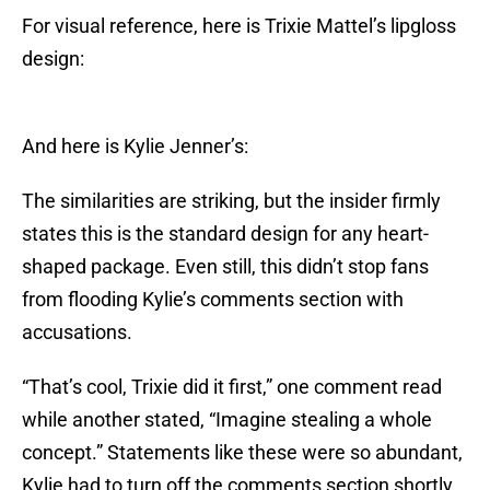
For visual reference, here is Trixie Mattel’s lipgloss
design:
And here is Kylie Jenner’s:
The similarities are striking, but the insider firmly
states this is the standard design for any heart-
shaped package. Even still, this didn’t stop fans
from flooding Kylie’s comments section with
accusations.
“That’s cool, Trixie did it first,” one comment read
while another stated, “Imagine stealing a whole
concept.” Statements like these were so abundant,
Kylie had to turn off the comments section shortly