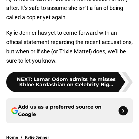
after. It’s safe to assume she isn’t a fan of being
called a copier yet again.
Kylie Jenner has yet to come forward with an
official statement regarding the recent accusations,
but when or if she (or Trixie Mattel) does, we’ll be
sure to let you know.
NEXT
:
Lamar Odom admits he misses
Khloe Kardashian on Celebrity Big...
Add us as a preferred source on
Google
Home
/
Kylie Jenner