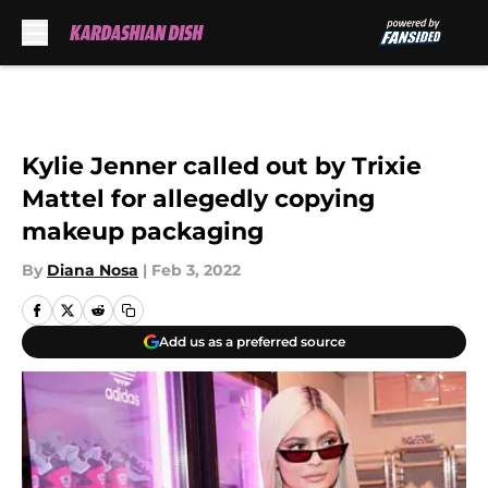
Skip to main content
Kylie Jenner called out by Trixie
Mattel for allegedly copying
makeup packaging
By
Diana Nosa
|
Feb 3, 2022
Add us as a preferred source