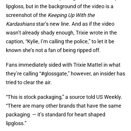
lipgloss, but in the background of the video is a
screenshot of the
Keeping Up With the
Kardashians
star’s new line. And as if the video
wasn’t already shady enough, Trixie wrote in the
caption, “Kylie, I’m calling the police,” to let it be
known she’s not a fan of being ripped off.
Fans immediately sided with Trixie Mattel in what
they’re calling “#glossgate,” however, an insider has
tried to clear the air.
“This is stock packaging,” a source told US Weekly.
“There are many other brands that have the same
packaging — it’s standard for heart shaped
lipgloss.”