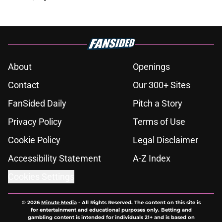
About
Openings
Contact
Our 300+ Sites
FanSided Daily
Pitch a Story
Privacy Policy
Terms of Use
Cookie Policy
Legal Disclaimer
Accessibility Statement
A-Z Index
Cookies Settings
© 2026
Minute Media
-
All Rights Reserved. The content on this site is
for entertainment and educational purposes only. Betting and
gambling content is intended for individuals 21+ and is based on