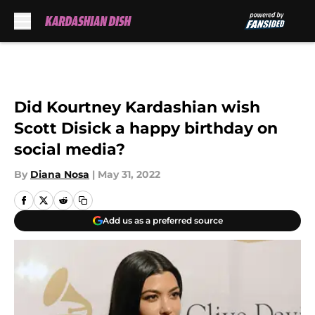
Skip to main content
Did Kourtney Kardashian wish
Scott Disick a happy birthday on
social media?
By
Diana Nosa
|
May 31, 2022
Add us as a preferred source