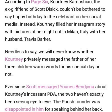
According to
Page Six
, Kourtney Kardashian, the
ex-girlfriend of Scott Disick, couldn’t be bothered to
say happy birthday to the celebrant on her social
media. Instead, Kourtney filled her Instagram story
with pictures of her night out in Milan, Italy with her
husband, Travis Barker.
Needless to say, we will never know whether
Kourtney
privately messaged the father of her
three children warm words for his special day or
not.
Ever since
Scott messaged Younes Bendjima
about
Kourtney’s incessant PDA, the two haven’t exactly
been seeing eye to eye. The Poosh founder was
disappointed in him
for speaking behind her back.