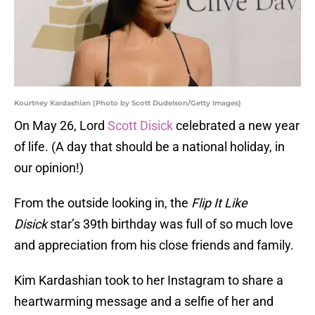
Kourtney Kardashian (Photo by Scott Dudelson/Getty Images)
On May 26, Lord
Scott Disick
celebrated a new year
of life. (A day that should be a national holiday, in
our opinion!)
From the outside looking in, the
Flip It Like
Disick
star’s 39th birthday was full of so much love
and appreciation from his close friends and family.
Kim Kardashian took to her Instagram to share a
heartwarming message and a selfie of her and