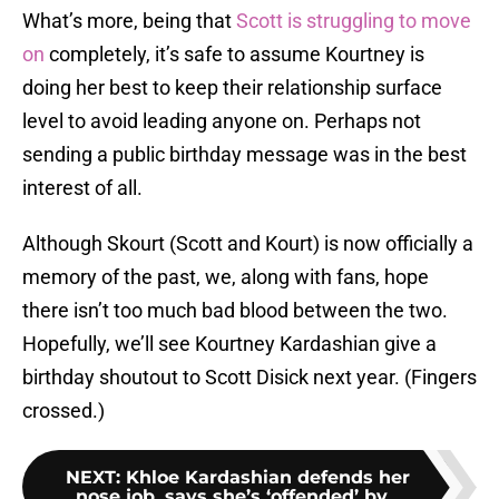
What’s more, being that
Scott is struggling to move
on
completely, it’s safe to assume Kourtney is
doing her best to keep their relationship surface
level to avoid leading anyone on. Perhaps not
sending a public birthday message was in the best
interest of all.
Although Skourt (Scott and Kourt) is now officially a
memory of the past, we, along with fans, hope
there isn’t too much bad blood between the two.
Hopefully, we’ll see Kourtney Kardashian give a
birthday shoutout to Scott Disick next year. (Fingers
crossed.)
NEXT
:
Khloe Kardashian defends her
nose job, says she’s ‘offended’ by...