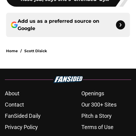
Add us as a preferred source on
Google
Home
/
Scott Disick
About
Openings
Contact
Our 300+ Sites
FanSided Daily
Pitch a Story
Privacy Policy
Terms of Use