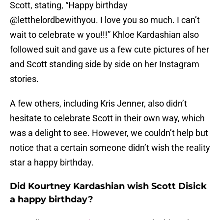
Scott, stating, “Happy birthday
@letthelordbewithyou. I love you so much. I can’t
wait to celebrate w you!!!” Khloe Kardashian also
followed suit and gave us a few cute pictures of her
and Scott standing side by side on her Instagram
stories.
A few others, including Kris Jenner, also didn’t
hesitate to celebrate Scott in their own way, which
was a delight to see. However, we couldn’t help but
notice that a certain someone didn’t wish the reality
star a happy birthday.
Did Kourtney Kardashian wish Scott Disick
a happy birthday?