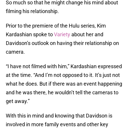
So much so that he might change his mind about
filming his relationship.
Prior to the premiere of the Hulu series, Kim
Kardashian spoke to
Variety
about her and
Davidson’s outlook on having their relationship on
camera.
“I have not filmed with him,” Kardashian expressed
at the time. “And I’m not opposed to it. It’s just not
what he does. But if there was an event happening
and he was there, he wouldn’t tell the cameras to
get away.”
With this in mind and knowing that Davidson is
involved in more family events and other key