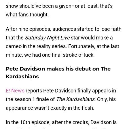
show should’ve been a given–or at least, that’s
what fans thought.
After nine episodes, audiences started to lose faith
that the
Saturday Night Live
star would make a
cameo in the reality series. Fortunately, at the last
minute, we had one final stroke of luck.
Pete Davidson makes his debut on The
Kardashians
E! News
reports Pete Davidson finally appears in
the season 1 finale of
The
Kardashians
. Only, his
appearance wasn’t exactly in the flesh.
In the 10th episode, after the credits, Davidson is