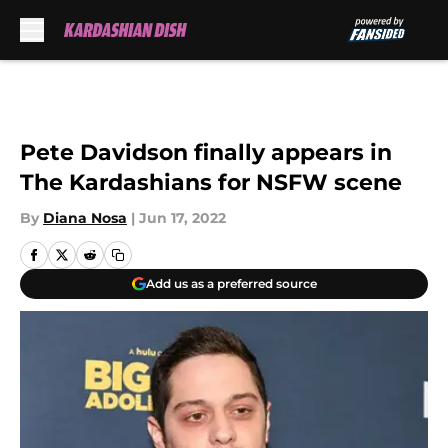
Skip to main content
Pete Davidson finally appears in
The Kardashians for NSFW scene
By
Diana Nosa
|
Jun 17, 2022
Add us as a preferred source