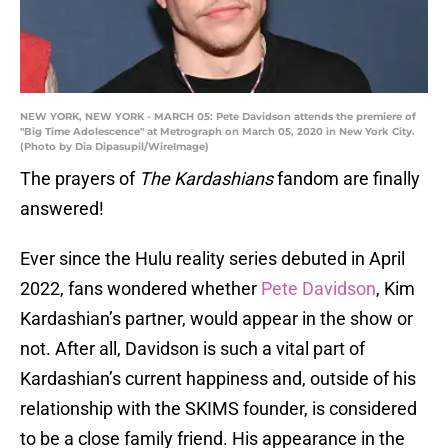
NEW YORK, NEW YORK - MARCH 05: Pete Davidson attends the premiere of
"Big Time Adolescence" at Metrograph on March 05, 2020 in New York City.
(Photo by Dia Dipasupil/WireImage)
The prayers of
The Kardashians
fandom are finally
answered!
Ever since the Hulu reality series debuted in April
2022, fans wondered whether
Pete Davidson
, Kim
Kardashian’s partner, would appear in the show or
not. After all, Davidson is such a vital part of
Kardashian’s current happiness and, outside of his
relationship with the SKIMS founder, is considered
to be a close family friend. His appearance in the