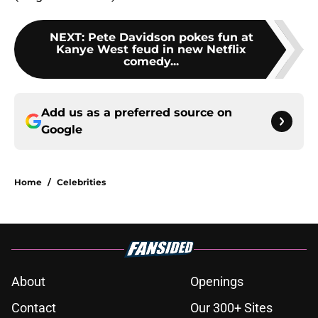
NEXT
:
Pete Davidson pokes fun at
Kanye West feud in new Netflix
comedy...
Add us as a preferred source on
Google
Home
/
Celebrities
About
Openings
Contact
Our 300+ Sites