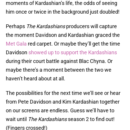
moments of Kardashian’s life, the odds of seeing
him once or twice in the background just doubled!
Perhaps
The Kardashians
producers will capture
the moment Davidson and Kardashian graced the
Met Gala
red carpet. Or maybe they’ll get the time
Davidson
showed up to support the Kardashians
during their court battle against Blac Chyna. Or
maybe there’s a moment between the two we
haven’t heard about at all.
The possibilities for the next time we’ll see or hear
from Pete Davidson and Kim Kardashian together
on our screens are endless. Guess we’ll have to
wait until
The Kardashians
season 2 to find out!
(Fingers crossed!)