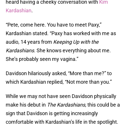
heard having a cheeky conversation with
Kim
Kardashian
.
“Pete, come here. You have to meet Paxy,”
Kardashian stated. “Paxy has worked with me as
audio, 14 years from
Keeping Up with the
Kardashians
. She knows everything about me.
She’s probably seen my vagina.”
Davidson hilariously asked, “More than me?” to
which Kardashian replied, “Not more than you.”
While we may not have seen Davidson physically
make his debut in
The Kardashians
, this could be a
sign that Davidson is getting increasingly
comfortable with Kardashian’s life in the spotlight.