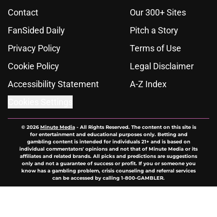
Contact
Our 300+ Sites
FanSided Daily
Pitch a Story
Privacy Policy
Terms of Use
Cookie Policy
Legal Disclaimer
Accessibility Statement
A-Z Index
Cookies Settings
© 2026
Minute Media
-
All Rights Reserved. The content on this site is
for entertainment and educational purposes only. Betting and
gambling content is intended for individuals 21+ and is based on
individual commentators' opinions and not that of Minute Media or its
affiliates and related brands. All picks and predictions are suggestions
only and not a guarantee of success or profit. If you or someone you
know has a gambling problem, crisis counseling and referral services
can be accessed by calling 1-800-GAMBLER.