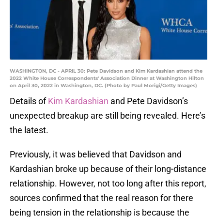
WASHINGTON, DC - APRIL 30: Pete Davidson and Kim Kardashian attend the
2022 White House Correspondents' Association Dinner at Washington Hilton
on April 30, 2022 in Washington, DC. (Photo by Paul Morigi/Getty Images)
Details of
Kim Kardashian
and Pete Davidson’s
unexpected breakup are still being revealed. Here’s
the latest.
Previously, it was believed that Davidson and
Kardashian broke up because of their long-distance
relationship. However, not too long after this report,
sources confirmed that the real reason for there
being tension in the relationship is because the