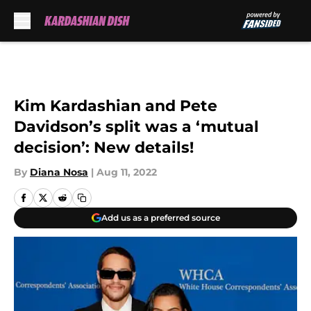
Skip to main content
Kim Kardashian and Pete
Davidson’s split was a ‘mutual
decision’: New details!
By
Diana Nosa
|
Aug 11, 2022
Add us as a preferred source