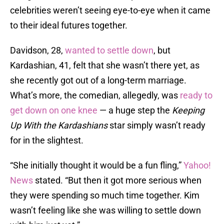
celebrities weren’t seeing eye-to-eye when it came
to their ideal futures together.
Davidson, 28,
wanted to settle down
, but
Kardashian, 41, felt that she wasn’t there yet, as
she recently got out of a long-term marriage.
What’s more, the comedian, allegedly, was
ready to
get down on one knee
— a huge step the
Keeping
Up With the Kardashians
star simply wasn’t ready
for in the slightest.
“She initially thought it would be a fun fling,”
Yahoo!
News
stated. “But then it got more serious when
they were spending so much time together. Kim
wasn’t feeling like she was willing to settle down