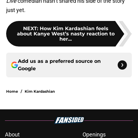
Live
comedian hasn’t shared his side of the story
just yet.
NEXT
:
How Kim Kardashian feels
about Kanye West’s nasty reaction to
her...
Add us as a preferred source on
Google
Home
/
Kim Kardashian
About
Openings