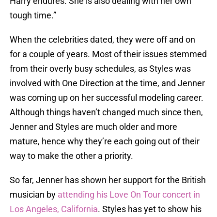
Harry endures. She is also dealing with her own
tough time.”
When the celebrities dated, they were off and on
for a couple of years. Most of their issues stemmed
from their overly busy schedules, as Styles was
involved with One Direction at the time, and Jenner
was coming up on her successful modeling career.
Although things haven’t changed much since then,
Jenner and Styles are much older and more
mature, hence why they’re each going out of their
way to make the other a priority.
So far, Jenner has shown her support for the British
musician by
attending his Love On Tour concert in
Los Angeles, California
. Styles has yet to show his