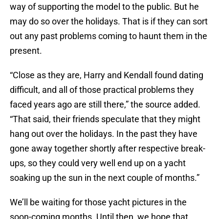
way of supporting the model to the public. But he
may do so over the holidays. That is if they can sort
out any past problems coming to haunt them in the
present.
“Close as they are, Harry and Kendall found dating
difficult, and all of those practical problems they
faced years ago are still there,” the source added.
“That said, their friends speculate that they might
hang out over the holidays. In the past they have
gone away together shortly after respective break-
ups, so they could very well end up on a yacht
soaking up the sun in the next couple of months.”
We’ll be waiting for those yacht pictures in the
soon-coming months. Until then, we hope that