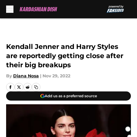
Skip to main content
Kendall Jenner and Harry Styles
are reportedly getting close after
their big breakups
By
Diana Nosa
|
Nov 29, 2022
Add us as a preferred source