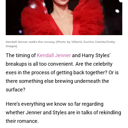
Kendall Jenner walks the runway (Photo by Vittorio Zunino Celotto/Getty
Images)
The timing of
Kendall Jenner
and Harry Styles’
breakups is all too convenient. Are the celebrity
exes in the process of getting back together? Or is
there something else brewing underneath the
surface?
Here’s everything we know so far regarding
whether Jenner and Styles are in talks of rekindling
their romance.