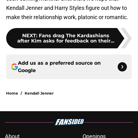
Kendall Jenner and Harry Styles figure out how to
make their relationship work, platonic or romantic.
NEXT
:
Fans drag The Kardashians
after Kim asks for feedback on their...
Add us as a preferred source on
Google
Home
/
Kendall Jenner
About
Openings