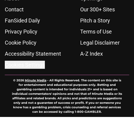
Contact
Our 300+ Sites
FanSided Daily
Pitch a Story
Privacy Policy
Terms of Use
Cookie Policy
Legal Disclaimer
Accessibility Statement
A-Z Index
Cookies Settings
© 2026
Minute Media
-
All Rights Reserved. The content on this site is
for entertainment and educational purposes only. Betting and
gambling content is intended for individuals 21+ and is based on
individual commentators' opinions and not that of Minute Media or its
affiliates and related brands. All picks and predictions are suggestions
only and not a guarantee of success or profit. If you or someone you
know has a gambling problem, crisis counseling and referral services
can be accessed by calling 1-800-GAMBLER.