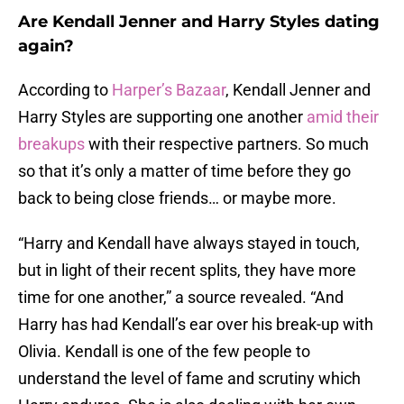
Are Kendall Jenner and Harry Styles dating
again?
According to
Harper’s Bazaar
, Kendall Jenner and
Harry Styles are supporting one another
amid their
breakups
with their respective partners. So much
so that it’s only a matter of time before they go
back to being close friends… or maybe more.
“Harry and Kendall have always stayed in touch,
but in light of their recent splits, they have more
time for one another,” a source revealed. “And
Harry has had Kendall’s ear over his break-up with
Olivia. Kendall is one of the few people to
understand the level of fame and scrutiny which