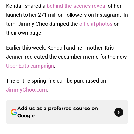
Kendall shared a
behind-the-scenes reveal
of her
launch to her 271 million followers on Instagram. In
turn, Jimmy Choo dumped the
official photos
on
their own page.
Earlier this week, Kendall and her mother, Kris
Jenner, recreated the cucumber meme for the new
Uber Eats campaign
.
The entire spring line can be purchased on
JimmyChoo.com
.
Add us as a preferred source on
Google