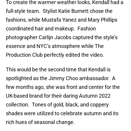
To create the warmer weather looks, Kendall had a
full-style team. Stylist Katie Burnett chose the
fashions, while Mustafa Yanez and Mary Phillips
coordinated hair and makeup. Fashion
photographer Carlijn Jacobs captured the style’s
essence and NYC’s atmosphere while The
Production Club perfectly edited the video.
This would be the second time that Kendall is
spotlighted as the Jimmy Choo ambassador. A
few months ago, she was front and center for the
UK-based brand for their daring Autumn 2022
collection. Tones of gold, black, and coppery
shades were utilized to celebrate autumn and its
rich hues of seasonal change.