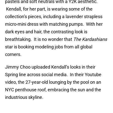
pastels and soft neutrals with a Y2K aesthetic.
Kendall, for her part, is wearing some of the
collection’s pieces, including a lavender strapless
micro-mini dress with matching pumps. With her
dark eyes and hair, the contrasting look is
breathtaking. It is no wonder that
The Kardashians
star is booking modeling jobs from all global
corners.
Jimmy Choo uploaded Kendall’s looks in their
Spring line across social media. In their Youtube
video, the 27-year-old lounging by the pool on an
NYC penthouse roof, embracing the sun and the
industrious skyline.