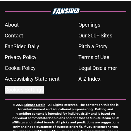
About
Openings
Contact
Our 300+ Sites
FanSided Daily
Pitch a Story
Privacy Policy
Terms of Use
Cookie Policy
Legal Disclaimer
Accessibility Statement
A-Z Index
Cookies Settings
© 2026
Minute Media
-
All Rights Reserved. The content on this site is
for entertainment and educational purposes only. Betting and
gambling content is intended for individuals 21+ and is based on
individual commentators' opinions and not that of Minute Media or its
affiliates and related brands. All picks and predictions are suggestions
only and not a guarantee of success or profit. If you or someone you