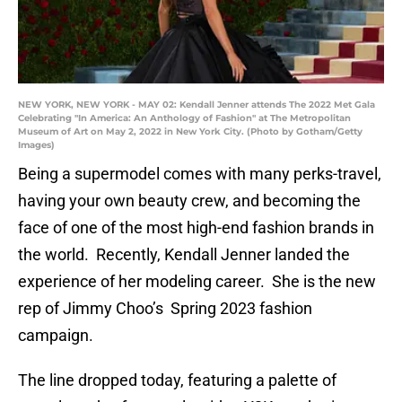
NEW YORK, NEW YORK - MAY 02: Kendall Jenner attends The 2022 Met Gala
Celebrating "In America: An Anthology of Fashion" at The Metropolitan
Museum of Art on May 2, 2022 in New York City. (Photo by Gotham/Getty
Images)
Being a supermodel comes with many perks-travel,
having your own beauty crew, and becoming the
face of one of the most high-end fashion brands in
the world. Recently, Kendall Jenner landed the
experience of her modeling career. She is the new
rep of Jimmy Choo’s Spring 2023 fashion
campaign.
The line dropped today, featuring a palette of