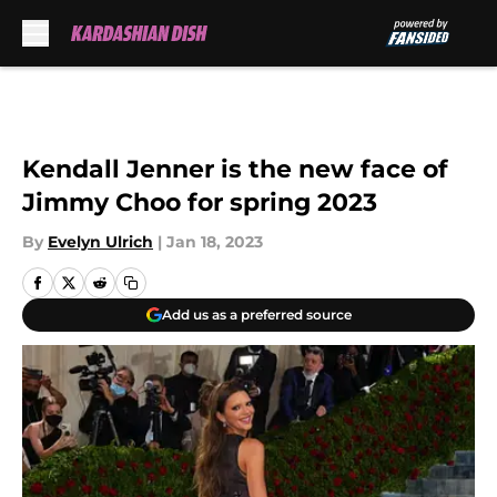
Skip to main content
Kendall Jenner is the new face of
Jimmy Choo for spring 2023
By
Evelyn Ulrich
|
Jan 18, 2023
Add us as a preferred source